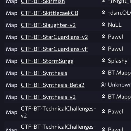
-}Night_
Map
CTF-BT-Skirmish
-dsm.OL
Map
CTF-BT-SkittlecaekCB
NuLL
Map
CTF-BT-Slaughter-v2
Pawel
Map
CTF-BT-StarGuardians-v2
Pawel
Map
CTF-BT-StarGuardians-vF
Splashy
Map
CTF-BT-StormSurge
BT Mapp
Map
CTF-BT-Synthesis
Unknow
Map
CTF-BT-Synthesis-Beta2
BT Mapp
Map
CTF-BT-Synthesis-v2
CTF-BT-TechnicalChallenges-
Pawel
Map
v2
CTF-BT-TechnicalChallenges-
Pawel
Map