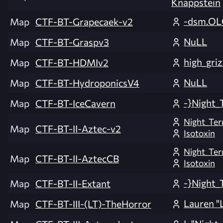
Knappstein
-dsm.OL
Map
CTF-BT-Grapecaek-v2
NuLL
Map
CTF-BT-Graspv3
high_griz
Map
CTF-BT-HDMIv2
NuLL
Map
CTF-BT-HydroponicsV4
-}Night_
Map
CTF-BT-IceCavern
Night_Ter
Map
CTF-BT-II-Aztec-v2
Isotoxin
Night_Ter
Map
CTF-BT-II-AztecCB
Isotoxin
-}Night_
Map
CTF-BT-II-Extant
Lauren "L
Map
CTF-BT-III-(LT)-TheHorror