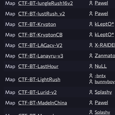
Pawel
Map
CTF-BT-JungleRush16v2
Pawel
Map
CTF-BT-JustRush_v2
kLeptO*
Map
CTF-BT-Krypton
kLeptO*
Map
CTF-BT-KryptonCB
X-RAIDE
Map
CTF-BT-LAGacy-V2
Zanmat
Map
CTF-BT-Lanayru-v3
NuLL
Map
CTF-BT-LastHour
-bntx
Map
CTF-BT-LightRush
bunnyboy
Splashy
Map
CTF-BT-Lurid-v2
Pawel
Map
CTF-BT-MadeInChina
Splashy