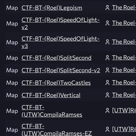
The Roel
Map
CTF-BT-(Roel)Legoism
CTF-BT-(Roel)SpeedOfLight-
The Roel
Map
v2
CTF-BT-(Roel)SpeedOfLight-
The Roel
Map
v3
The Roel
Map
CTF-BT-(Roel)SplitSecond
The Roel
Map
CTF-BT-(Roel)SplitSecond-v2
The Roel
Map
CTF-BT-(Roel)TwoCastles
The Roel
Map
CTF-BT-(Roel)Vertical
CTF-BT-
[UTW]R
Map
(UTW)CompilaRamses
CTF-BT-
[UTW]R
Map
(UTW)CompilaRamses-EZ