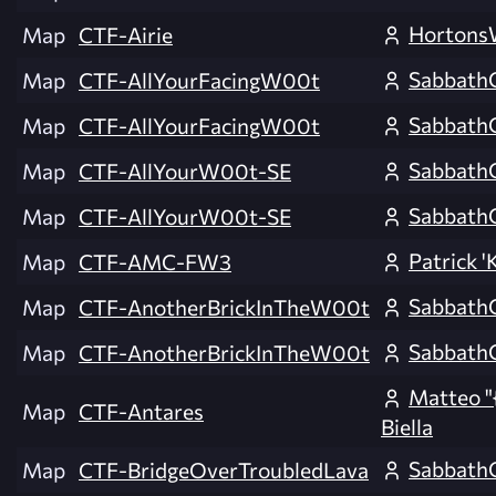
Horton
Map
CTF-Airie
Sabbath
Map
CTF-AllYourFacingW00t
Sabbath
Map
CTF-AllYourFacingW00t
Sabbath
Map
CTF-AllYourW00t-SE
Sabbath
Map
CTF-AllYourW00t-SE
Patrick 'K
Map
CTF-AMC-FW3
Sabbath
Map
CTF-AnotherBrickInTheW00t
Sabbath
Map
CTF-AnotherBrickInTheW00t
Matteo "
Map
CTF-Antares
Biella
Sabbath
Map
CTF-BridgeOverTroubledLava