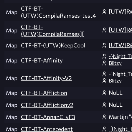
CTF-BT-
[UTW]R
Map
(UTW)CompilaRamses-test4
CTF-BT-
[UTW]R
Map
(UTW)CompilaRamses][
[UTW]R
Map
CTF-BT-(UTW)KeepCool
-}Night_T
Map
CTF-BT-Affinity
Blitzy
-}Night_T
Map
CTF-BT-Affinity-V2
Blitzy
NuLL
Map
CTF-BT-Affliction
NuLL
Map
CTF-BT-Afflictionv2
Martijn "
Map
CTF-BT-AnnanC_vF3
-}Night_
Map
CTF-BT-Antecedent