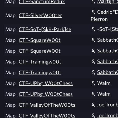
Martijn '
Map
CTF-SanctumRedux
Cédric "
Map
CTF-SilverW00ter
Pierron
-SoT-[St
Map
CTF-SoT-[Sk8-Park]se
Sabbath
Map
CTF-SquareW00t
Sabbath
Map
CTF-SquareW00t
Sabbath
Map
CTF-Trainingw00t
Sabbath
Map
CTF-Trainingw00t
Walm
Map
CTF-UPbg_W00tChess
Walm
Map
CTF-UPbg_W00tChess
Joe 'Iron
Map
CTF-ValleyOfTheW00ts
Joe 'Iron
Map
CTF-ValleyOfTheW00ts