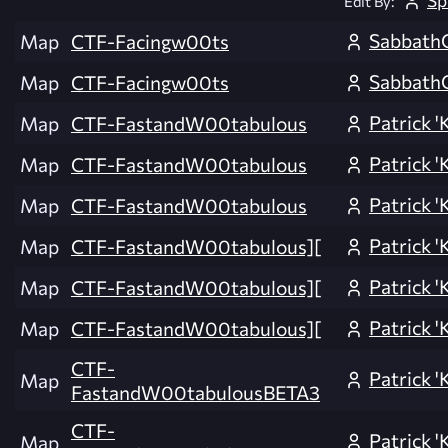
Edit By:
Sabbath
Map
CTF-Facingw00ts
Sabbath
Map
CTF-Facingw00ts
Patrick 'K
Map
CTF-FastandW00tabulous
Patrick 'K
Map
CTF-FastandW00tabulous
Patrick 'K
Map
CTF-FastandW00tabulous
Patrick 'K
Map
CTF-FastandW00tabulous][
Patrick 'K
Map
CTF-FastandW00tabulous][
Patrick 'K
Map
CTF-FastandW00tabulous][
CTF-
Patrick 'K
Map
FastandW00tabulousBETA3
CTF-
Patrick 'K
Map