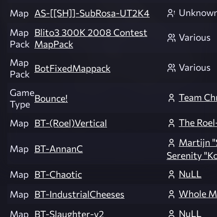
Unknow
Map
AS-[[SH]]-SubRosa-UT2K4
Map
Blito3 300K 2008 Contest
Various
Pack
MapPack
Map
Various
BotFixedMappack
Pack
Game
Team Ch
Bounce!
Type
The Roel
Map
BT-(Roel)Vertical
Martijn "S
Map
BT-AnnanC
Serenity "K
NuLL
Map
BT-Chaotic
Whole M
Map
BT-IndustrialCheeses
NuLL
Map
BT-Slaughter-v2