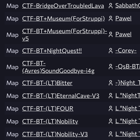
Sabbath
Map
CTF-BridgeOverTroubledLava
Pawel
Map
CTF-BT+Museum(ForStruppi)
CTF-BT+Museum(ForStruppi)-
Pawel
Map
v5
-Corey-
Map
CTF-BT+NightQuest!!
CTF-BT-
-QsB-B
Map
(Avres)SoundGoodbye-i4g
-}Night_
Map
CTF-BT-(LT)Bitter
L "NightT
Map
CTF-BT-(LT)EternalCave-V3
L "Night 
Map
CTF-BT-(LT)FOUR
L "Night 
Map
CTF-BT-(LT)Nobility
L "Night 
Map
CTF-BT-(LT)Nobility-V3