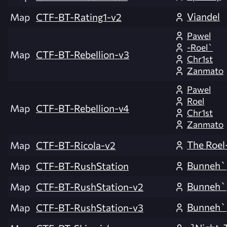
Viandel
Map
CTF-BT-Rating1-v2
Pawel
-Roel`
Map
CTF-BT-Rebellion-v3
Chr1st
Zanmato
Pawel
Roel
Map
CTF-BT-Rebellion-v4
Chr1st
Zanmato
The Roel
Map
CTF-BT-Ricola-v2
Bunneh`
Map
CTF-BT-RushStation
Bunneh`
Map
CTF-BT-RushStation-v2
Bunneh`
Map
CTF-BT-RushStation-v3