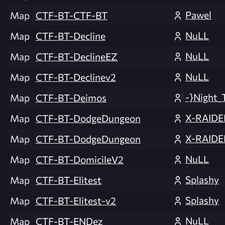
Pawel
Map
CTF-BT-CTF-BT
NuLL
Map
CTF-BT-Decline
NuLL
Map
CTF-BT-DeclineEZ
NuLL
Map
CTF-BT-Declinev2
-}Night_
Map
CTF-BT-Deimos
X-RAIDE
Map
CTF-BT-DodgeDungeon
X-RAIDE
Map
CTF-BT-DodgeDungeon
NuLL
Map
CTF-BT-DomicileV2
Splashy
Map
CTF-BT-Elitest
Splashy
Map
CTF-BT-Elitest-v2
NuLL
Map
CTF-BT-ENDez