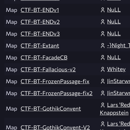
NuLL
Map
CTF-BT-ENDv1
NuLL
Map
CTF-BT-ENDv2
NuLL
Map
CTF-BT-ENDv3
-}Night_
Map
CTF-BT-Extant
NuLL
Map
CTF-BT-FacadeCB
Whitey
Map
CTF-BT-Fallacious-v2
JinStarw
Map
CTF-BT-FrozenPassage-fix
JinStarw
Map
CTF-BT-FrozenPassage-fix2
Lars 'Re
Map
CTF-BT-GothikConvent
Knappstein
Lars 'Re
Map
CTF-BT-GothikConvent-V2