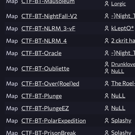
Map
CTF-BT-Mausoleum
Lorgic
-}Night_
Map
CTF-BT-NightFall-V2
kLeptO*
Map
CTF-BT-NLRM_3-vF
2 ckrit h
Map
CTF-BT-NLRM_4
-}Night_
Map
CTF-BT-Oracle
Drunklov
Map
CTF-BT-Oubliette
NuLL
The Roel
Map
CTF-BT-Over(Roel)ed
NuLL
Map
CTF-BT-Plunge
NuLL
Map
CTF-BT-PlungeEZ
Splashy
Map
CTF-BT-PolarExpedition
Splashy
Map
CTF-BT-PrisonBreak