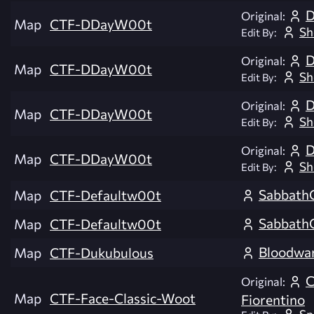
D
Original:
Map
CTF-DDayW00t
Sh
Edit By:
D
Original:
Map
CTF-DDayW00t
Sh
Edit By:
D
Original:
Map
CTF-DDayW00t
Sh
Edit By:
D
Original:
Map
CTF-DDayW00t
Sh
Edit By:
Sabbath
Map
CTF-Defaultw00t
Sabbath
Map
CTF-Defaultw00t
Bloodwa
Map
CTF-Dukubulous
C
Original:
Map
CTF-Face-Classic-Woot
Fiorentino
Sp