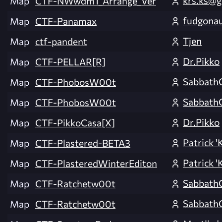
krs.ks@g
Map
CTF-NWwdm1_Arrange_Ver
fudgona
Map
CTF-Panamax
Tjen
Map
ctf-pandent
Dr.Pikko
Map
CTF-PELLAR[R]
Sabbath
Map
CTF-PhobosW00t
Sabbath
Map
CTF-PhobosW00t
Dr.Pikko
Map
CTF-PikkoCasa[X]
Patrick 'K
Map
CTF-Plastered-BETA3
Patrick 'K
Map
CTF-PlasteredWinterEditon
Sabbath
Map
CTF-Ratchetw00t
Sabbath
Map
CTF-Ratchetw00t