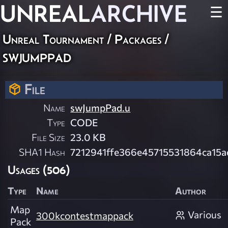
UNREAL
ARCHIVE
☰
Unreal Tournament / Packages /
swjumppad
File
Name
swJumpPad.u
Type
CODE
File Size
23.0 KB
SHA1 Hash
7212941ffe366e45715531864ca15
Usages (506)
Type
Name
Author
Map
Various
300kcontestmappack
Pack