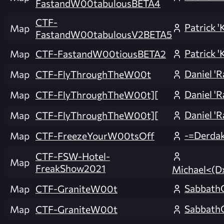
FastandW00tabulousBETA4
CTF-
Patrick 'K
Map
FastandW00tabulousV2BETA5
Patrick 'K
Map
CTF-FastandW00tiousBETA2
Daniel 'R
Map
CTF-FlyThroughTheW00t
Daniel 'R
Map
CTF-FlyThroughTheW00t][
Daniel 'R
Map
CTF-FlyThroughTheW00t][
-=Derda
Map
CTF-FreezeYourW00tsOff
CTF-FSW-Hotel-
Map
FreakShow2021
Michael<(D
SabbathC
Map
CTF-GraniteW00t
SabbathC
Map
CTF-GraniteW00t