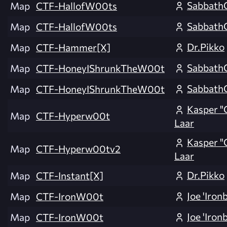
Sabbath
Map
CTF-HallofW00ts
Sabbath
Map
CTF-HallofW00ts
Dr.Pikko
Map
CTF-Hammer[X]
Sabbath
Map
CTF-HoneyIShrunkTheW00t
Sabbath
Map
CTF-HoneyIShrunkTheW00t
Kasper "
Map
CTF-Hyperw00t
Laar
Kasper "
Map
CTF-Hyperw00tv2
Laar
Dr.Pikko
Map
CTF-Instant[X]
Joe 'Iron
Map
CTF-IronW00t
Joe 'Iron
Map
CTF-IronW00t