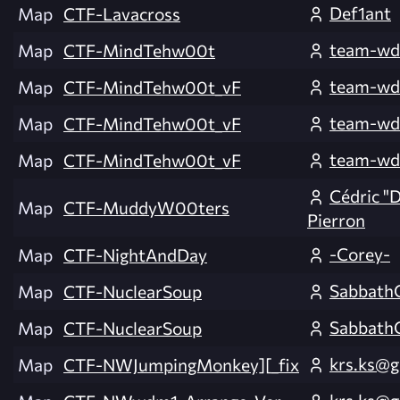
Def1ant
Map
CTF-Lavacross
team-wd
Map
CTF-MindTehw00t
team-wd
Map
CTF-MindTehw00t_vF
team-wd
Map
CTF-MindTehw00t_vF
team-wd
Map
CTF-MindTehw00t_vF
Cédric "
Map
CTF-MuddyW00ters
Pierron
-Corey-
Map
CTF-NightAndDay
Sabbath
Map
CTF-NuclearSoup
Sabbath
Map
CTF-NuclearSoup
krs.ks@g
Map
CTF-NWJumpingMonkey][_fix