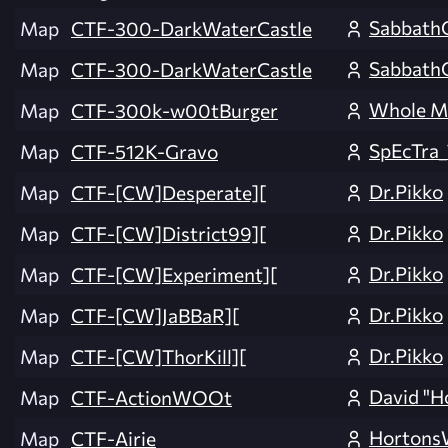
Sabbath
Map
CTF-300-DarkWaterCastle
Sabbath
Map
CTF-300-DarkWaterCastle
Whole M
Map
CTF-300k-w00tBurger
SpEcTra_
Map
CTF-512K-Gravo
Dr.Pikko
Map
CTF-[CW]Desperate][
Dr.Pikko
Map
CTF-[CW]District99][
Dr.Pikko
Map
CTF-[CW]Experiment][
Dr.Pikko
Map
CTF-[CW]JaBBaR][
Dr.Pikko
Map
CTF-[CW]ThorKill][
David "H
Map
CTF-ActionWOOt
Horton
Map
CTF-Airie