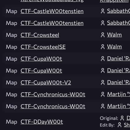
Sabbath
Map
CTF-CastleW00tenstien
Sabbath
Map
CTF-CastleW00tenstien
Walm
Map
CTF-Crowsteel
Walm
Map
CTF-CrowsteelSE
Daniel 'R
Map
CTF-CupaW00t
Daniel 'R
Map
CTF-CupaW00t
Daniel 'R
Map
CTF-CupaW00t-V2
Martijn 
Map
CTF-Cynchronicus-W00t
Martijn 
Map
CTF-Cynchronicus-W00t
D
Original:
Map
CTF-DDayW00t
Sh
Edit By: