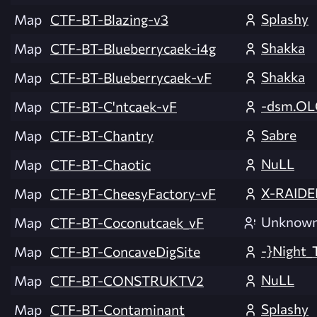
Splashy
Map
CTF-BT-Blazing-v3
Shakka
Map
CTF-BT-Blueberrycaek-i4g
Shakka
Map
CTF-BT-Blueberrycaek-vF
-dsm.OL
Map
CTF-BT-C'ntcaek-vF
Sabre
Map
CTF-BT-Chantry
NuLL
Map
CTF-BT-Chaotic
X-RAIDE
Map
CTF-BT-CheesyFactory-vF
Unknow
Map
CTF-BT-Coconutcaek_vF
-}Night_
Map
CTF-BT-ConcaveDigSite
NuLL
Map
CTF-BT-CONSTRUKTV2
Splashy
Map
CTF-BT-Contaminant