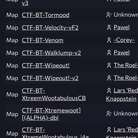
v3
Unknow
Map
CTF-BT-Tormood
Pawel
Map
CTF-BT-Velocity-vF2
-Corey-
Map
CTF-BT-Venom
Pawel
Map
CTF-BT-WalkJump-v2
The Roel
Map
CTF-BT-Wipeout!
The Roel
Map
CTF-BT-Wipeout!-v2
Lars 'Re
CTF-BT-
Map
XtreemWootabulousCB
Knappstein
CTF-BT-Xtremewoot]
Unknow
Map
[(ALPHA)-dbl
Lars 'Re
CTF-BT-
Map
XtremeWootabulous_i4g
Knappstein