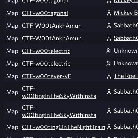
Map
CTF-w00tagonal
Mickey B
Map
CTF-w00tagonal
Sabbath
Map
CTF-W00tAnkhAmun
Sabbath
Map
CTF-W00tAnkhAmun
Unknow
Map
CTF-w00telectric
Unknow
Map
CTF-w00telectric
The Roel
Map
CTF-w00tever-vF
CTF-
Sabbath
Map
w00tingInTheSkyWithInsta
CTF-
Sabbath
Map
w00tingInTheSkyWithInsta
Sabbath
Map
CTF-w00tingOnTheNightTrain