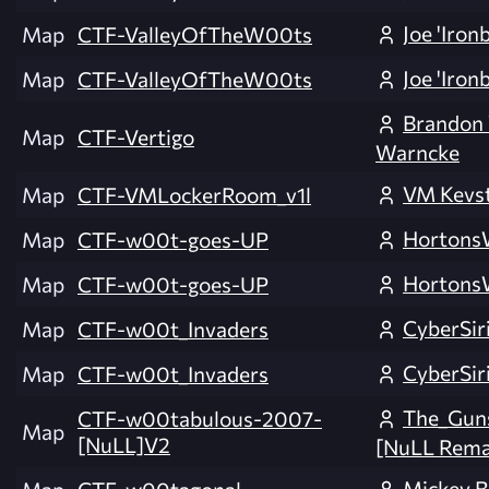
Joe 'Iron
Map
CTF-ValleyOfTheW00ts
Joe 'Iron
Map
CTF-ValleyOfTheW00ts
Brandon
Map
CTF-Vertigo
Warncke
VM Kevs
Map
CTF-VMLockerRoom_v1l
Horton
Map
CTF-w00t-goes-UP
Horton
Map
CTF-w00t-goes-UP
CyberSir
Map
CTF-w00t_Invaders
CyberSir
Map
CTF-w00t_Invaders
The_Guns
CTF-w00tabulous-2007-
Map
[NuLL]V2
[NuLL Rema
Mickey B