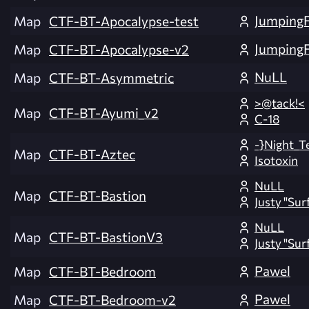
Jumping
Map
CTF-BT-Apocalypse-test
Jumping
Map
CTF-BT-Apocalypse-v2
NuLL
Map
CTF-BT-Asymmetric
>@tack!<
Map
CTF-BT-Ayumi_v2
C-18
-}Night_T
Map
CTF-BT-Aztec
Isotoxin
NuLL
Map
CTF-BT-Bastion
Justy "Sur
NuLL
Map
CTF-BT-BastionV3
Justy "Sur
Pawel
Map
CTF-BT-Bedroom
Pawel
Map
CTF-BT-Bedroom-v2