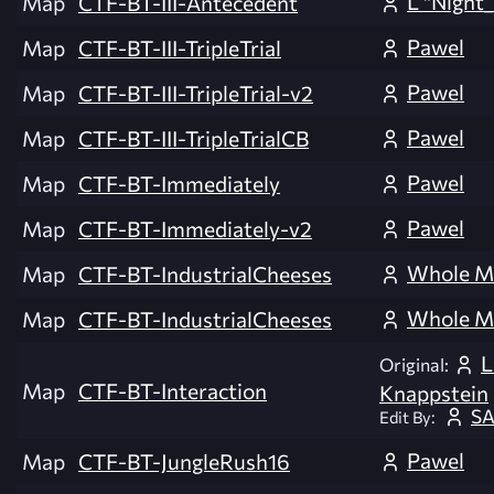
L "Night_
Map
CTF-BT-III-Antecedent
Pawel
Map
CTF-BT-III-TripleTrial
Pawel
Map
CTF-BT-III-TripleTrial-v2
Pawel
Map
CTF-BT-III-TripleTrialCB
Pawel
Map
CTF-BT-Immediately
Pawel
Map
CTF-BT-Immediately-v2
Whole M
Map
CTF-BT-IndustrialCheeses
Whole M
Map
CTF-BT-IndustrialCheeses
L
Original:
Map
CTF-BT-Interaction
Knappstein
SA
Edit By:
Pawel
Map
CTF-BT-JungleRush16