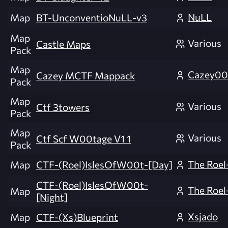
NuLL
Map
BT-UnconventioNuLL-v3
Map
Various
Castle Maps
Pack
Map
Cazey0
Cazey MCTF Mappack
Pack
Map
Various
Ctf 3towers
Pack
Map
Various
Ctf Scf W00tage V1 1
Pack
The Roel
Map
CTF-(Roel)IslesOfW00t-[Day]
CTF-(Roel)IslesOfW00t-
The Roel
Map
[Night]
Xsjado
Map
CTF-(Xs)Blueprint