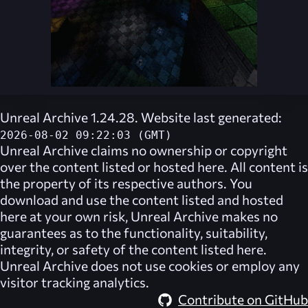
Unreal Archive 1.24.28. Website last generated:
2026-08-02 09:22:03 (GMT)
Unreal Archive
claims no ownership or copyright
over the content listed or hosted here. All content is
the property of its respective authors. You
download and use the content listed and hosted
here at your own risk,
Unreal Archive
makes no
guarantees as to the functionality, suitability,
integrity, or safety of the content listed here.
Unreal Archive
does not use cookies or employ any
visitor tracking analytics.
Contribute on GitHub