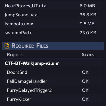
HourPitores_UT.utx
6.0 MB
JumpSound.uax
36.8 KB
kambota.umx
9.5 MB
swJumpPad.u
23.0 KB
Required Files
Requires
Status
CTF-BT-WalkJump-v2.unr
DoorsSnd
OK
FallDamageHandler
OK
FurryDelayedTrigger2
OK
FurryKicker
OK