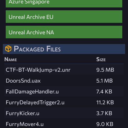
Azure Singapore
Unreal Archive EU
Unreal Archive NA
Packaged Files
Name
Size
CTF-BT-WalkJump-v2.unr
9.5 MB
DoorsSnd.uax
5.1 MB
FallDamageHandler.u
7.4 KB
FurryDelayedTrigger2.u
11.2 KB
FurryKicker.u
3.7 KB
FurryMover4.u
9.0 KB