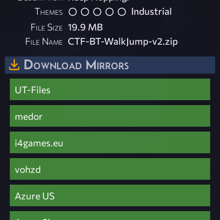
Themes
Industrial
File Size
19.9 MB
File Name
CTF-BT-WalkJump-v2.zip
Download Mirrors
UT-Files
medor
i4games.eu
vohzd
Azure US