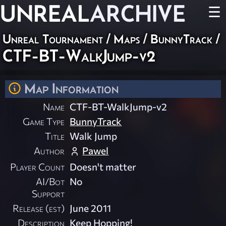
UNREAL
ARCHIVE
☰
Unreal Tournament
/
Maps
/
BunnyTrack
/
CTF-BT-WalkJump-v2
Map Information
Name
CTF-BT-WalkJump-v2
Game Type
BunnyTrack
Title
Walk Jump
Author
Pawel
Player Count
Doesn't matter
AI/Bot
No
Support
Release (est)
June 2011
Description
Keep Hopping!