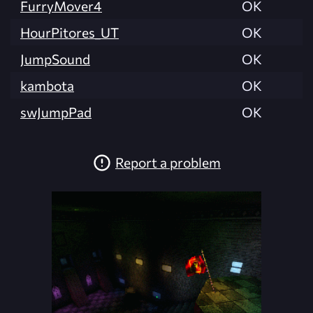
FurryMover4
OK
HourPitores_UT
OK
JumpSound
OK
kambota
OK
swJumpPad
OK
Report a problem