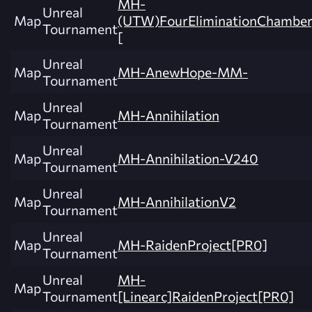
MH-
Unreal
Map
(UTW)FourEliminationChamber
Tournament
[
Unreal
Map
MH-AnewHope-MM-
Tournament
Unreal
Map
MH-Annihilation
Tournament
Unreal
Map
MH-Annihilation-V240
Tournament
Unreal
Map
MH-AnnihilationV2
Tournament
Unreal
Map
MH-RaidenProject[PR0]
Tournament
Unreal
MH-
Map
Tournament
[Linearc]RaidenProject[PR0]