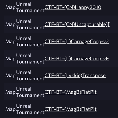
Unreal
Map
CTF-BT-(CN)Happy2010
Tournament
Unreal
Map
CTF-BT-(CN)Uncapturable][
Tournament
Unreal
Map
CTF-BT-(L)CarnageCorp-v2
Tournament
Unreal
Map
CTF-BT-(L)CarnageCorp_vF
Tournament
Unreal
Map
CTF-BT-(Lvkkie)Transpose
Tournament
Unreal
Map
CTF-BT-(MagB)FlatPit
Tournament
Unreal
Map
CTF-BT-(MagB)FlatPit
Tournament