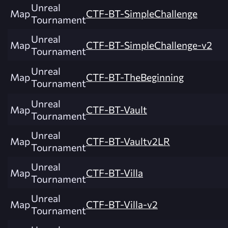
Unreal
Map
CTF-BT-SimpleChallenge
Tournament
Unreal
Map
CTF-BT-SimpleChallenge-v2
Tournament
Unreal
Map
CTF-BT-TheBeginning
Tournament
Unreal
Map
CTF-BT-Vault
Tournament
Unreal
Map
CTF-BT-Vaultv2LR
Tournament
Unreal
Map
CTF-BT-Villa
Tournament
Unreal
Map
CTF-BT-Villa-v2
Tournament