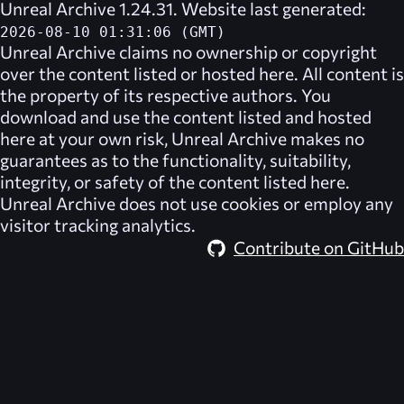
Unreal Archive 1.24.31. Website last generated:
2026-08-10 01:31:06 (GMT)
Unreal Archive
claims no ownership or copyright
over the content listed or hosted here. All content is
the property of its respective authors. You
download and use the content listed and hosted
here at your own risk,
Unreal Archive
makes no
guarantees as to the functionality, suitability,
integrity, or safety of the content listed here.
Unreal Archive
does not use cookies or employ any
visitor tracking analytics.
Contribute on GitHub