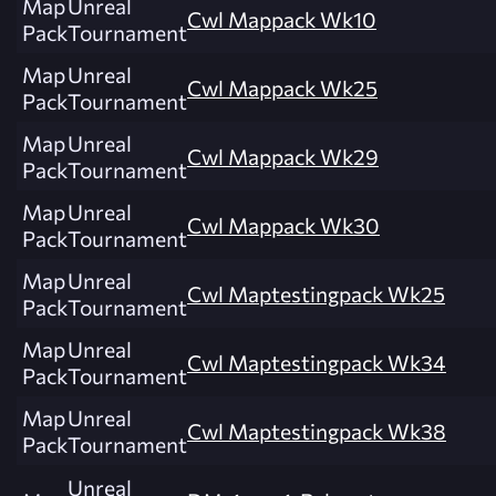
Map
Unreal
Cwl Mappack Wk10
Pack
Tournament
Map
Unreal
Cwl Mappack Wk25
Pack
Tournament
Map
Unreal
Cwl Mappack Wk29
Pack
Tournament
Map
Unreal
Cwl Mappack Wk30
Pack
Tournament
Map
Unreal
Cwl Maptestingpack Wk25
Pack
Tournament
Map
Unreal
Cwl Maptestingpack Wk34
Pack
Tournament
Map
Unreal
Cwl Maptestingpack Wk38
Pack
Tournament
Unreal