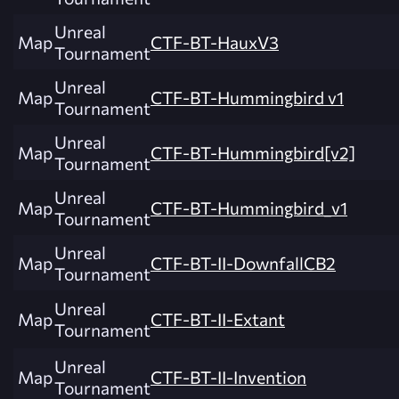
Unreal
Map
CTF-BT-HauxV3
Tournament
Unreal
Map
CTF-BT-Hummingbird v1
Tournament
Unreal
Map
CTF-BT-Hummingbird[v2]
Tournament
Unreal
Map
CTF-BT-Hummingbird_v1
Tournament
Unreal
Map
CTF-BT-II-DownfallCB2
Tournament
Unreal
Map
CTF-BT-II-Extant
Tournament
Unreal
Map
CTF-BT-II-Invention
Tournament