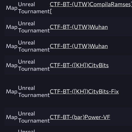
Unreal
CTF-BT-(UTW)CompilaRamses
Map
Tournament
[
Unreal
Map
CTF-BT-(UTW)Wuhan
Tournament
Unreal
Map
CTF-BT-(UTW)Wuhan
Tournament
Unreal
Map
CTF-BT-([KH])CityBits
Tournament
Unreal
Map
CTF-BT-([KH])CityBits-Fix
Tournament
Unreal
Map
CTF-BT-(bar)Power-VF
Tournament
Unreal