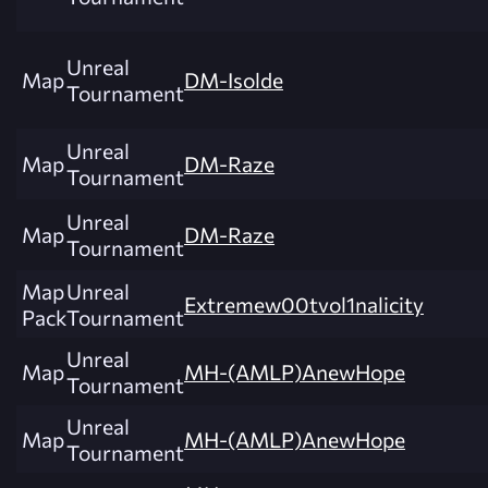
Unreal
Map
DM-Isolde
Tournament
Unreal
Map
DM-Raze
Tournament
Unreal
Map
DM-Raze
Tournament
Map
Unreal
Extremew00tvol1nalicity
Pack
Tournament
Unreal
Map
MH-(AMLP)AnewHope
Tournament
Unreal
Map
MH-(AMLP)AnewHope
Tournament