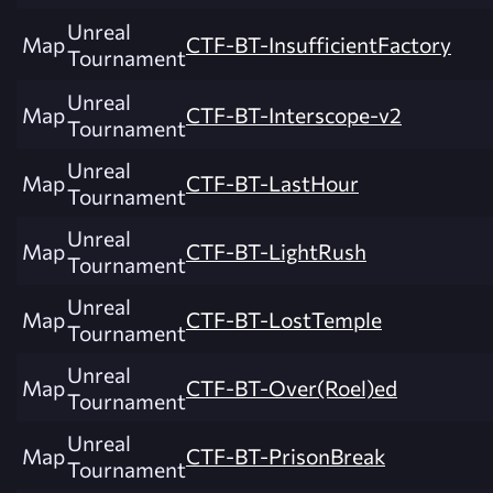
Unreal
Map
CTF-BT-InsufficientFactory
Tournament
Unreal
Map
CTF-BT-Interscope-v2
Tournament
Unreal
Map
CTF-BT-LastHour
Tournament
Unreal
Map
CTF-BT-LightRush
Tournament
Unreal
Map
CTF-BT-LostTemple
Tournament
Unreal
Map
CTF-BT-Over(Roel)ed
Tournament
Unreal
Map
CTF-BT-PrisonBreak
Tournament