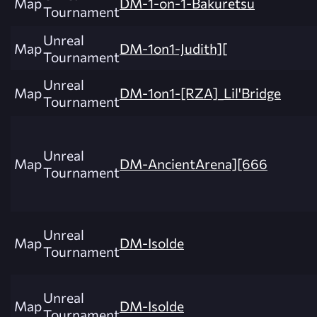
Map
DM-1-on-1-Bakuretsu
Tournament
Unreal
Map
DM-1on1-Judith][
Tournament
Unreal
Map
DM-1on1-[RZA]_Lil'Bridge
Tournament
Unreal
Map
DM-AncientArena][666
Tournament
Unreal
Map
DM-Isolde
Tournament
Unreal
Map
DM-Isolde
Tournament