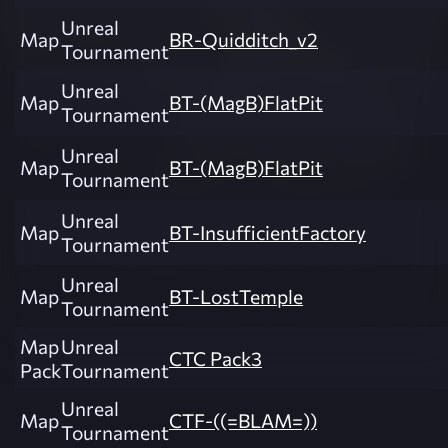
Unreal
Map
BR-Quidditch_v2
Tournament
Unreal
Map
BT-(MagB)FlatPit
Tournament
Unreal
Map
BT-(MagB)FlatPit
Tournament
Unreal
Map
BT-InsufficientFactory
Tournament
Unreal
Map
BT-LostTemple
Tournament
Map
Unreal
CTC Pack3
Pack
Tournament
Unreal
Map
CTF-((=BLAM=))
Tournament