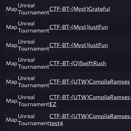
Unreal
Map
CTF-BT-(Myst)Grateful
Tournament
Unreal
Map
CTF-BT-(Myst)JustFun
Tournament
Unreal
Map
CTF-BT-(Myst)JustFun
Tournament
Unreal
Map
CTF-BT-(Q)SwiftRush
Tournament
Unreal
Map
CTF-BT-(UTW)CompilaRamses
Tournament
Unreal
CTF-BT-(UTW)CompilaRamses
Map
Tournament
EZ
Unreal
CTF-BT-(UTW)CompilaRamses
Map
Tournament
test4