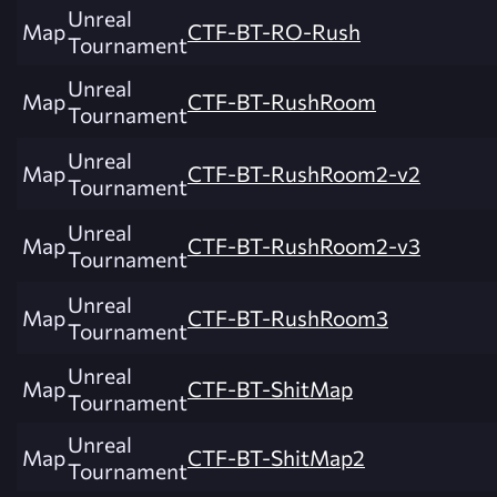
Unreal
Map
CTF-BT-RO-Rush
Tournament
Unreal
Map
CTF-BT-RushRoom
Tournament
Unreal
Map
CTF-BT-RushRoom2-v2
Tournament
Unreal
Map
CTF-BT-RushRoom2-v3
Tournament
Unreal
Map
CTF-BT-RushRoom3
Tournament
Unreal
Map
CTF-BT-ShitMap
Tournament
Unreal
Map
CTF-BT-ShitMap2
Tournament