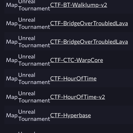
Unreal
Map
CTF-BT-WalkJump-v2
Tournament
Unreal
Map
CTF-BridgeOverTroubledLava
Tournament
Unreal
Map
CTF-BridgeOverTroubledLava
Tournament
Unreal
Map
CTF-CTC-WarpCore
Tournament
Unreal
Map
CTF-HourOfTime
Tournament
Unreal
Map
CTF-HourOfTime-v2
Tournament
Unreal
Map
CTF-Hyperbase
Tournament