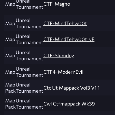
Unreal
Map
CTF-Magno
Tournament
Unreal
Map
CTF-MindTehw00t
Tournament
Unreal
Map
CTF-MindTehw00t_vF
Tournament
Unreal
Map
CTF-Slumdog
Tournament
Unreal
Map
CTF4-ModernEvil
Tournament
Map
Unreal
Ctc Ut Mappack Vol3 V1 1
Pack
Tournament
Map
Unreal
Cwl Ctfmappack Wk39
Pack
Tournament