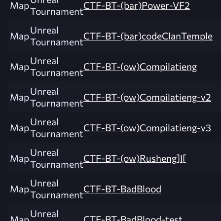
Map
CTF-BT-(bar)Power-VF2
Tournament
Unreal
Map
CTF-BT-(bar)codeClanTemple
Tournament
Unreal
Map
CTF-BT-(ow)Compilatieng
Tournament
Unreal
Map
CTF-BT-(ow)Compilatieng-v2
Tournament
Unreal
Map
CTF-BT-(ow)Compilatieng-v3
Tournament
Unreal
Map
CTF-BT-(ow)Rusheng]I[
Tournament
Unreal
Map
CTF-BT-BadBlood
Tournament
Unreal
Map
CTF-BT-BadBlood-test