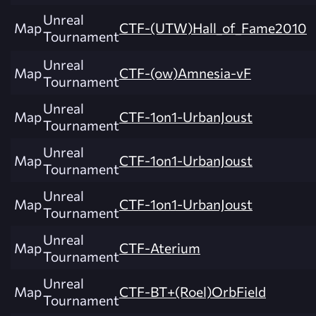
Unreal
Map
CTF-(UTW)Hall_of_Fame2010
Tournament
Unreal
Map
CTF-(ow)Amnesia-vF
Tournament
Unreal
Map
CTF-1on1-UrbanJoust
Tournament
Unreal
Map
CTF-1on1-UrbanJoust
Tournament
Unreal
Map
CTF-1on1-UrbanJoust
Tournament
Unreal
Map
CTF-Aterium
Tournament
Unreal
Map
CTF-BT+(Roel)OrbField
Tournament