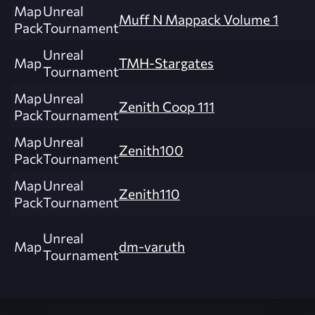
Map
Unreal
Muff N Mappack Volume 1
Pack
Tournament
Unreal
Map
TMH-Stargates
Tournament
Map
Unreal
Zenith Coop 111
Pack
Tournament
Map
Unreal
Zenith100
Pack
Tournament
Map
Unreal
Zenith110
Pack
Tournament
Unreal
Map
dm-varuth
Tournament