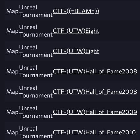
Unreal
Map
CTF-((=BLAM=))
Tournament
Unreal
Map
CTF-(UTW)Eight
Tournament
Unreal
Map
CTF-(UTW)Eight
Tournament
Unreal
Map
CTF-(UTW)Hall_of_Fame2008
Tournament
Unreal
Map
CTF-(UTW)Hall_of_Fame2008
Tournament
Unreal
Map
CTF-(UTW)Hall_of_Fame2009
Tournament
Unreal
Map
CTF-(UTW)Hall_of_Fame2010
Tournament