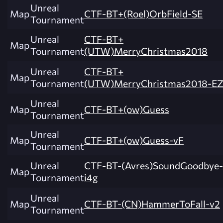
Unreal
Map
CTF-BT+(Roel)OrbField-SE
Tournament
Unreal
CTF-BT+
Map
Tournament
(UTW)MerryChristmas2018
Unreal
CTF-BT+
Map
Tournament
(UTW)MerryChristmas2018-E
Unreal
Map
CTF-BT+(ow)Guess
Tournament
Unreal
Map
CTF-BT+(ow)Guess-vF
Tournament
Unreal
CTF-BT-(Avres)SoundGoodbye-
Map
Tournament
i4g
Unreal
Map
CTF-BT-(CN)HammerToFall-v2
Tournament