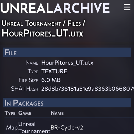
UNREAL
ARCHIVE
☰
Unreal Tournament / Files /
HourPitores_UT.utx
File
Name
HourPitores_UT.utx
Type
TEXTURE
File Size
6.0 MB
SHA1 Hash
28d8b736181a51e9a8363b066807
In Packages
Type
Game
Name
Unreal
Map
BR-Cycle-v2
Tournament