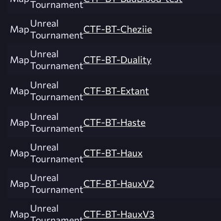
Tournament
Unreal
Map
CTF-BT-Cheziie
Tournament
Unreal
Map
CTF-BT-Duality
Tournament
Unreal
Map
CTF-BT-Extant
Tournament
Unreal
Map
CTF-BT-Haste
Tournament
Unreal
Map
CTF-BT-Haux
Tournament
Unreal
Map
CTF-BT-HauxV2
Tournament
Unreal
Map
CTF-BT-HauxV3
Tournament