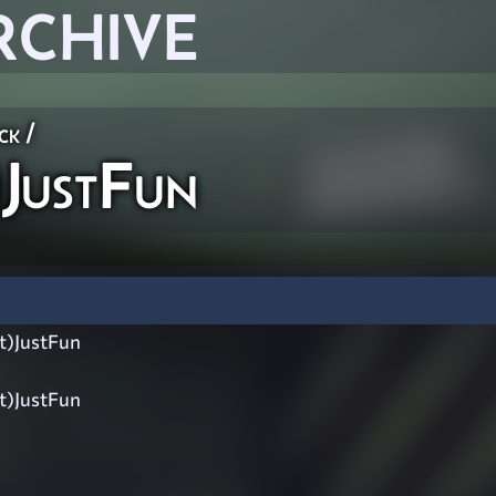
RCHIVE
ck
/
JustFun
t)JustFun
t)JustFun