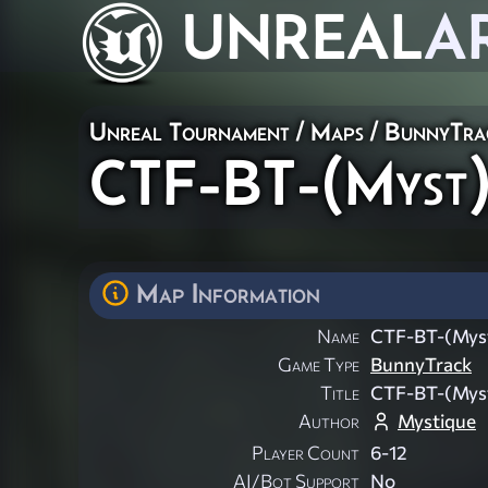
UNREAL
A
Unreal Tournament
/
Maps
/
BunnyTra
CTF-BT-(Myst)
Map Information
Name
CTF-BT-(Mys
Game Type
BunnyTrack
Title
CTF-BT-(Mys
Author
Mystique
Player Count
6-12
AI/Bot Support
No