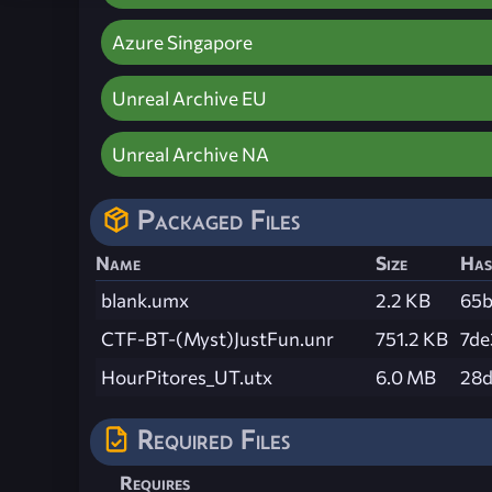
Azure Singapore
Unreal Archive EU
Unreal Archive NA
Packaged Files
Name
Size
Has
blank.umx
2.2 KB
65b
CTF-BT-(Myst)JustFun.unr
751.2 KB
7de
HourPitores_UT.utx
6.0 MB
28d
Required Files
Requires