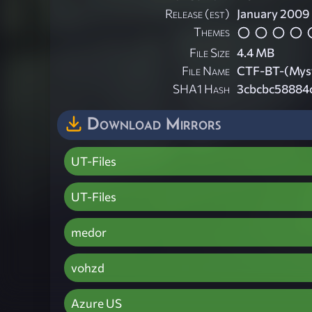
Release (est)
January 2009
Themes
File Size
4.4 MB
File Name
CTF-BT-(Myst
SHA1 Hash
3cbcbc58884
Download Mirrors
UT-Files
UT-Files
medor
vohzd
Azure US