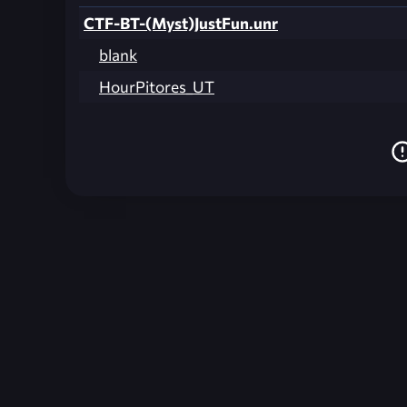
CTF-BT-(Myst)JustFun.unr
blank
HourPitores_UT