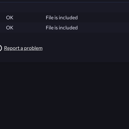
OK
File is included
OK
File is included
Report a problem