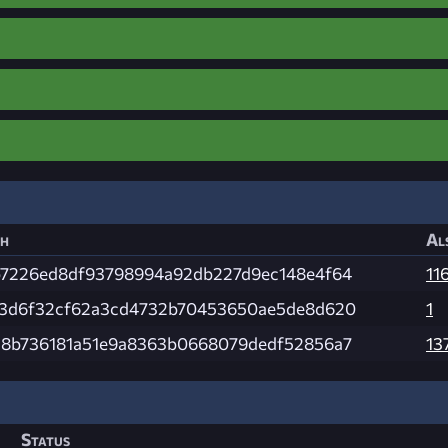
h
Al
7226ed8df93798994a92db227d9ec148e4f64
11
3d6f32cf62a3cd4732b70453650ae5de8d620
1
8b736181a51e9a8363b0668079dedf52856a7
13
Status