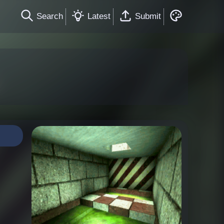
Search
Latest
Submit