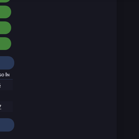
so In
6
7