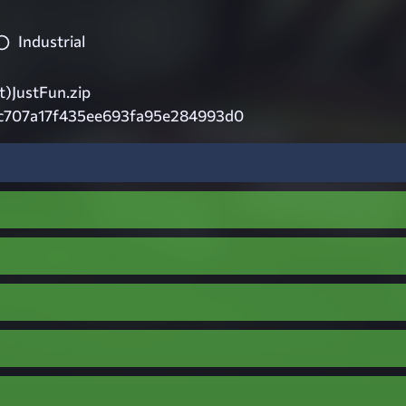
Industrial
)JustFun.zip
c707a17f435ee693fa95e284993d0