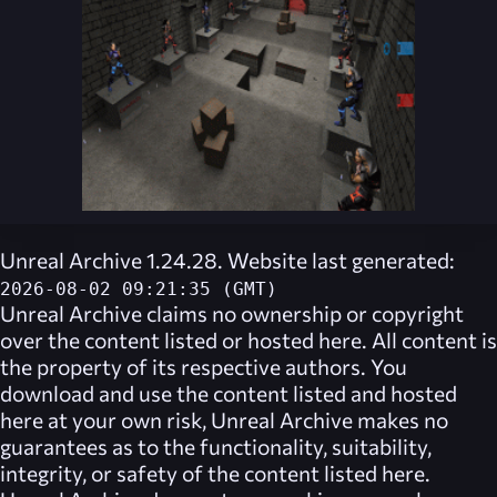
Unreal Archive 1.24.28. Website last generated:
2026-08-02 09:21:35 (GMT)
Unreal Archive
claims no ownership or copyright
over the content listed or hosted here. All content is
the property of its respective authors. You
download and use the content listed and hosted
here at your own risk,
Unreal Archive
makes no
guarantees as to the functionality, suitability,
integrity, or safety of the content listed here.