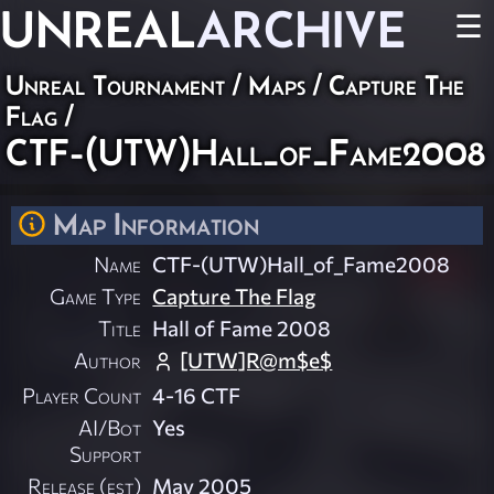
UNREAL
ARCHIVE
☰
Unreal Tournament
/
Maps
/
Capture The
Flag
/
CTF-(UTW)Hall_of_Fame2008
Map Information
Name
CTF-(UTW)Hall_of_Fame2008
Game Type
Capture The Flag
Title
Hall of Fame 2008
Author
[UTW]R@m$e$
Player Count
4-16 CTF
AI/Bot
Yes
Support
Release (est)
May 2005