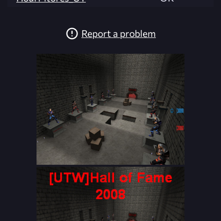
Report a problem