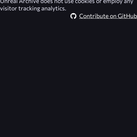
Unreal Archive
does not use cookies or employ any
visitor tracking analytics.
Contribute on GitHub