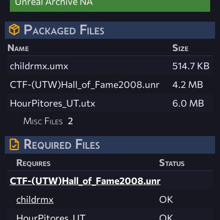
Unreal Archive NA
Packaged Files
Name
Size
childrmx.umx
514.7 KB
CTF-(UTW)Hall_of_Fame2008.unr
4.2 MB
HourPitores_UT.utx
6.0 MB
Misc Files
2
Required Files
Requires
Status
CTF-(UTW)Hall_of_Fame2008.unr
childrmx
OK
HourPitores_UT
OK