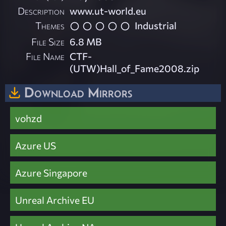
Description
www.ut-world.eu
Themes
Industrial
File Size
6.8 MB
File Name
CTF-
(UTW)Hall_of_Fame2008.zip
Download Mirrors
vohzd
Azure US
Azure Singapore
Unreal Archive EU