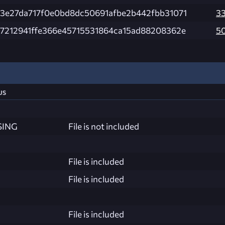
3e27da717f0e0bd8dc50691afbe2b442fbb31071
3
7212941ffe366e45715531864ca15ad88208362e
5
us
SING
File is not included
File is included
File is included
File is included