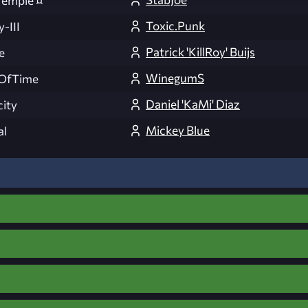
Temple ¤
Toxic.Punk
-III
Patrick 'KillRoy' Buijs
e
WinegumS
OfTime
Daniel 'KaMi' Diaz
ity
Mickey Blue
al