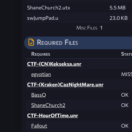
ShaneChurch2.utx
5.5 MB
swJumpPad.u
23.0 KB
Misc Files
1
Required Files
Requires
Stat
CTF-(CN)Kekseksa.unr
egyptian
MIS
CTF-(Kraken)CazNightMare.unr
BassQ
OK
ShaneChurch2
OK
CTF-HourOfTime.unr
Fallout
OK