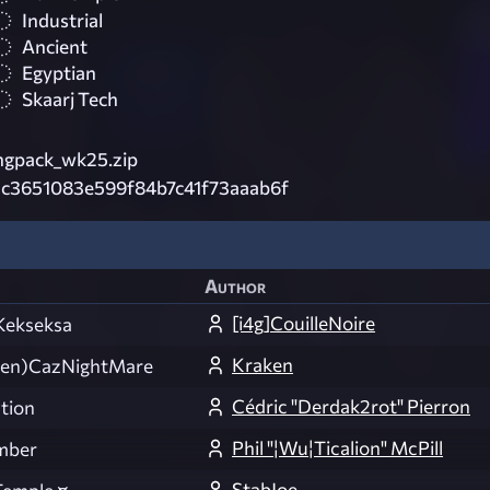
Industrial
Ancient
Egyptian
Skaarj Tech
ngpack_wk25.zip
c3651083e599f84b7c41f73aaab6f
Author
[i4g]CouilleNoire
Kekseksa
Kraken
en)CazNightMare
Cédric "Derdak2rot" Pierron
ation
Phil "¦Wu¦Ticalion" McPill
mber
StabJoe