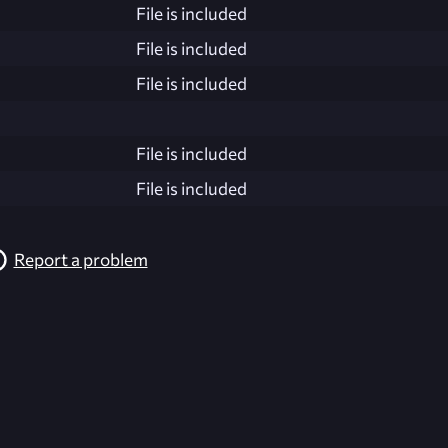
File is included
File is included
File is included
File is included
File is included
Report a problem