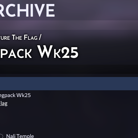
RCHIVE
ure The Flag
/
gpack Wk25
ingpack Wk25
lag
Nali Temple