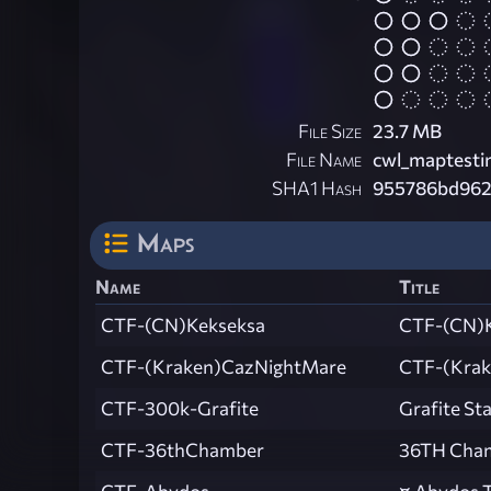
File Size
23.7 MB
File Name
cwl_maptesti
SHA1 Hash
955786bd962
Maps
Name
Title
CTF-(CN)Kekseksa
CTF-(CN)
CTF-(Kraken)CazNightMare
CTF-(Krak
CTF-300k-Grafite
Grafite St
CTF-36thChamber
36TH Cha