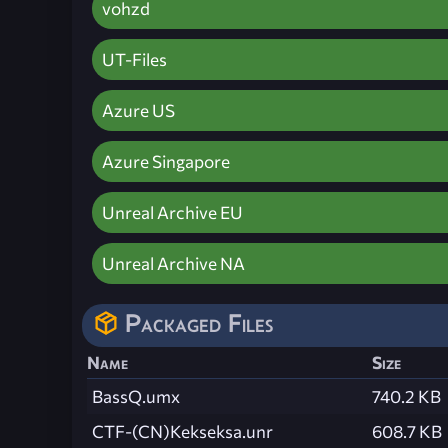
vohzd
UT-Files
Azure US
Azure Singapore
Unreal Archive EU
Unreal Archive NA
Packaged Files
Name
Size
BassQ.umx
740.2 KB
CTF-(CN)Kekseksa.unr
608.7 KB