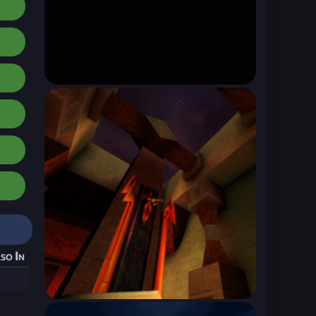
so In