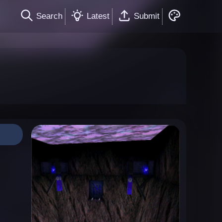
Search
Latest
Submit