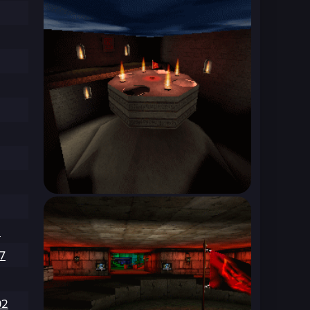
3
7
92