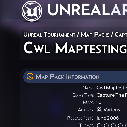
UNREAL
A
Unreal Tournament
/
Map Packs
/
Capt
Cwl Maptestin
Map Pack Information
Name
Cwl Maptest
Game Type
Capture The F
Maps
10
Author
Various
Release (est)
June 2006
Themes