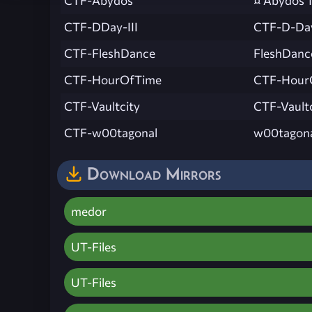
CTF-Abydos
¤ Abydos 
CTF-DDay-III
CTF-D-Day
CTF-FleshDance
FleshDanc
CTF-HourOfTime
CTF-Hour
CTF-Vaultcity
CTF-Vaultc
CTF-w00tagonal
w00tagon
Download Mirrors
medor
UT-Files
UT-Files