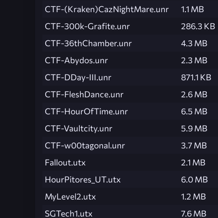
CTF-(Kraken)CazNightMare.unr
1.1 MB
CTF-300k-Grafite.unr
286.3 KB
CTF-36thChamber.unr
4.3 MB
CTF-Abydos.unr
2.3 MB
CTF-DDay-III.unr
871.1 KB
CTF-FleshDance.unr
2.6 MB
CTF-HourOfTime.unr
6.5 MB
CTF-Vaultcity.unr
5.9 MB
CTF-w00tagonal.unr
3.7 MB
Fallout.utx
2.1 MB
HourPitores_UT.utx
6.0 MB
MyLevel2.utx
1.2 MB
SGTech1.utx
7.6 MB