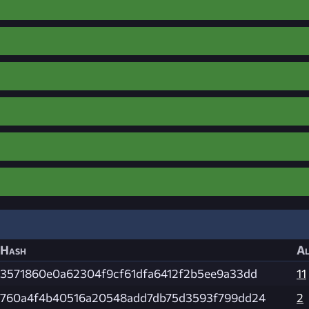
Hash
Al
3571860e0a62304f9cf61dfa6412f2b5ee9a33dd
11
760a4f4b40516a20548add7db75d3593f799dd24
2