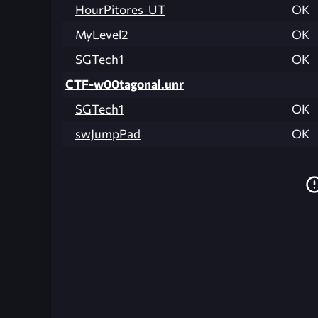
HourPitores_UT
OK
MyLevel2
OK
SGTech1
OK
CTF-w00tagonal.unr
SGTech1
OK
swJumpPad
OK