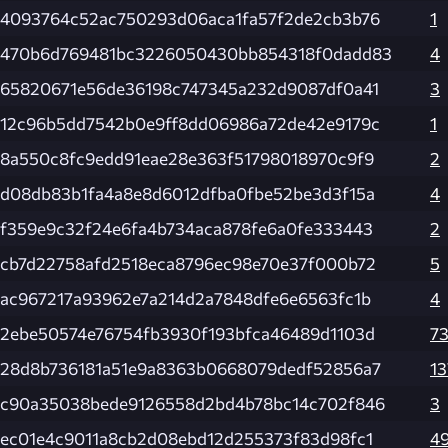
4093764c52ac750293d06aca1fa57f2de2cb3b76
1
470b6d769481bc3226050430bb854318f0dadd83
4
65820671e56de36198c747345a232d9087df0a41
3
12c96b5dd7542b0e9ff8dd06986a72de42e9179c
1
8a550c8fc9edd91eae28e363f51798018970c9f9
2
d08db83b1fa4a8e8d6012dfba0fbe52be3d3f15a
4
f359e9c32f24e6fa4b734aca878fe6a0fe333443
2
cb7d22758afd2518eca8796ec98e70e37f000b72
5
ac967217a93962e7a214d2a7848dfe6e6563fc1b
4
2ebe50574e76754fb3930f193bfca46489d1103d
7
28d8b736181a51e9a8363b0668079dedf52856a7
13
c90a35038bede9126558d2bd4b78bc14c702f846
3
ec01e4c9011a8cb2d08ebd12d255373f83d98fc1
4