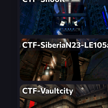
CTF-SiberiaN23-LE105
CTF-Vaultcity