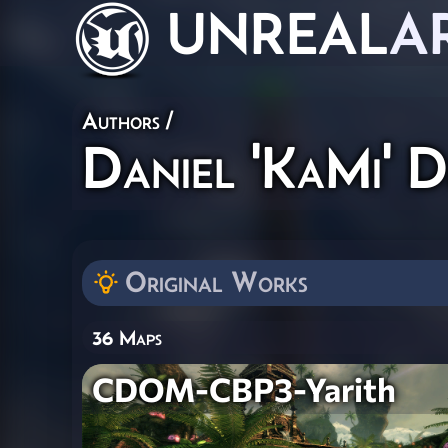
UNREAL
A
Authors
/
Daniel 'KaMi' D
Original Works
36 Maps
CDOM-CBP3-Yarith