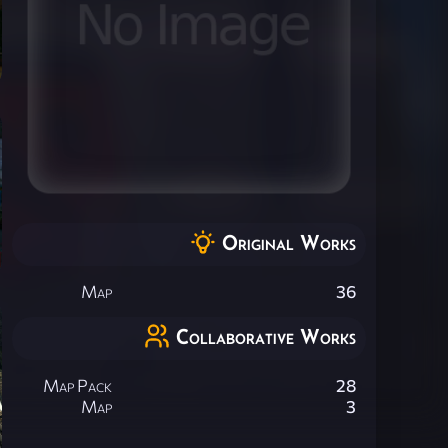
Original Works
Map
36
Collaborative Works
Map Pack
28
Map
3