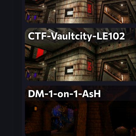
CTF-Vaultcity-LE102
DM-1-on-1-AsH