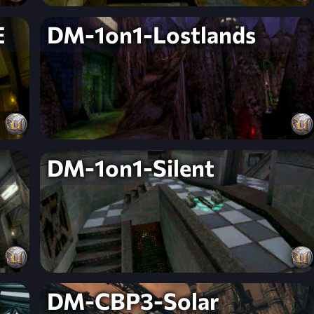
E
DM-1on1-Lostlands
DM-1on1-Silent
DM-CBP3-Solar