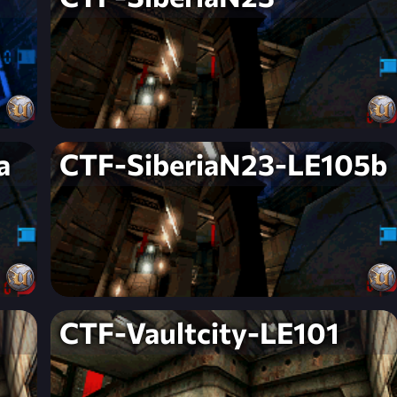
a
CTF-SiberiaN23-LE105b
CTF-Vaultcity-LE101