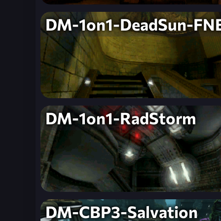
DM-1on1-DeadSun-FN
DM-1on1-RadStorm
DM-CBP3-Salvation