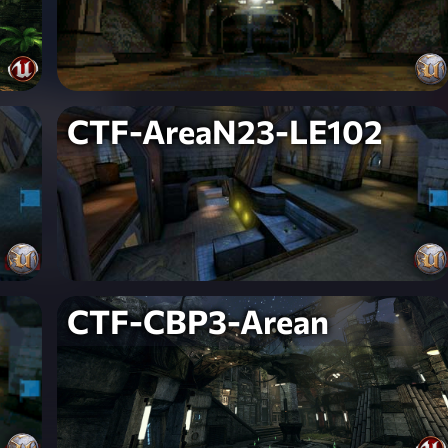
CTF-AreaN23-LE102
CTF-CBP3-Arean