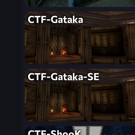
CTF-Gataka
CTF-Gataka-SE
CTF-ShooK