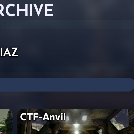
RCHIVE
iaz
CTF-Anvil