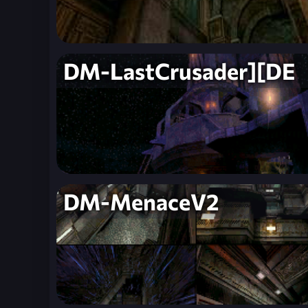
DM-LastCrusader][DE
DM-MenaceV2