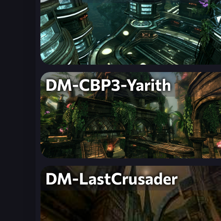
DM-CBP3-Yarith
DM-LastCrusader