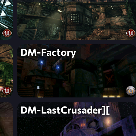
DM-Factory
DM-LastCrusader][