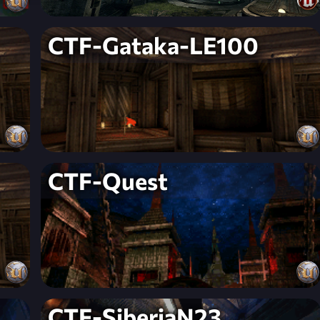
CTF-Gataka-LE100
CTF-Quest
CTF-SiberiaN23