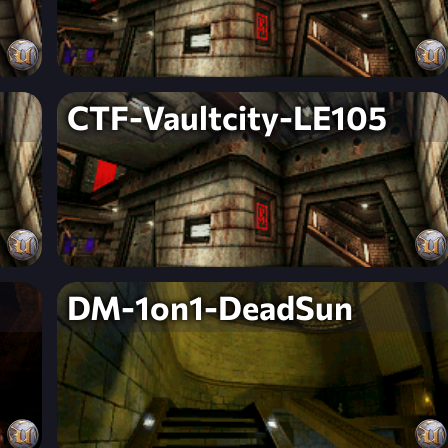
CTF-Vaultcity-LE105
DM-1on1-DeadSun