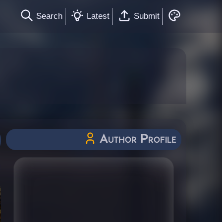
Search
Latest
Submit
Author Profile