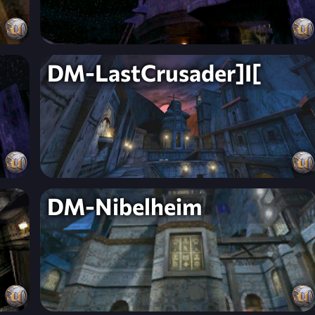
DM-LastCrusader]I[
DM-Nibelheim