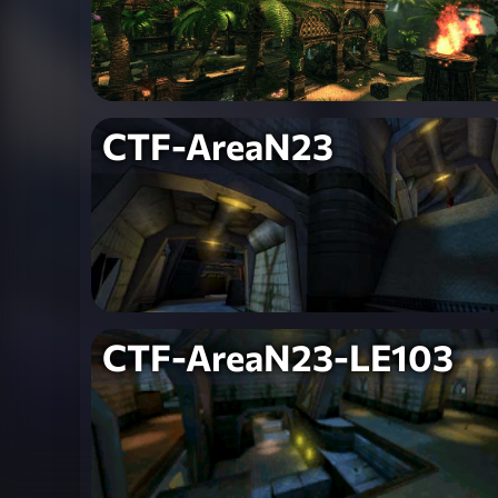
CTF-AreaN23
CTF-AreaN23-LE103