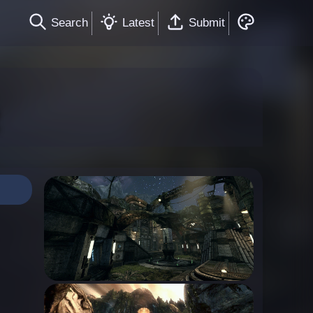
Search
Latest
Submit