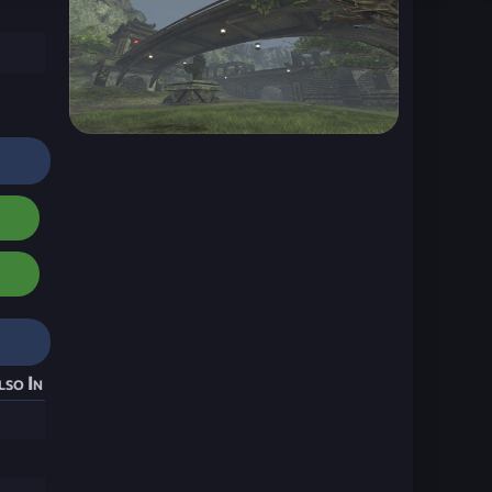
lso In