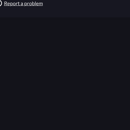
Report a problem
026-08-02 09:21:10 (GMT)
ver the content listed or hosted here. All content is the p
r own risk,
Unreal Archive
makes no guarantees as to the func