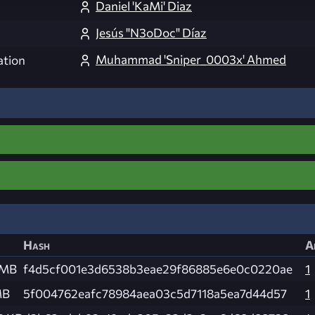
Daniel 'KaMi' Diaz
Jesús "N3oDoc" Díaz
Muhammad 'Sniper_0003x' Ahmed
ation
Hash
A
 MB
f4d5cf001e3d6538b3eae29f86885e6e0c0220ae
1
MB
5f004762eafc78984aea03c5d7118a5ea7d44d57
1