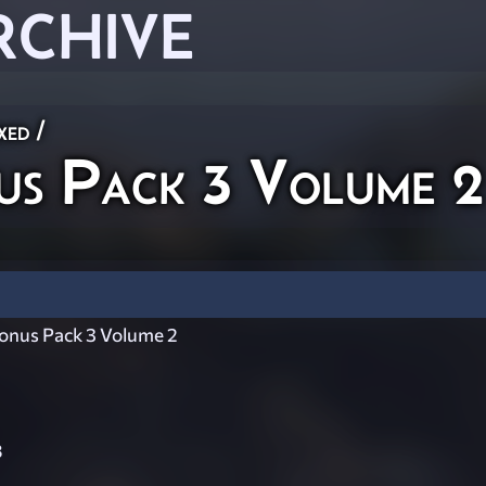
RCHIVE
xed
/
us Pack 3 Volume 2
nus Pack 3 Volume 2
8