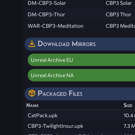
DM-CBP3-Solar
CBP3 Solar
DM-CBP3-Thor
CBP3 Thor
WAR-CBP3-Meditation
CBP3 Medit
Download Mirrors
Unreal Archive EU
Unreal Archive NA
Packaged Files
Name
Size
CatPack.upk
10.4
CBP3-TwilightInsur.upk
7.3 