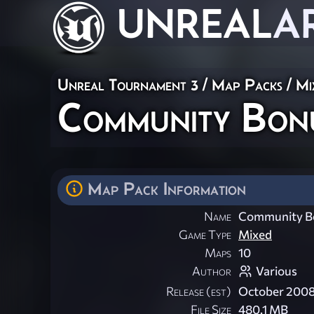
UNREAL
A
Unreal Tournament 3
/
Map Packs
/
Mi
Community Bon
Map Pack Information
Name
Community Bo
Game Type
Mixed
Maps
10
Author
Various
Release (est)
October 200
File Size
480.1 MB