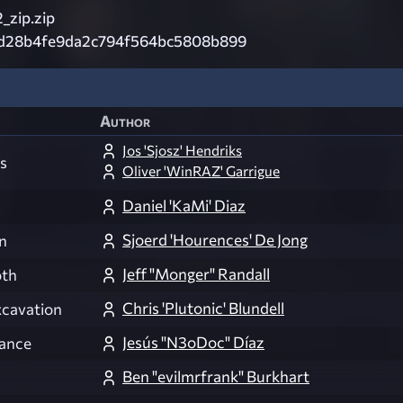
_zip.zip
d28b4fe9da2c794f564bc5808b899
Author
Jos 'Sjosz' Hendriks
s
Oliver 'WinRAZ' Garrigue
Daniel 'KaMi' Diaz
Sjoerd 'Hourences' De Jong
n
Jeff "Monger" Randall
th
Chris 'Plutonic' Blundell
cavation
Jesús "N3oDoc" Díaz
ance
Ben "evilmrfrank" Burkhart