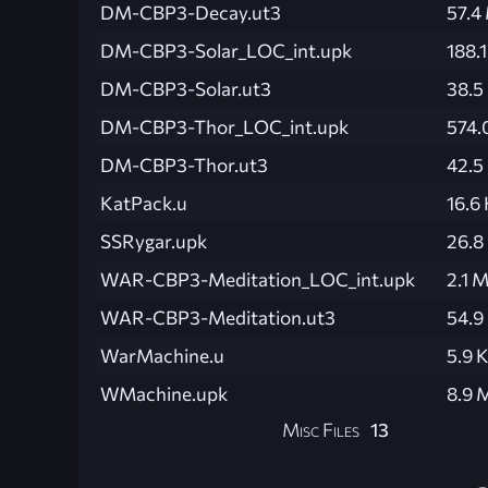
DM-CBP3-Decay.ut3
57.4
DM-CBP3-Solar_LOC_int.upk
188.
DM-CBP3-Solar.ut3
38.5
DM-CBP3-Thor_LOC_int.upk
574.
DM-CBP3-Thor.ut3
42.5
KatPack.u
16.6
SSRygar.upk
26.8
WAR-CBP3-Meditation_LOC_int.upk
2.1 
WAR-CBP3-Meditation.ut3
54.9
WarMachine.u
5.9 
WMachine.upk
8.9 
Misc Files
13