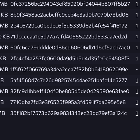
 MB
0fc37256bc294043ef85920bf94044b807ff5b27
1
1 KB
8b9f3458ae2aebeffe9ecb4e3ad9b7070b73bd06
1
 MB
2e4c6729ca0bedec6f5d5339d62b4fe54f416172
1
0 KB
71dccccaa1c5d77a7afd40555222bd533aa7ed2d
1
 MB
60fc6ca79dddde0d86cd60606db1d6cf5acb7ae0
1
 KB
2fe4cf4a257fe0600da9d5b5d4d35fe0e54508f3
1
 MB
1f5f62f066769a34ea2cca7f32b0b6418062099e
-
MB
5af4560d747e26d982574544ae251bafc14e5277
1
 MB
32fc9d1bbe1f404f0be805d5de0429590e631ae0
1
KB
7710dba7fd3e3f6525f995a3fd591f7da695e5e8
1
MB
35f182b17573b629a9831343ec23dd79ef3a124c
1