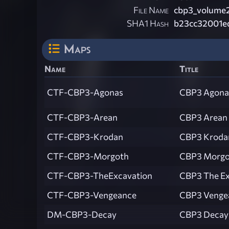
File Name
cbp3_volume2
SHA1 Hash
b23cc32001e
Maps
Name
Title
CTF-CBP3-Agonas
CBP3 Agona
CTF-CBP3-Arean
CBP3 Arean
CTF-CBP3-Krodan
CBP3 Kroda
CTF-CBP3-Morgoth
CBP3 Morgo
CTF-CBP3-TheExcavation
CBP3 The Ex
CTF-CBP3-Vengeance
CBP3 Venge
DM-CBP3-Decay
CBP3 Decay