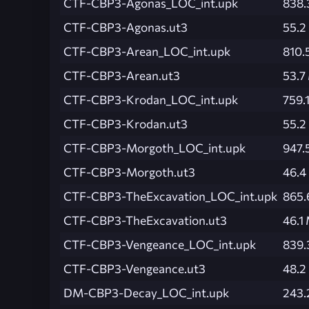
CTF-CBP3-Agonas_LOC_int.upk
838.
CTF-CBP3-Agonas.ut3
55.2
CTF-CBP3-Arean_LOC_int.upk
810.
CTF-CBP3-Arean.ut3
53.7
CTF-CBP3-Krodan_LOC_int.upk
759.
CTF-CBP3-Krodan.ut3
55.2
CTF-CBP3-Morgoth_LOC_int.upk
947.
CTF-CBP3-Morgoth.ut3
46.4
CTF-CBP3-TheExcavation_LOC_int.upk
865.
CTF-CBP3-TheExcavation.ut3
46.1
CTF-CBP3-Vengeance_LOC_int.upk
839.
CTF-CBP3-Vengeance.ut3
48.2
DM-CBP3-Decay_LOC_int.upk
243.