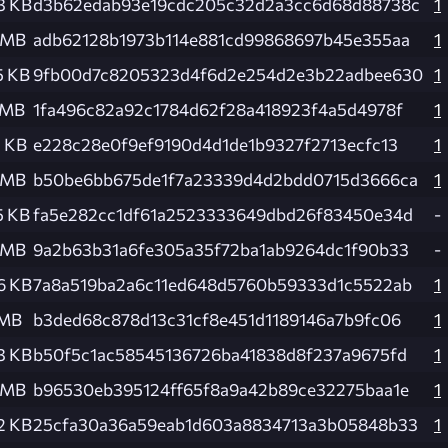
3 KB
d3b62edab93e19cdc205c32d2a3cc6d68d88738c
1
 MB
adb62128b1973b114e881cd99868697b45e355aa
1
5 KB
9fb00d7c8205323d4f6d2e254d2e3b22adbee630
1
 MB
1fa496c82a92c1784d62f28a418923f4a5d4978f
1
1 KB
e228c28e0f9ef9190d4d1de1b9327f2713ecfc13
1
 MB
b50be6bb675de1f7a23339d4d2bdd0715d3666ca
1
5 KB
fa5e282cc1df61a2523333649dbd26f83450e34d
-
 MB
9a2b63b31a6fe305a35f72ba1ab9264dc1f90b33
-
6 KB
7a8a519ba2a6c11ed648d5760b59333d1c5522ab
1
 MB
b3ded68c878d13c31cf8e451d1189146a7b9fc06
1
3 KB
b50f5c1ac58545136726ba41838d8f237a9675fd
1
 MB
b96530eb395124ff65f8a9a42b89ce32275baa1e
1
2 KB
25cfa30a36a59eab1d603a8834713a3b05848b33
1