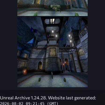
Unreal Archive 1.24.28. Website last generated:
2026-08-02 09:21:45 (GMT)