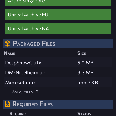
Azure Singapore
Unreal Archive EU
Unreal Archive NA
Packaged Files
Name
Size
DespSnowC.utx
5.9 MB
DM-Nibelheim.unr
9.3 MB
Moroset.umx
566.7 KB
Misc Files
2
Required Files
Requires
Status