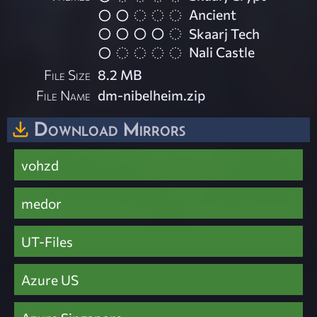
Ancient
Skaarj Tech
Nali Castle
File Size
8.2 MB
File Name
dm-nibelheim.zip
Download Mirrors
vohzd
medor
UT-Files
Azure US