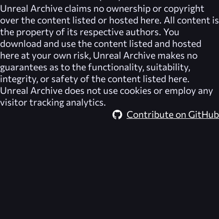
Unreal Archive
claims no ownership or copyright
over the content listed or hosted here. All content is
the property of its respective authors. You
download and use the content listed and hosted
here at your own risk,
Unreal Archive
makes no
guarantees as to the functionality, suitability,
integrity, or safety of the content listed here.
Unreal Archive
does not use cookies or employ any
visitor tracking analytics.
Contribute on GitHub