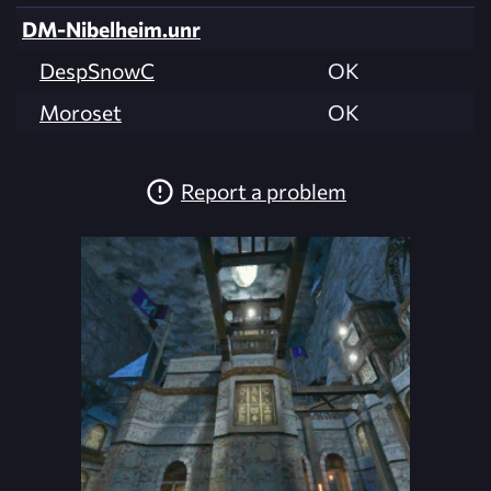
DM-Nibelheim.unr
DespSnowC
OK
Moroset
OK
Report a problem