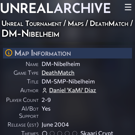
UNREAL
ARCHIVE
☰
Unreal Tournament
/
Maps
/
DeathMatch
/
DM-Nibelheim
Map Information
Name
DM-Nibelheim
Game Type
DeathMatch
Title
DM-SMP-Nibelheim
Author
Daniel 'KaMi' Diaz
Player Count
2-9
AI/Bot
Yes
Support
Release (est)
June 2004
Themes
Skaarj Crypt