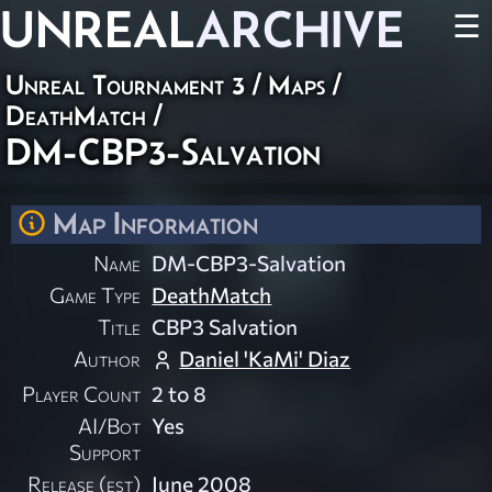
UNREAL
ARCHIVE
☰
Unreal Tournament 3
/
Maps
/
DeathMatch
/
DM-CBP3-Salvation
Map Information
Name
DM-CBP3-Salvation
Game Type
DeathMatch
Title
CBP3 Salvation
Author
Daniel 'KaMi' Diaz
Player Count
2 to 8
AI/Bot
Yes
Support
Release (est)
June 2008