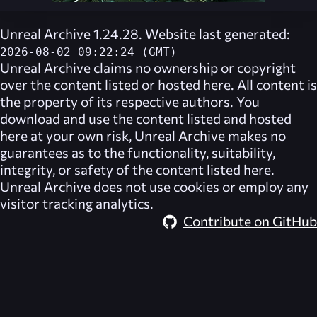
Unreal Archive 1.24.28. Website last generated:
2026-08-02 09:22:24 (GMT)
Unreal Archive
claims no ownership or copyright
over the content listed or hosted here. All content is
the property of its respective authors. You
download and use the content listed and hosted
here at your own risk,
Unreal Archive
makes no
guarantees as to the functionality, suitability,
integrity, or safety of the content listed here.
Unreal Archive
does not use cookies or employ any
visitor tracking analytics.
Contribute on GitHub