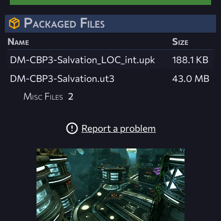
Packaged Files
Name
Size
DM-CBP3-Salvation_LOC_int.upk
188.1 KB
DM-CBP3-Salvation.ut3
43.0 MB
Misc Files
2
Report a problem