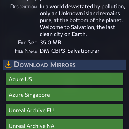
Description
In a world devastated by pollution,
only an Unknown island remains
pure, at the bottom of the planet.
Welcome to Salvation, the last
clean city on Earth.
File Size
35.0 MB
File Name
DM-CBP3-Salvation.rar
Download Mirrors
Azure US
Azure Singapore
Unreal Archive EU
Unreal Archive NA