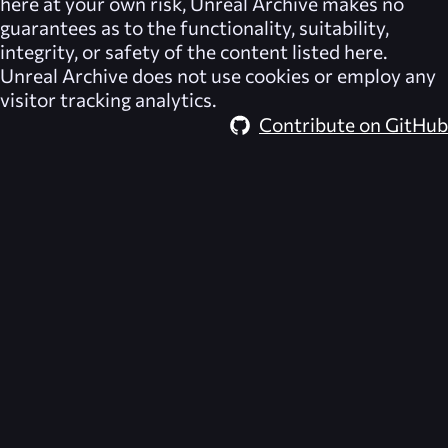
here at your own risk,
Unreal Archive
makes no
guarantees as to the functionality, suitability,
integrity, or safety of the content listed here.
Unreal Archive
does not use cookies or employ any
visitor tracking analytics.
Contribute on GitHub