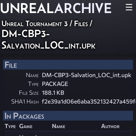
UNREAL
ARCHIVE
☰
Unreal Tournament 3 / Files /
DM-CBP3-
Salvation_LOC_int.upk
File
Name
DM-CBP3-Salvation_LOC_int.upk
Type
PACKAGE
File Size
188.1 KB
SHA1 Hash
f2e39a1d06e6aba352132427a459
In Packages
Type
Game
Name
Author