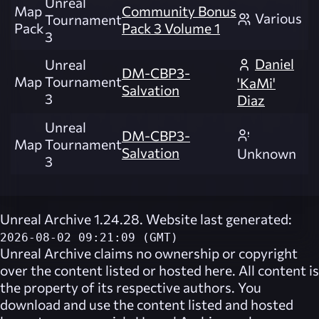
Unreal
Map
Community Bonus
Various
Tournament
Pack
Pack 3 Volume 1
3
Daniel
Unreal
DM-CBP3-
Map
Tournament
'KaMi'
Salvation
3
Diaz
Unreal
DM-CBP3-
Map
Tournament
Salvation
Unknown
3
Unreal Archive 1.24.28. Website last generated:
2026-08-02 09:21:09 (GMT)
Unreal Archive
claims no ownership or copyright
over the content listed or hosted here. All content is
the property of its respective authors. You
download and use the content listed and hosted