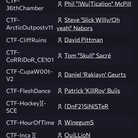
CTF-
Phil "¦Wu¦Ticalion" McPill
36thChamber
Steve 'Slick Willy/Oh
CTF-
ArcticOutpostv11
yeah!' Nabors
David Pittman
CTF-CliffRuins
CTF-
Tom "Skull" Sacré
CoRRiDoR_CE101
CTF-CupaW00t-
Daniel 'Rakiayn' Geurts
V2
Patrick 'KillRoy' Buijs
CTF-FleshDance
CTF-Hockey][-
{DnF2}SiNiSTeR
SCE
WinegumS
CTF-HourOfTime
QuiLLioN
CTF-Inca ][