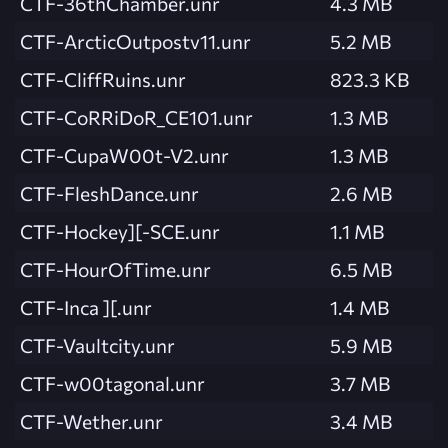
CTF-36thChamber.unr
4.3 MB
CTF-ArcticOutpostv11.unr
5.2 MB
CTF-CliffRuins.unr
823.3 KB
CTF-CoRRiDoR_CE101.unr
1.3 MB
CTF-CupaW00t-V2.unr
1.3 MB
CTF-FleshDance.unr
2.6 MB
CTF-Hockey][-SCE.unr
1.1 MB
CTF-HourOfTime.unr
6.5 MB
CTF-Inca ][.unr
1.4 MB
CTF-Vaultcity.unr
5.9 MB
CTF-w00tagonal.unr
3.7 MB
CTF-Wether.unr
3.4 MB