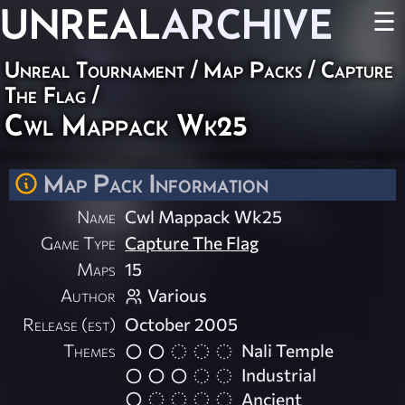
UNREAL
ARCHIVE
☰
Unreal Tournament
/
Map Packs
/
Capture
The Flag
/
Cwl Mappack Wk25
Map Pack Information
Name
Cwl Mappack Wk25
Game Type
Capture The Flag
Maps
15
Author
Various
Release (est)
October 2005
Themes
Nali Temple
Industrial
Ancient