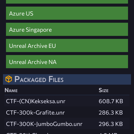
Azure US
Azure Singapore
Unreal Archive EU
Unreal Archive NA
Packaged Files
Name
Size
CTF-(CN)Kekseksa.unr
608.7 KB
CTF-300k-Grafite.unr
286.3 KB
CTF-300K-JumboGumbo.unr
296.3 KB