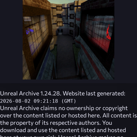
Unreal Archive 1.24.28. Website last generated:
2026-08-02 09:21:18 (GMT)
Unreal Archive
claims no ownership or copyright
over the content listed or hosted here. All content is
the property of its respective authors. You
download and use the content listed and hosted