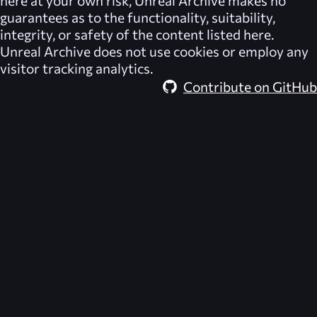
here at your own risk,
Unreal Archive
makes no
guarantees as to the functionality, suitability,
integrity, or safety of the content listed here.
Unreal Archive
does not use cookies or employ any
visitor tracking analytics.
Contribute on GitHub