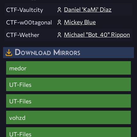
Daniel 'KaMi' Diaz
CTF-Vaultcity
Mickey Blue
CTF-w00tagonal
Michael "Bot_40" Rippon
CTF-Wether
Download Mirrors
medor
UT-Files
UT-Files
vohzd
UT-Files