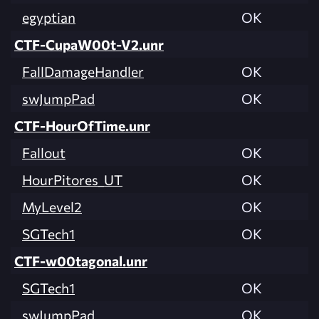
egyptian
OK
CTF-CupaW00t-V2.unr
FallDamageHandler
OK
swJumpPad
OK
CTF-HourOfTime.unr
Fallout
OK
HourPitores_UT
OK
MyLevel2
OK
SGTech1
OK
CTF-w00tagonal.unr
SGTech1
OK
swJumpPad
OK