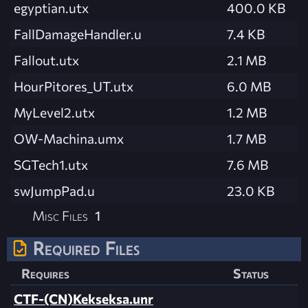
egyptian.utx
400.0 KB
FallDamageHandler.u
7.4 KB
Fallout.utx
2.1 MB
HourPitores_UT.utx
6.0 MB
MyLevel2.utx
1.2 MB
OW-Machina.umx
1.7 MB
SGTech1.utx
7.6 MB
swJumpPad.u
23.0 KB
Misc Files
1
Required Files
Requires
Status
CTF-(CN)Kekseksa.unr