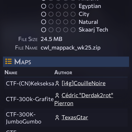
Egyptian
City
Natural
Skaarj Tech
File Size
24.5 MB
File Name
cwl_mappack_wk25.zip
Maps
Name
Author
[i4g]CouilleNoire
CTF-(CN)Kekseksa
Cédric "Derdak2rot"
CTF-300k-Grafite
Pierron
CTF-300K-
TexasGtar
JumboGumbo