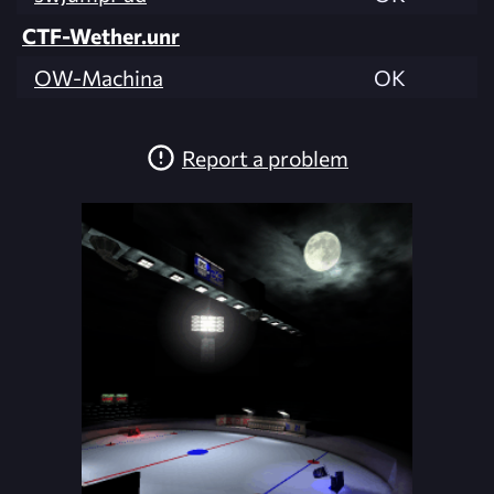
CTF-Wether.unr
OW-Machina
OK
Report a problem