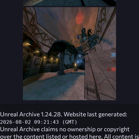
Unreal Archive 1.24.28. Website last generated:
2026-08-02 09:21:43 (GMT)
Unreal Archive
claims no ownership or copyright
over the content listed or hosted here. All content is