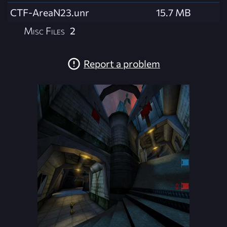
CTF-AreaN23.unr
15.7 MB
Misc Files
2
Report a problem