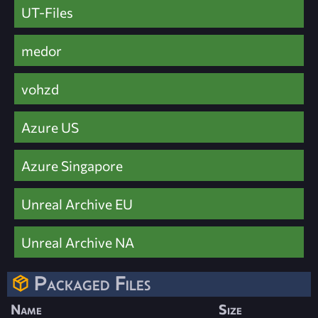
UT-Files
medor
vohzd
Azure US
Azure Singapore
Unreal Archive EU
Unreal Archive NA
Packaged Files
Name
Size