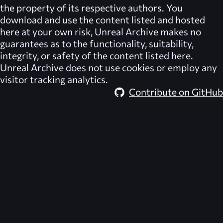
the property of its respective authors. You
download and use the content listed and hosted
here at your own risk,
Unreal Archive
makes no
guarantees as to the functionality, suitability,
integrity, or safety of the content listed here.
Unreal Archive
does not use cookies or employ any
visitor tracking analytics.
Contribute on GitHub