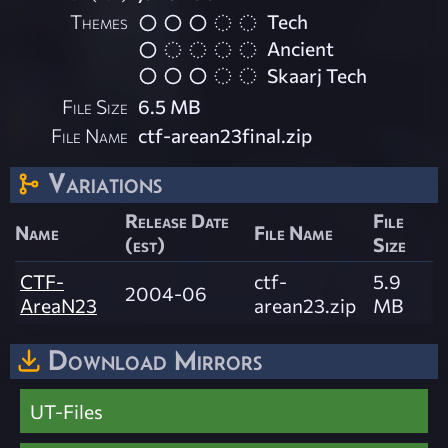
Themes
Tech
Ancient
Skaarj Tech
File Size
6.5 MB
File Name
ctf-arean23final.zip
Variations
Release Date
File
Name
File Name
(est)
Size
CTF-
ctf-
5.9
2004-06
AreaN23
arean23.zip
MB
Download Mirrors
UT-Files