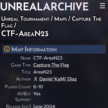
UNREAL
ARCHIVE
☰
Unreal Tournament
/
Maps
/
Capture The
Flag
/
CTF-AreaN23
Map Information
Name
CTF-AreaN23
Game Type
Capture The Flag
Title
AreaN23
Author
Daniel 'KaMi' Diaz
Player Count
6-10
AI/Bot
Yes
Support
Release (est)
June 2004