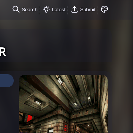
Search
Latest
Submit
r