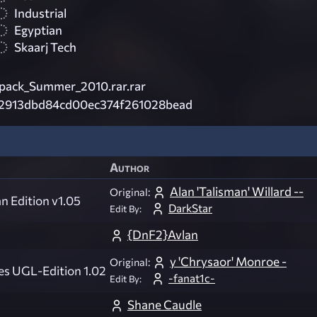
Industrial
Egyptian
Skaarj Tech
ack_Summer_2010.rar.rar
2913dbd84cd00ec374f261028bead
Author
Alan 'Talisman' Willard --
Original:
an Edition v1.05
DarkStar
Edit By:
{DnF2}Avlan
y 'Chrysaor' Monroe -
Original:
es UGL-Edition 1.02
-fanat1c-
Edit By:
Shane Caudle