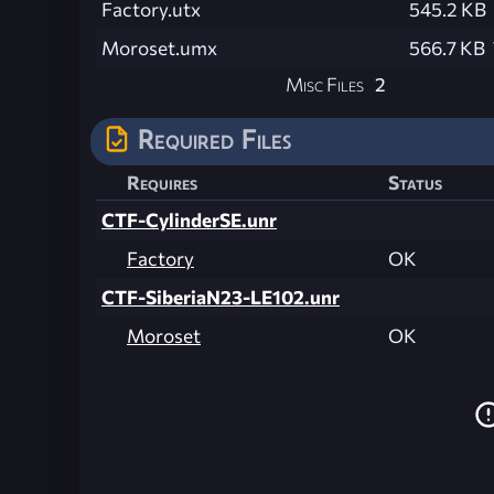
Factory.utx
545.2 KB
Moroset.umx
566.7 KB
Misc Files
2
Required Files
Requires
Status
CTF-CylinderSE.unr
Factory
OK
CTF-SiberiaN23-LE102.unr
Moroset
OK