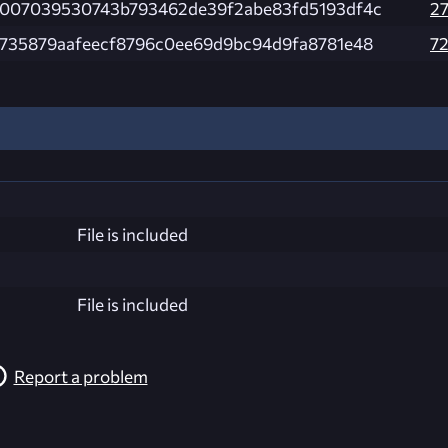
007039530743b793462de39f2abe83fd5193df4c
2
735879aafeecf8796c0ee69d9bc94d9fa8781e48
7
File is included
File is included
Report a problem