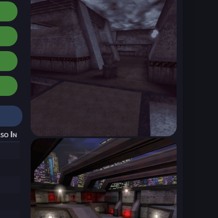
so In