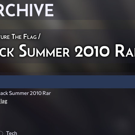
RCHIVE
ure The Flag
/
k Summer 2010 Ra
ack Summer 2010 Rar
lag
Tech