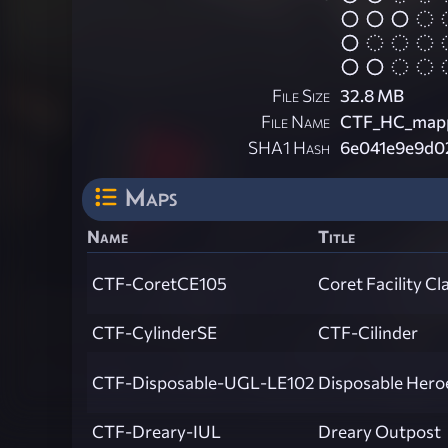
File Size
32.8 MB
File Name
CTF_HC_mapp
SHA1 Hash
6e041e9e9d0
Maps
Name
Title
CTF-CoretCE105
Coret Facility Cl
CTF-CylinderSE
CTF-Cilinder
CTF-Disposable-UGL-LE102
Disposable Hero
CTF-Dreary-IUL
Dreary Outpost