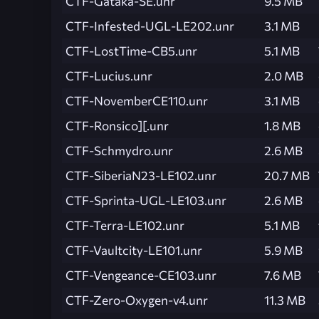
CTF-Gataka-SE.unr
9.5 MB
CTF-Infested-UGL-LE202.unr
3.1 MB
CTF-LostTime-CB5.unr
5.1 MB
CTF-Lucius.unr
2.0 MB
CTF-NovemberCE110.unr
3.1 MB
CTF-Ronsico][.unr
1.8 MB
CTF-Schmydro.unr
2.6 MB
CTF-SiberiaN23-LE102.unr
20.7 MB
CTF-Sprinta-UGL-LE103.unr
2.6 MB
CTF-Terra-LE102.unr
5.1 MB
CTF-Vaultcity-LE101.unr
5.9 MB
CTF-Vengeance-CE103.unr
7.6 MB
CTF-Zero-Oxygen-v4.unr
11.3 MB