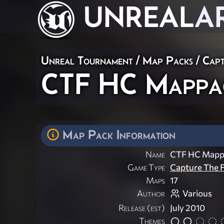
UNREAL
A
Unreal Tournament
/
Map Packs
/
Capt
CTF HC Mappac
Map Pack Information
Name
CTF HC Mapp
Game Type
Capture The F
Maps
17
Author
Various
Release (est)
July 2010
Themes