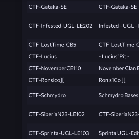
CTF-Gataka-SE
CTF-Gataka-SE
CTF-Infested-UGL-LE202
Infested - UGL -
CTF-LostTime-CB5
CTF-LostTime-
CTF-Lucius
- Lucius' Pit -
CTF-NovemberCE110
November Clan Ed
CTF-Ronsico][
Ron s1Co ][
CTF-Schmydro
Schmydro Bases
CTF-SiberiaN23-LE102
CTF-SiberiaN23
CTF-Sprinta-UGL-LE103
Sprinta UGL-Edit