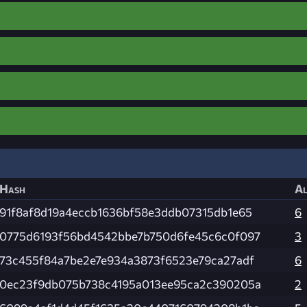
Hash
Al
91f8af8d19a4eccb1636bf58e3ddb07315db1e65
6
0775d6193f56bd4542bbe7b750d6fe45c6c0f097
3
73c455f84a7be2e7e934a3873f6523e79ca27adf
6
0ec23f9db075b738c4195a013ee95ca2c390205a
2