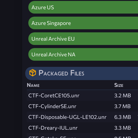
Azure US
Azure Singapore
Unreal Archive EU
Unreal Archive NA
Packaged Files
Name
Size
CTF-CoretCE105.unr
3.2 MB
CTF-CylinderSE.unr
3.7 MB
CTF-Disposable-UGL-LE102.unr
6.3 MB
CTF-Dreary-IUL.unr
3.3 MB