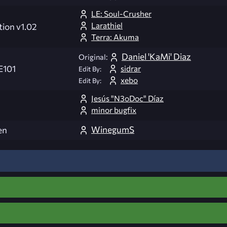
LE: Soul-Crusher
Larathiel
tion v1.02
Terra: Akuma
Daniel 'KaMi' Diaz
Original:
sidrar
E101
Edit By:
xebo
Edit By:
Jesús "N3oDoc" Díaz
minor bugfix
WinegumS
en