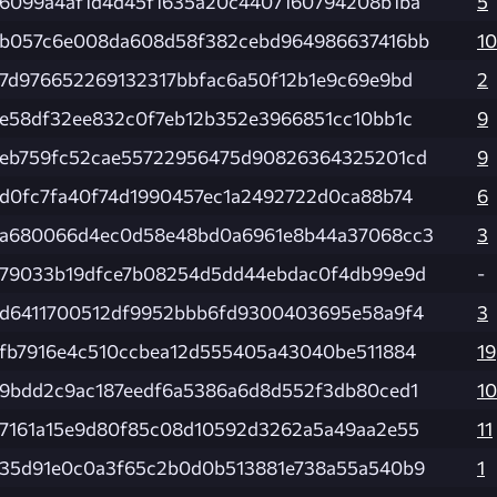
6099a4af1d4d45f1635a20c4407160794208b1ba
5
b057c6e008da608d58f382cebd964986637416bb
10
7d976652269132317bbfac6a50f12b1e9c69e9bd
2
e58df32ee832c0f7eb12b352e3966851cc10bb1c
9
eb759fc52cae55722956475d90826364325201cd
9
d0fc7fa40f74d1990457ec1a2492722d0ca88b74
6
a680066d4ec0d58e48bd0a6961e8b44a37068cc3
3
79033b19dfce7b08254d5dd44ebdac0f4db99e9d
-
d6411700512df9952bbb6fd9300403695e58a9f4
3
fb7916e4c510ccbea12d555405a43040be511884
19
9bdd2c9ac187eedf6a5386a6d8d552f3db80ced1
10
7161a15e9d80f85c08d10592d3262a5a49aa2e55
11
35d91e0c0a3f65c2b0d0b513881e738a55a540b9
1