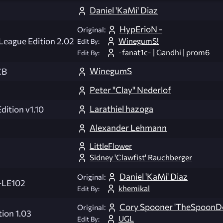
Daniel 'KaMi' Diaz
HypErioN -
Original:
WinegumS!
 League Edition 2.02
Edit By:
-fanat1c- | Gandhi | prom6
Edit By:
WinegumS
CB
Peter "Clay" Nederlof
Larathiel hazoga
ition v1.10
Alexander Lehmann
LittleFlower
Sidney 'Clawfist' Rauchberger
Daniel 'KaMi' Diaz
Original:
-LE102
khemikal
Edit By:
Cory Spooner 'TheSpoonDo
Original:
ion 1.03
UGL
Edit By: