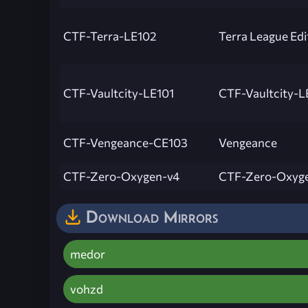
CTF-Terra-LE102
Terra League Edi
CTF-Vaultcity-LE101
CTF-Vaultcity-L
CTF-Vengeance-CE103
Vengeance
CTF-Zero-Oxygen-v4
CTF-Zero-Oxyg
Download Mirrors
medor
vohzd