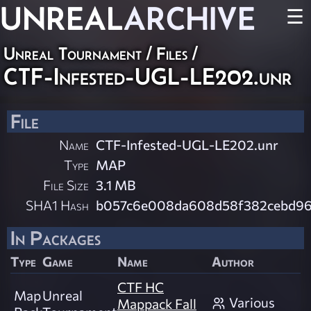
UNREAL
ARCHIVE
☰
Unreal Tournament / Files /
CTF-Infested-UGL-LE202.unr
File
Name
CTF-Infested-UGL-LE202.unr
Type
MAP
File Size
3.1 MB
SHA1 Hash
b057c6e008da608d58f382cebd9
In Packages
Type
Game
Name
Author
CTF HC
Map
Unreal
Various
Mappack Fall