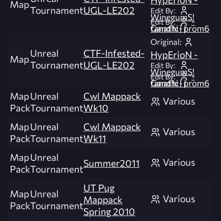
Map
Tournament
UGL-LE202
Edit By:
WinegumS!
-
Edit By:
fanat1c- | Gandhi | prom6
Original:
Unreal
CTF-Infested-
HypErioN -
Map
Tournament
UGL-LE202
Edit By:
WinegumS!
-
Edit By:
fanat1c- | Gandhi | prom6
Map
Unreal
Cwl Mappack
Various
Pack
Tournament
Wk10
Map
Unreal
Cwl Mappack
Various
Pack
Tournament
Wk11
Map
Unreal
Various
Summer2011
Pack
Tournament
UT Pug
Map
Unreal
Various
Mappack
Pack
Tournament
Spring 2010