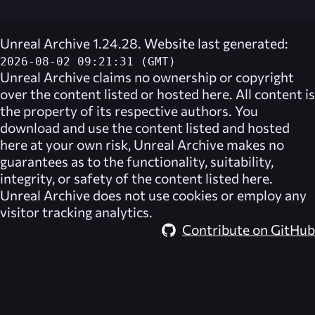
Unreal Archive 1.24.28. Website last generated:
2026-08-02 09:21:31 (GMT)
Unreal Archive
claims no ownership or copyright
over the content listed or hosted here. All content is
the property of its respective authors. You
download and use the content listed and hosted
here at your own risk,
Unreal Archive
makes no
guarantees as to the functionality, suitability,
integrity, or safety of the content listed here.
Unreal Archive
does not use cookies or employ any
visitor tracking analytics.
Contribute on GitHub