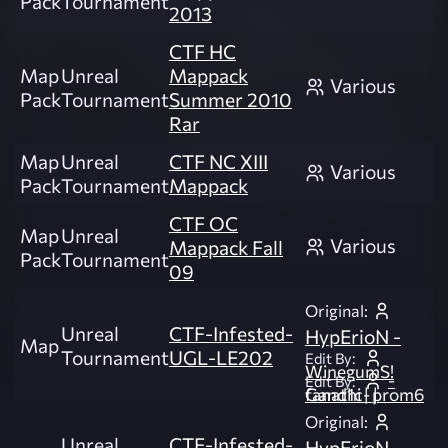
Pack
Tournament
2013
CTF HC
Map
Unreal
Mappack
Various
Pack
Tournament
Summer 2010
Rar
Map
Unreal
CTF NC XIII
Various
Pack
Tournament
Mappack
CTF OC
Map
Unreal
Various
Mappack Fall
Pack
Tournament
09
Original:
Unreal
CTF-Infested-
HypErioN -
Map
Tournament
UGL-LE202
Edit By:
WinegumS!
-
Edit By:
fanat1c- | Gandhi | prom6
Original:
Unreal
CTF-Infested-
HypErioN -