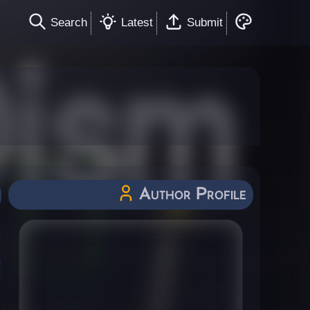
Search
Latest
Submit
Author Profile