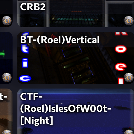
CRB2
BT-(Roel)Vertical
t-
CTF-
(Roel)IslesOfW00t-
[Night]