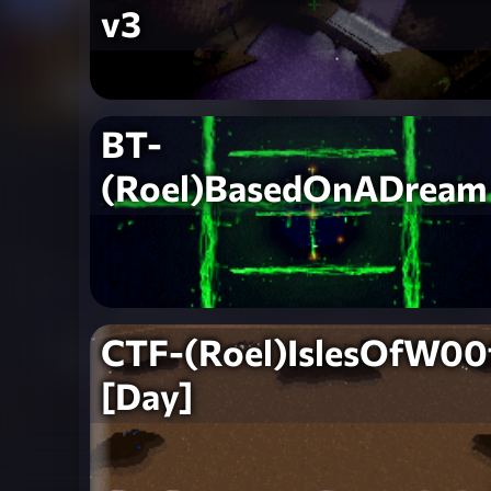
v3
BT-
(Roel)BasedOnADream
CTF-(Roel)IslesOfW00
[Day]