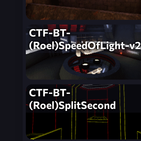
CTF-BT-
(Roel)SpeedOfLight-v2
CTF-BT-
(Roel)SplitSecond