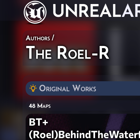
UNREAL
A
Authors
/
The Roel-R
Original Works
48 Maps
BT+
(Roel)BehindTheWaterf