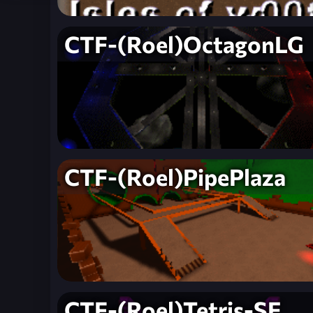
CTF-(Roel)OctagonLG
CTF-(Roel)PipePlaza
CTF-(Roel)Tetris-SE