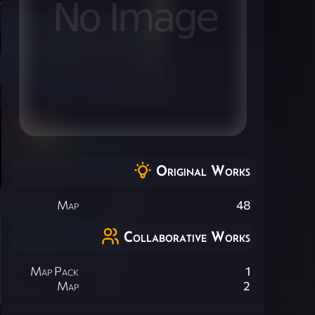
Original Works
Map
48
Collaborative Works
Map Pack
1
Map
2