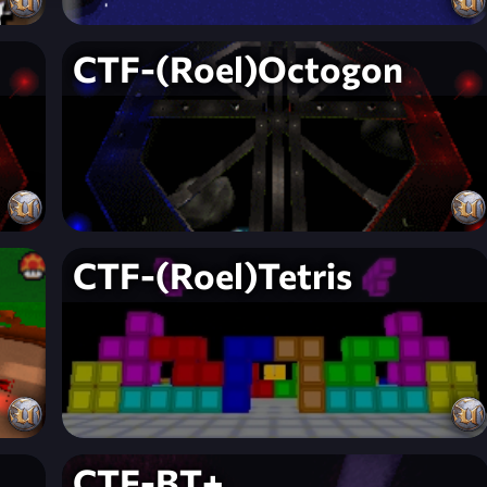
CTF-(Roel)Octogon
CTF-(Roel)Tetris
CTF-BT+