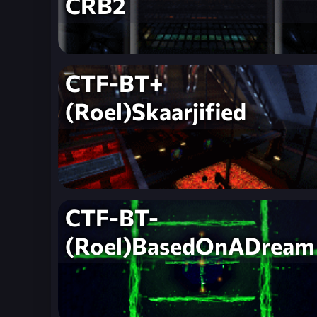
CRB2
CTF-BT+
(Roel)Skaarjified
CTF-BT-
(Roel)BasedOnADream