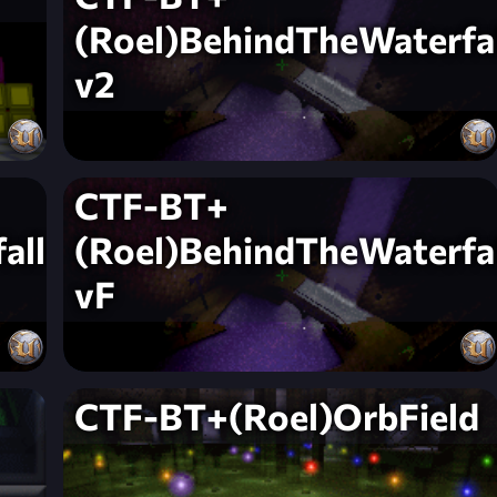
(Roel)BehindTheWaterfal
v2
CTF-BT+
all-
(Roel)BehindTheWaterfal
vF
CTF-BT+(Roel)OrbField