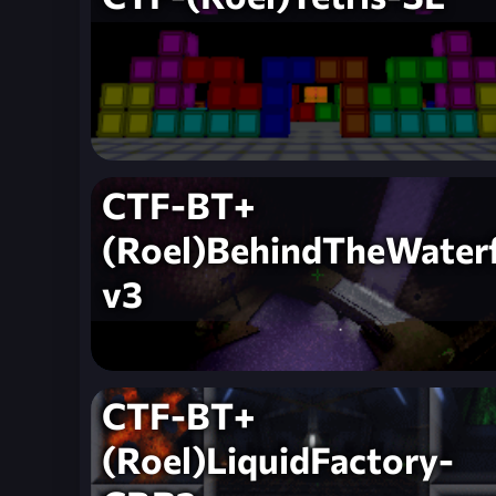
CTF-BT+
(Roel)BehindTheWaterf
v3
CTF-BT+
(Roel)LiquidFactory-