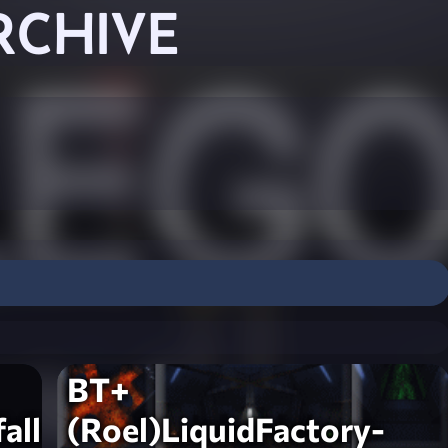
RCHIVE
BT+
all-
(Roel)LiquidFactory-