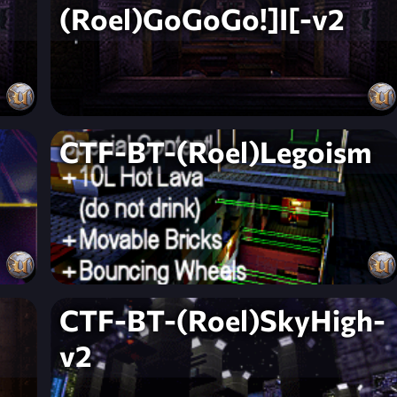
(Roel)GoGoGo!]I[-v2
CTF-BT-(Roel)Legoism
CTF-BT-(Roel)SkyHigh-
v2