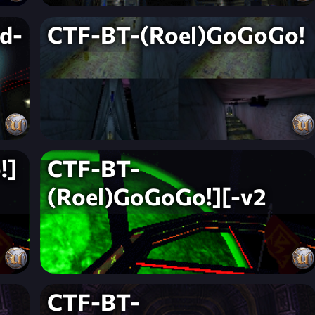
d-
CTF-BT-(Roel)GoGoGo!
!]
CTF-BT-
(Roel)GoGoGo!][-v2
CTF-BT-