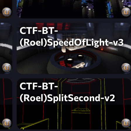
CTF-BT-
(Roel)SpeedOfLight-v3
CTF-BT-
(Roel)SplitSecond-v2