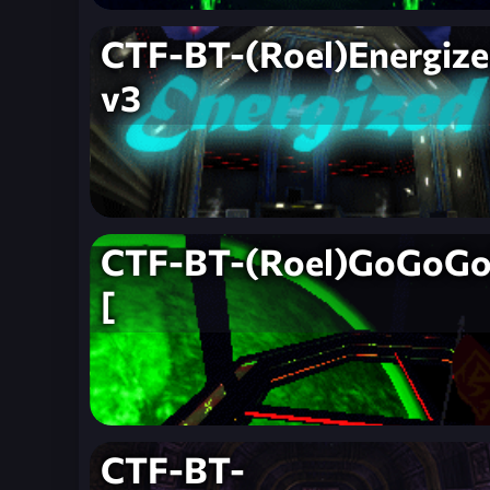
CTF-BT-(Roel)Energize
v3
CTF-BT-(Roel)GoGoGo
[
CTF-BT-