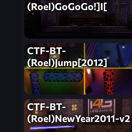
(Roel)GoGoGo!]I[
CTF-BT-
(Roel)Jump[2012]
CTF-BT-
(Roel)NewYear2011-v2