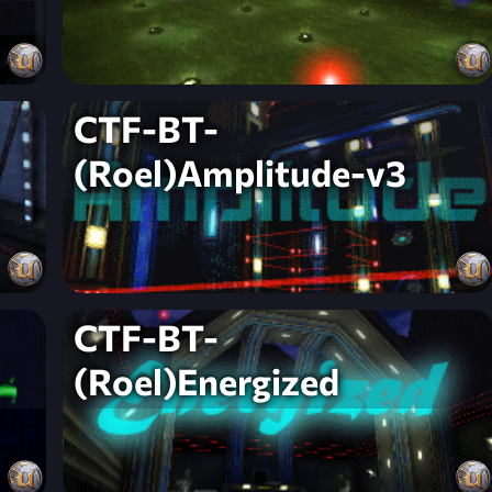
CTF-BT-
(Roel)Amplitude-v3
CTF-BT-
(Roel)Energized