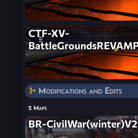
CTF-XV-
BattleGroundsREVAM
Modifications and Edits
2 Maps
BR-CivilWar(winter)V2