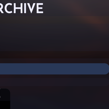
RCHIVE