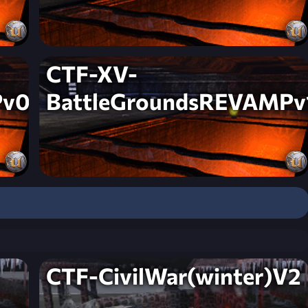
CTF-XV-
Pv0
BattleGroundsREVAMPv
CTF-CivilWar(winter)V2