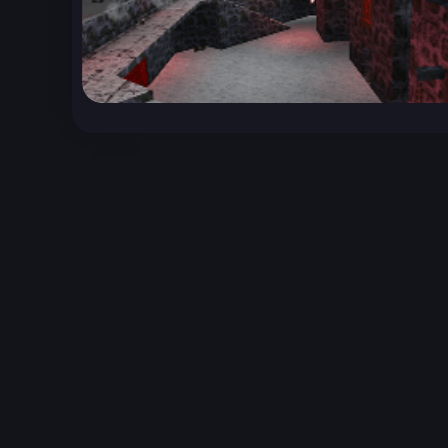
Unreal Archive 1.24.28. Website last generated:
2