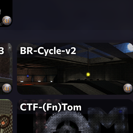
3
BR-Cycle-v2
CTF-(Fn)Tom