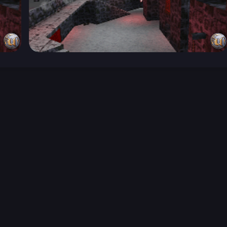
026-08-02 09:21:39 (GMT)