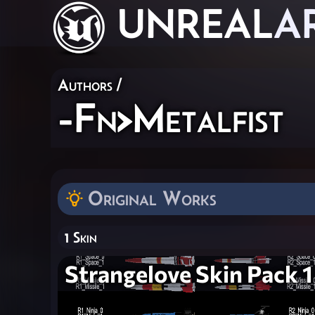
UNREAL
A
Authors
/
-Fn>Metalfist
Original Works
1 Skin
Strangelove Skin Pack 1