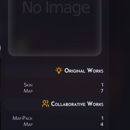
Original Works
Skin
1
Map
7
Collaborative Works
Map Pack
1
Map
4