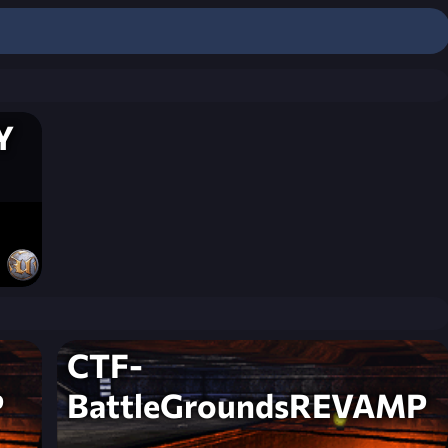
Y
CTF-
P
BattleGroundsREVAMP