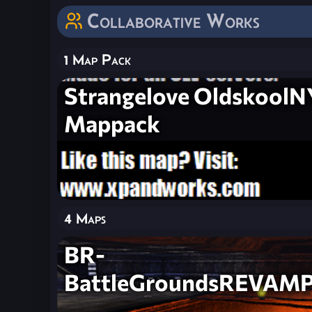
Collaborative Works
1 Map Pack
Strangelove OldskoolN
Mappack
4 Maps
BR-
BattleGroundsREVAM