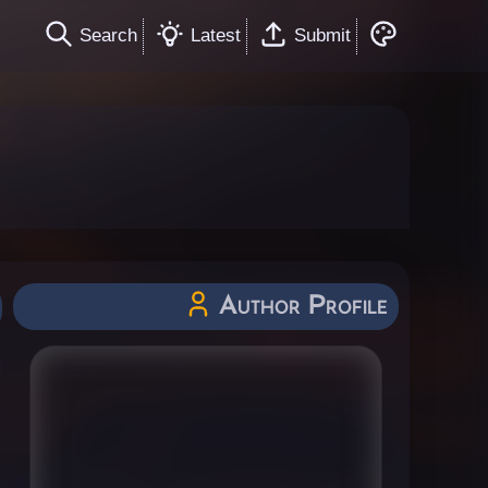
Search
Latest
Submit
Author Profile