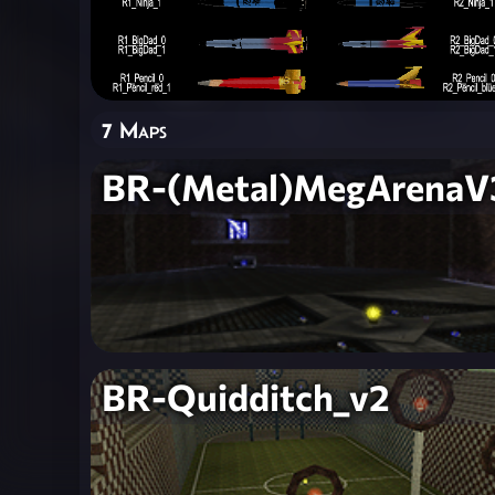
7 Maps
BR-(Metal)MegArenaV
BR-Quidditch_v2