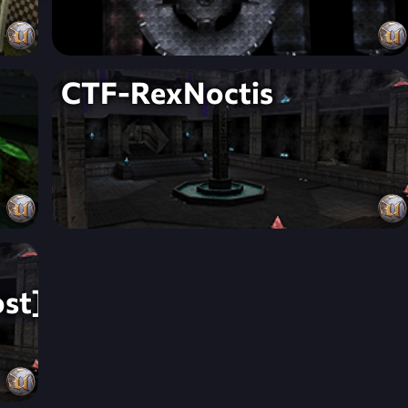
CTF-RexNoctis
st]