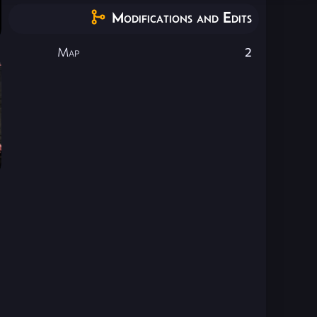
Modifications and Edits
Map
2