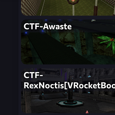
CTF-Awaste
CTF-
RexNoctis[VRocketBoo