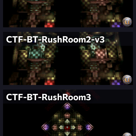
CTF-BT-RushRoom2-v3
CTF-BT-RushRoom3