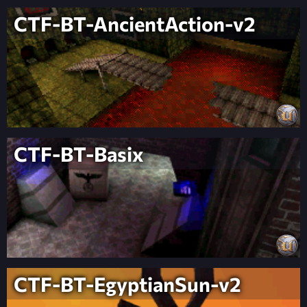
CTF-BT-AncientAction-v2
CTF-BT-Basix
CTF-BT-EgyptianSun-v2