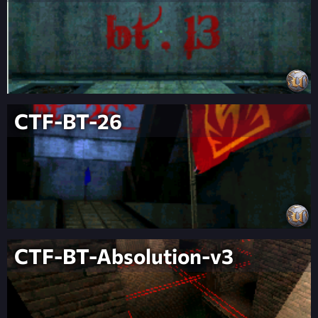
CTF-BT-26
CTF-BT-Absolution-v3