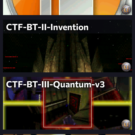
CTF-BT-II-Invention
CTF-BT-III-Quantum-v3