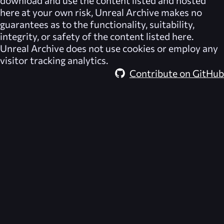
download and use the content listed and hosted
here at your own risk,
Unreal Archive
makes no
guarantees as to the functionality, suitability,
integrity, or safety of the content listed here.
Unreal Archive
does not use cookies or employ any
visitor tracking analytics.
Contribute on GitHub