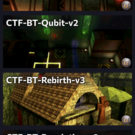
CTF-BT-Qubit-v2
CTF-BT-Rebirth-v3