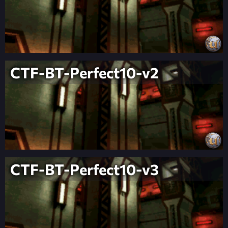
CTF-BT-Perfect10-v2
CTF-BT-Perfect10-v3