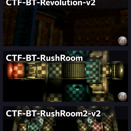
CTF-BT-Revolution-v2
CTF-BT-RushRoom
CTF-BT-RushRoom2-v2