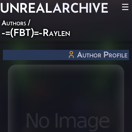
UNREAL
ARCHIVE
☰
Authors
/
-=(FBT)=-Raylen
Author Profile