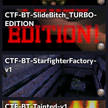
CTF-BT-SlideBitch_TURBO-
EDITION
CTF-BT-StarfighterFactory-
v1
CTF-BT-Tainted-v1