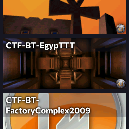
CTF-BT-EgypTTT
CTF-BT-
FactoryComplex2009