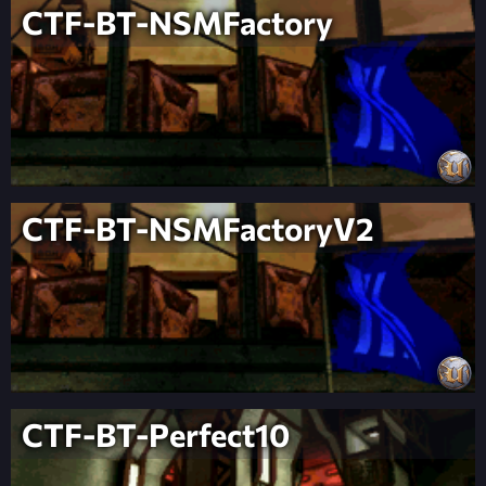
CTF-BT-NSMFactory
CTF-BT-NSMFactoryV2
CTF-BT-Perfect10