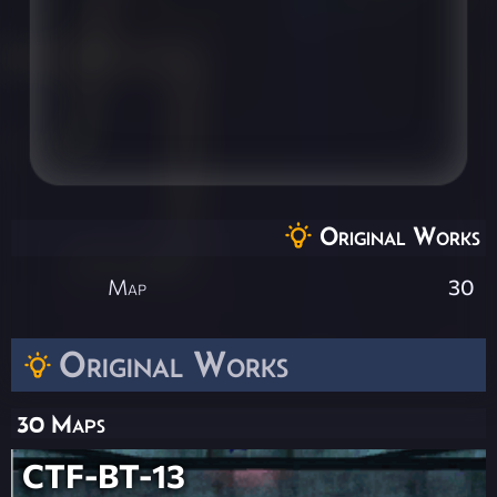
Original Works
Map
30
Original Works
30 Maps
CTF-BT-13