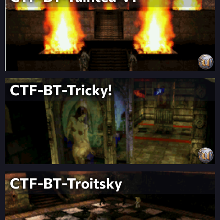
CTF-BT-Tricky!
CTF-BT-Troitsky