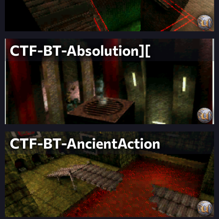
CTF-BT-Absolution][
CTF-BT-AncientAction