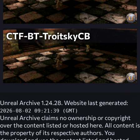
CTF-BT-TroitskyCB
Unreal Archive 1.24.28. Website last generated:
2026-08-02 09:21:39 (GMT)
Unreal Archive
claims no ownership or copyright
over the content listed or hosted here. All content is
the property of its respective authors. You