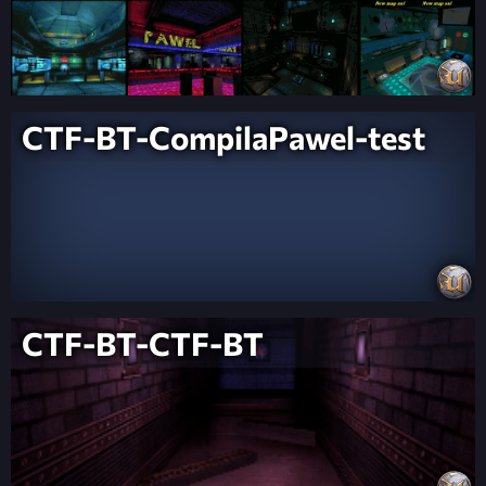
CTF-BT-CompilaPawel-test
CTF-BT-CTF-BT