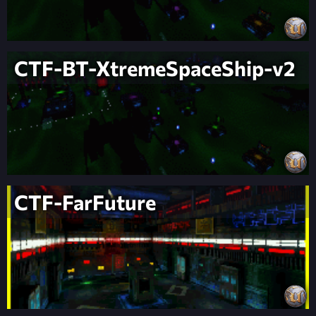
CTF-BT-XtremeSpaceShip-v2
CTF-FarFuture