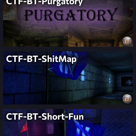
CTF-BT-Purgatory
CTF-BT-ShitMap
CTF-BT-Short-Fun