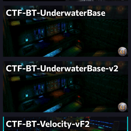
CTF-BT-UnderwaterBase
CTF-BT-UnderwaterBase-v2
CTF-BT-Velocity-vF2