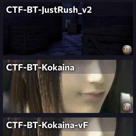
CTF-BT-JustRush_v2
CTF-BT-Kokaina
CTF-BT-Kokaina-vF