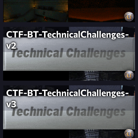
CTF-BT-TechnicalChallenges-
v2
CTF-BT-TechnicalChallenges-
v3