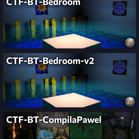
CTF-BT-Bedroom
CTF-BT-Bedroom-v2
CTF-BT-CompilaPawel