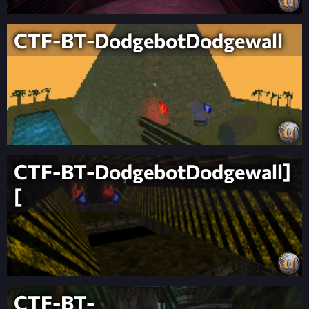
CTF-BT-DodgebotDodgewall
CTF-BT-DodgebotDodgewall]
[
CTF-BT-