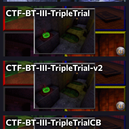
CTF-BT-III-TripleTrial
CTF-BT-III-TripleTrial-v2
CTF-BT-III-TripleTrialCB