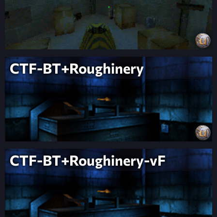
CTF-BT+Roughinery
CTF-BT+Roughinery-vF