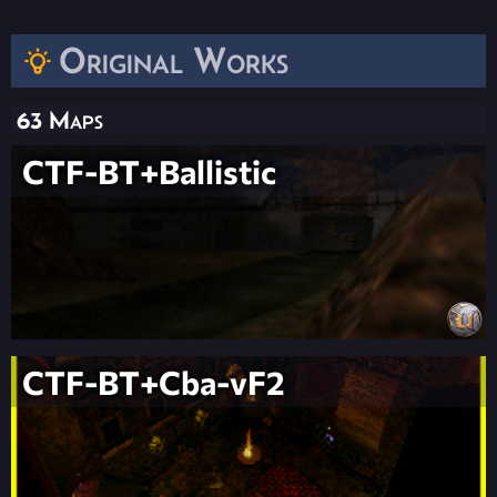
Original Works
63 Maps
CTF-BT+Ballistic
CTF-BT+Cba-vF2