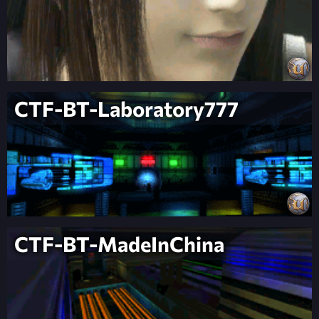
CTF-BT-Laboratory777
CTF-BT-MadeInChina