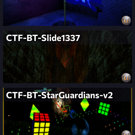
CTF-BT-Slide1337
CTF-BT-StarGuardians-v2