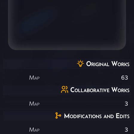
Original Works
Map
63
Collaborative Works
Map
3
Modifications and Edits
Map
3