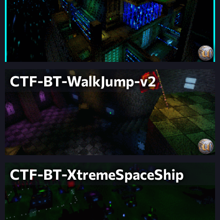
CTF-BT-WalkJump-v2
CTF-BT-XtremeSpaceShip