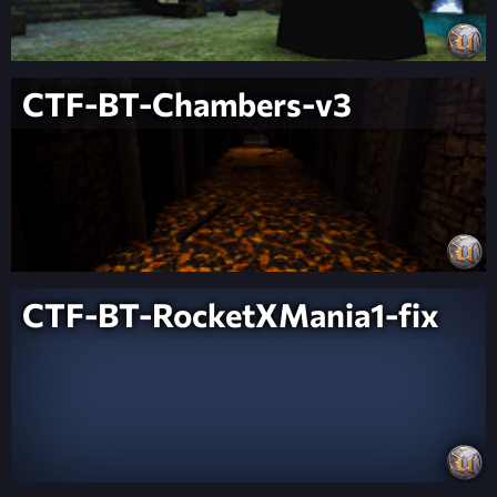
CTF-BT-Chambers-v3
CTF-BT-RocketXMania1-fix