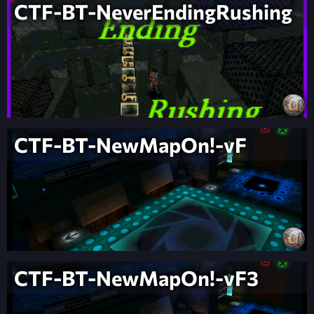
CTF-BT-NeverEndingRushing
CTF-BT-NewMapOn!-vF
CTF-BT-NewMapOn!-vF3