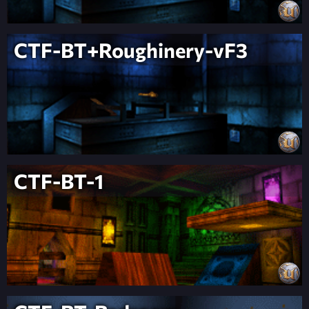
CTF-BT+Roughinery-vF3
CTF-BT-1