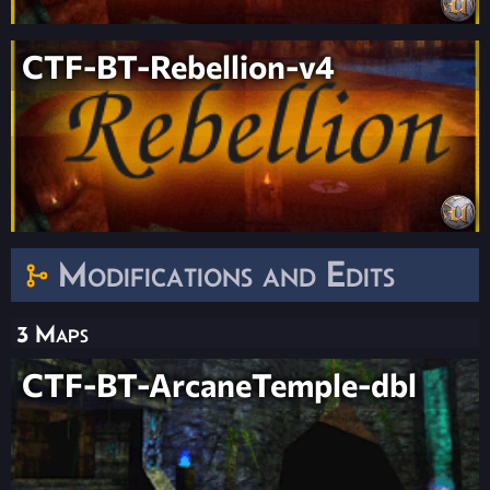
CTF-BT-Rebellion-v4
Modifications and Edits
3 Maps
CTF-BT-ArcaneTemple-dbl