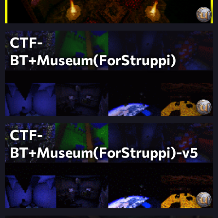
CTF-
BT+Museum(ForStruppi)
CTF-
BT+Museum(ForStruppi)-v5