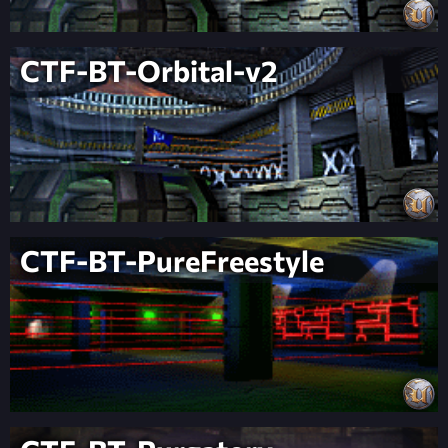
CTF-BT-Orbital-v2
CTF-BT-PureFreestyle