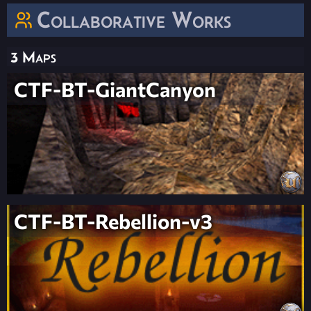
Collaborative Works
3 Maps
CTF-BT-GiantCanyon
CTF-BT-Rebellion-v3