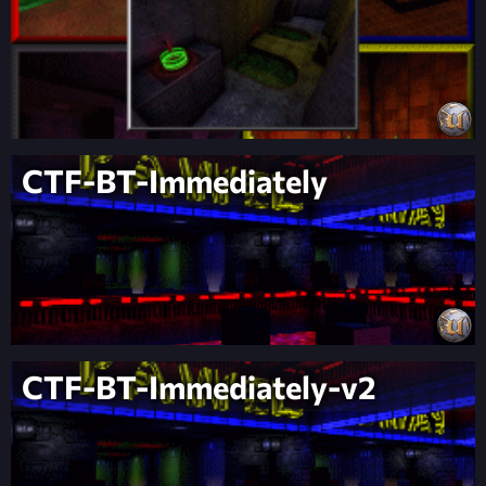
CTF-BT-Immediately
CTF-BT-Immediately-v2