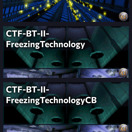
CTF-BT-II-
FreezingTechnology
CTF-BT-II-
FreezingTechnologyCB