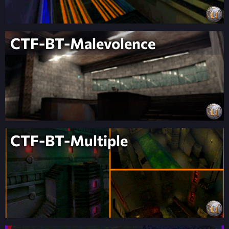
CTF-BT-Malevolence
CTF-BT-Multiple