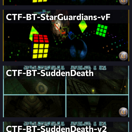
CTF-BT-StarGuardians-vF
CTF-BT-SuddenDeath
CTF-BT-SuddenDeath-v2