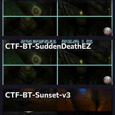
CTF-BT-SuddenDeathEZ
CTF-BT-Sunset-v3