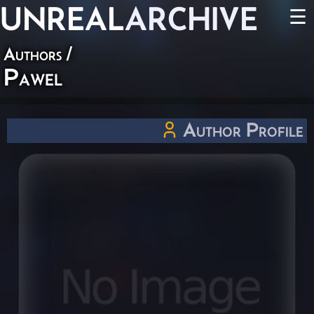
UNREAL
ARCHIVE
☰
Authors
/
Pawel
Author Profile