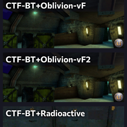
CTF-BT+Oblivion-vF
CTF-BT+Oblivion-vF2
CTF-BT+Radioactive