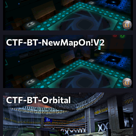
CTF-BT-NewMapOn!V2
CTF-BT-Orbital