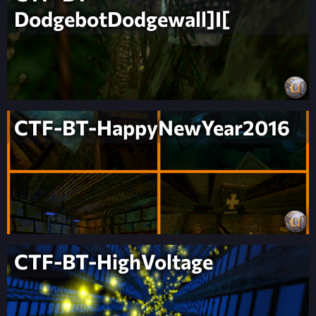
DodgebotDodgewall]I[
CTF-BT-HappyNewYear2016
CTF-BT-HighVoltage