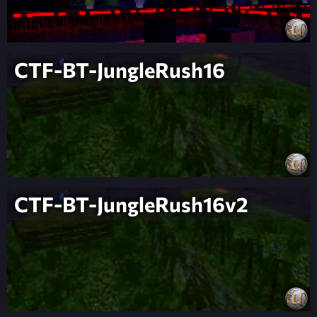
CTF-BT-JungleRush16
CTF-BT-JungleRush16v2