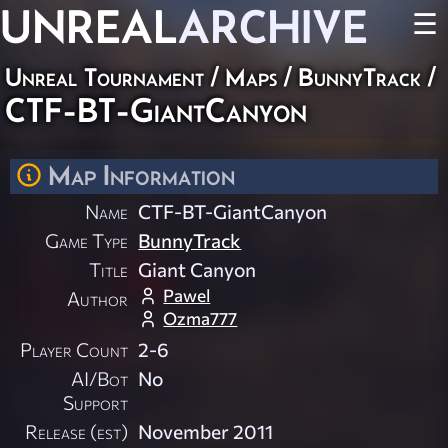
UNREAL
ARCHIVE
☰
Unreal Tournament
/
Maps
/
BunnyTrack
/
CTF-BT-GiantCanyon
Map Information
Name
CTF-BT-GiantCanyon
Game Type
BunnyTrack
Title
Giant Canyon
Pawel
Author
Ozma777
Player Count
2-6
AI/Bot
No
Support
Release (est)
November 2011