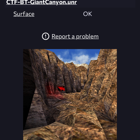
CTF-BT-GiantCanyon.unr
Surface
OK
Report a problem