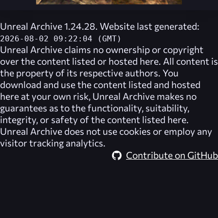
Unreal Archive 1.24.28. Website last generated:
2026-08-02 09:22:04 (GMT)
Unreal Archive
claims no ownership or copyright
over the content listed or hosted here. All content is
the property of its respective authors. You
download and use the content listed and hosted
here at your own risk,
Unreal Archive
makes no
guarantees as to the functionality, suitability,
integrity, or safety of the content listed here.
Unreal Archive
does not use cookies or employ any
visitor tracking analytics.
Contribute on GitHub