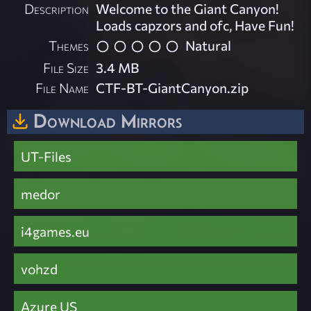
Description
Welcome to the Giant Canyon!
Loads capzors and ofc, Have Fun!
Themes
Natural
File Size
3.4 MB
File Name
CTF-BT-GiantCanyon.zip
Download Mirrors
UT-Files
medor
i4games.eu
vohzd
Azure US