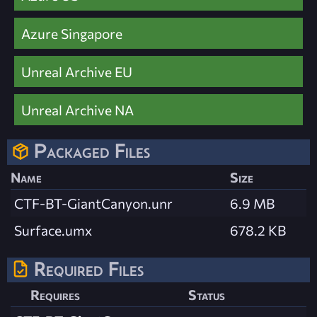
Azure Singapore
Unreal Archive EU
Unreal Archive NA
Packaged Files
Name
Size
CTF-BT-GiantCanyon.unr
6.9 MB
Surface.umx
678.2 KB
Required Files
Requires
Status