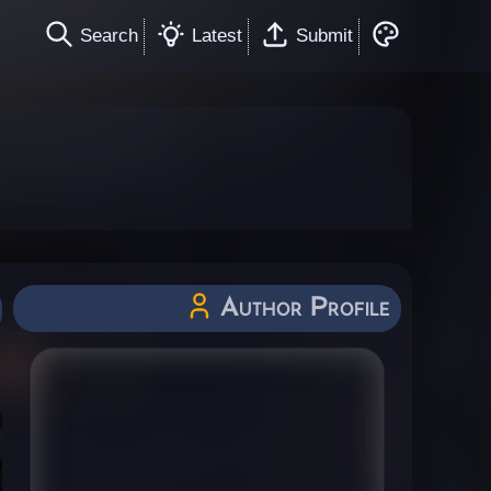
Search
Latest
Submit
Author Profile