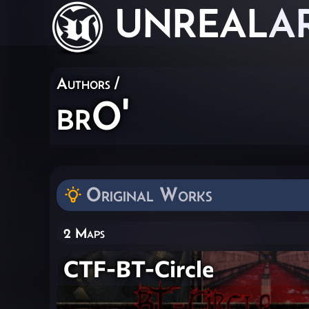
UNREAL
A
Authors
/
brO'
Original Works
2 Maps
CTF-BT-Circle