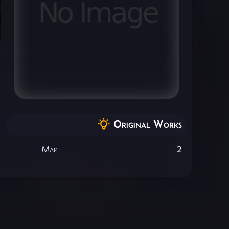
Original Works
Map
2