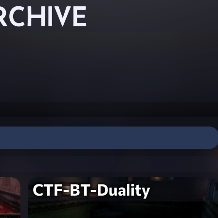
RCHIVE
CTF-BT-Duality