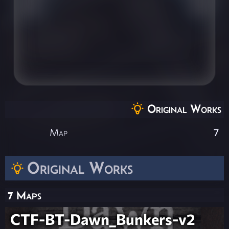
Original Works
Map
7
Original Works
7 Maps
CTF-BT-Dawn_Bunkers-v2