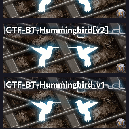
CTF-BT-Hummingbird[v2]
CTF-BT-Hummingbird_v1