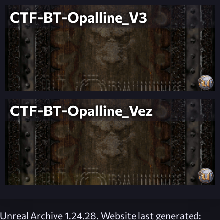
CTF-BT-Opalline_V3
CTF-BT-Opalline_Vez
Unreal Archive 1.24.28. Website last generated: