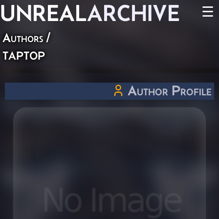
UNREAL
ARCHIVE
☰
Authors
/
taptop
Author Profile