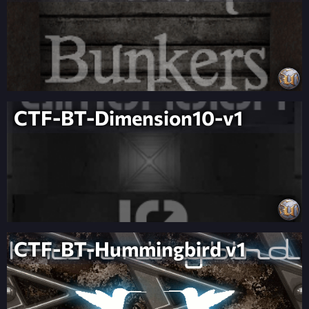
CTF-BT-Dimension10-v1
CTF-BT-Hummingbird v1