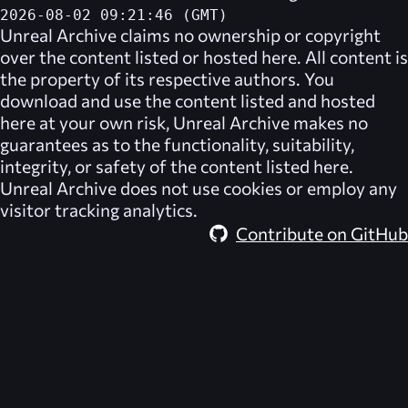
2026-08-02 09:21:46 (GMT)
Unreal Archive
claims no ownership or copyright
over the content listed or hosted here. All content is
the property of its respective authors. You
download and use the content listed and hosted
here at your own risk,
Unreal Archive
makes no
guarantees as to the functionality, suitability,
integrity, or safety of the content listed here.
Unreal Archive
does not use cookies or employ any
visitor tracking analytics.
Contribute on GitHub