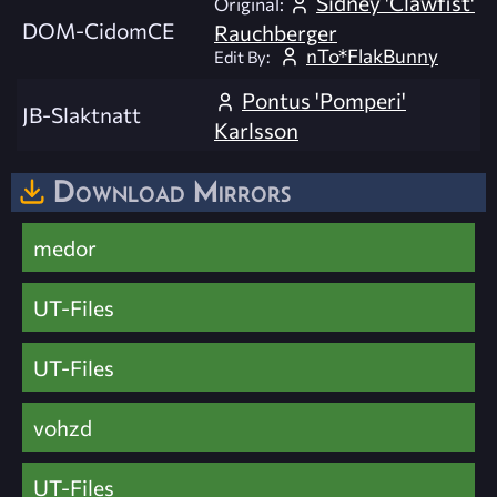
Sidney 'Clawfist'
Original:
DOM-CidomCE
Rauchberger
nTo*FlakBunny
Edit By:
Pontus 'Pomperi'
JB-Slaktnatt
Karlsson
Download Mirrors
medor
UT-Files
UT-Files
vohzd
UT-Files