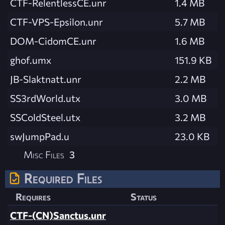
CTF-RelentlessCE.unr
1.4 MB
CTF-VPS-Epsilon.unr
5.7 MB
DOM-CidomCE.unr
1.6 MB
ghof.umx
151.9 KB
JB-Slaktnatt.unr
2.2 MB
SS3rdWorld.utx
3.0 MB
SSColdSteel.utx
3.2 MB
swJumpPad.u
23.0 KB
Misc Files
3
Required Files
Requires
Status
CTF-(CN)Sanctus.unr