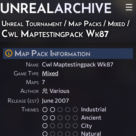
UNREAL
ARCHIVE
☰
Unreal Tournament
/
Map Packs
/
Mixed
/
Cwl Maptestingpack Wk87
Map Pack Information
Name
Cwl Maptestingpack Wk87
Game Type
Mixed
Maps
7
Author
Various
Release (est)
June 2007
Themes
Industrial
Ancient
City
Natural