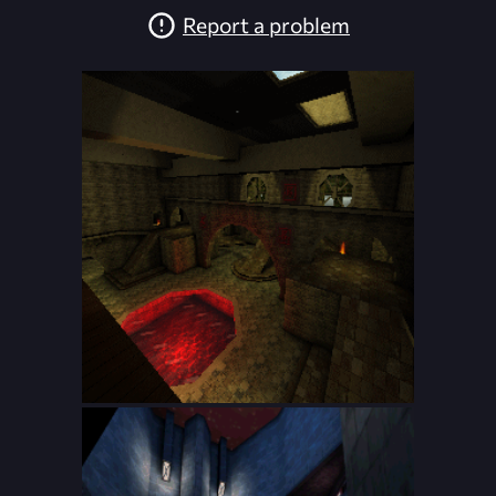
Report a problem