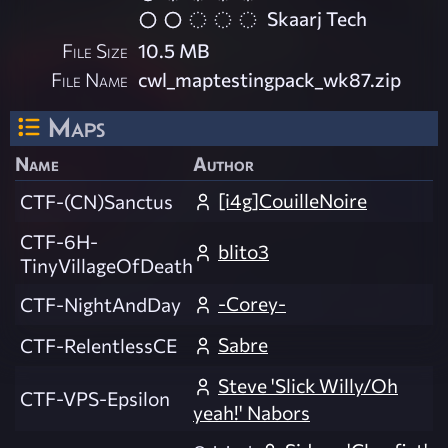
Skaarj Tech
File Size
10.5 MB
File Name
cwl_maptestingpack_wk87.zip
Maps
Name
Author
[i4g]CouilleNoire
CTF-(CN)Sanctus
CTF-6H-
blito3
TinyVillageOfDeath
-Corey-
CTF-NightAndDay
Sabre
CTF-RelentlessCE
Steve 'Slick Willy/Oh
CTF-VPS-Epsilon
yeah!' Nabors