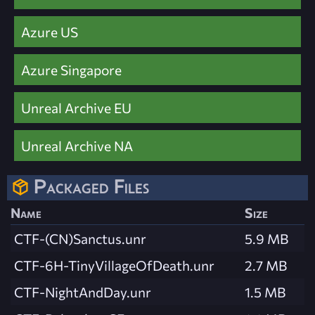
Azure US
Azure Singapore
Unreal Archive EU
Unreal Archive NA
Packaged Files
Name
Size
CTF-(CN)Sanctus.unr
5.9 MB
CTF-6H-TinyVillageOfDeath.unr
2.7 MB
CTF-NightAndDay.unr
1.5 MB