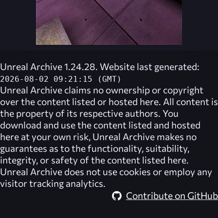
Unreal Archive 1.24.28. Website last generated:
2026-08-02 09:21:15 (GMT)
Unreal Archive
claims no ownership or copyright
over the content listed or hosted here. All content is
the property of its respective authors. You
download and use the content listed and hosted
here at your own risk,
Unreal Archive
makes no
guarantees as to the functionality, suitability,
integrity, or safety of the content listed here.
Unreal Archive
does not use cookies or employ any
visitor tracking analytics.
Contribute on GitHub