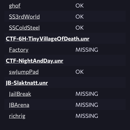
ghof
OK
SS3rdWorld
OK
SSColdSteel
OK
CTF-6H-TinyVillageOfDeath.unr
Factory
MISSING
CTF-NightAndDay.unr
swJumpPad
OK
JB-Slaktnatt.unr
JailBreak
MISSING
JBArena
MISSING
richrig
MISSING