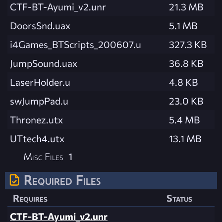
CTF-BT-Ayumi_v2.unr
21.3 MB
DoorsSnd.uax
5.1 MB
i4Games_BTScripts_200607.u
327.3 KB
JumpSound.uax
36.8 KB
LaserHolder.u
4.8 KB
swJumpPad.u
23.0 KB
Thronez.utx
5.4 MB
UTtech4.utx
13.1 MB
Misc Files
1
Required Files
Requires
Status
CTF-BT-Ayumi_v2.unr