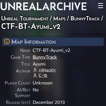
UNREAL
ARCHIVE
☰
Unreal Tournament
/
Maps
/
BunnyTrack
/
CTF-BT-Ayumi_v2
Map Information
Name
CTF-BT-Ayumi_v2
Game Type
BunnyTrack
Title
Ayumi
>@tack!<
Author
C-18
Player Count
Unknown
AI/Bot
No
Support
Release (est)
December 2013