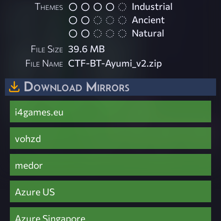
Themes
Industrial
Ancient
Natural
File Size
39.6 MB
File Name
CTF-BT-Ayumi_v2.zip
Download Mirrors
i4games.eu
vohzd
medor
Azure US
Azure Singapore