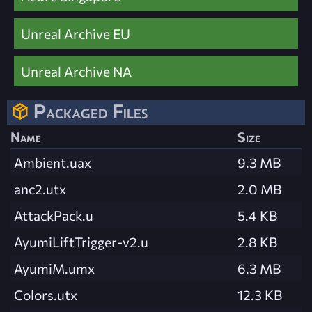
Unreal Archive EU
Unreal Archive NA
Packaged Files
Name
Size
Ambient.uax
9.3 MB
anc2.utx
2.0 MB
AttackPack.u
5.4 KB
AyumiLiftTrigger-v2.u
2.8 KB
AyumiM.umx
6.3 MB
Colors.utx
12.3 KB