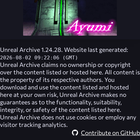
Unreal Archive 1.24.28. Website last generated:
2026-08-02 09:22:06 (GMT)
Unreal Archive
claims no ownership or copyright
over the content listed or hosted here. All content is
the property of its respective authors. You
download and use the content listed and hosted
here at your own risk,
Unreal Archive
makes no
guarantees as to the functionality, suitability,
integrity, or safety of the content listed here.
Unreal Archive
does not use cookies or employ any
visitor tracking analytics.
Contribute on GitHub