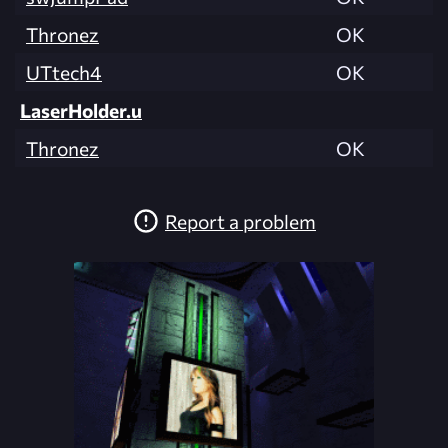
Thronez
OK
UTtech4
OK
LaserHolder.u
Thronez
OK
Report a problem