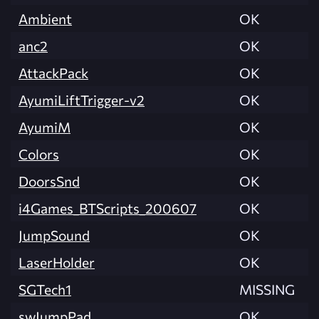
Ambient
OK
anc2
OK
AttackPack
OK
AyumiLiftTrigger-v2
OK
AyumiM
OK
Colors
OK
DoorsSnd
OK
i4Games_BTScripts_200607
OK
JumpSound
OK
LaserHolder
OK
SGTech1
MISSING
swJumpPad
OK