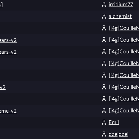
irridium77
]
alchemist
[i4g]Couille
[i4g]Couille
ars-v2
[i4g]Couille
ars-v2
[i4g]Couille
[i4g]Couille
[i4g]Couille
v2
[i4g]Couille
[i4g]Couille
eme-v2
Emil
dzejdzej