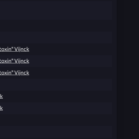
toxin" Vijnck
toxin" Vijnck
toxin" Vijnck
ak
ak