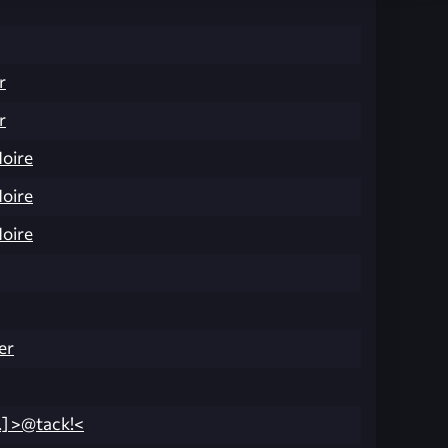
r
r
Noire
Noire
Noire
er
.] >@tack!<