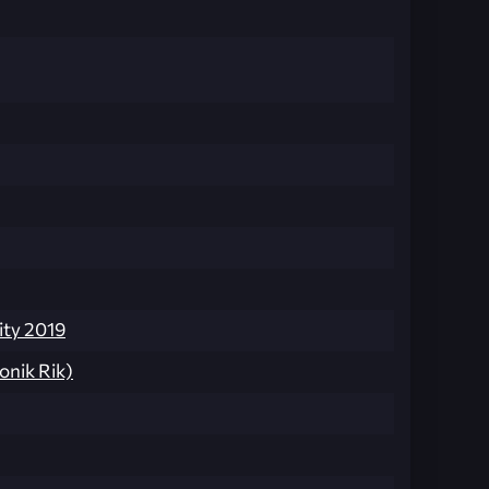
ty 2019
onik Rik)