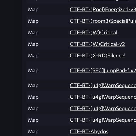
Map
CTF-BT-(Roel)Energized-v
Map
CTF-BT-(room3)SpecialPuls
Map
CTF-BT-(W)Critical
Map
CTF-BT-(W)Critical-v2
Map
CTF-BT-(X-RD)Silence!
Map
CTF-BT-[SFC]JumpPad-fix
Map
CTF-BT-[u4g]WarpSequen
Map
CTF-BT-[u4g]WarpSequen
Map
CTF-BT-[u4g]WarpSequenc
Map
CTF-BT-[u4g]WarpSequence
Map
CTF-BT-Abydos