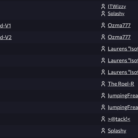
JTWizzy
Splashy
Ozma777
d-V1
Ozma777
ld-V2
Laurens "Iso
Laurens "Iso
Laurens "Iso
The Roel-R
JumpingFre
JumpingFre
>@tack!<
Splashy