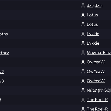
dzejdzej
Lotus
Lotus
Lvkkie
pths
Lvkkie
Magma_Blaz 
tory
OwYeaW
OwYeaW
v2
OwYeaW
v3
Nûts°¡N°Sô¡
The Roel-R
3
The Roel-R