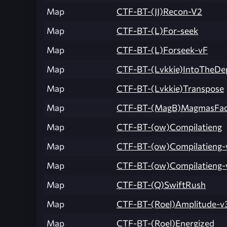
Map
CTF-BT-(JJ)Recon-V2
Map
CTF-BT-(L)For-seek
Map
CTF-BT-(L)Forseek-vF
Map
CTF-BT-(Lvkkie)IntoTheDe
Map
CTF-BT-(Lvkkie)Transpose
Map
CTF-BT-(MagB)MagmasFac
Map
CTF-BT-(ow)Compilatieng
Map
CTF-BT-(ow)Compilatieng-
Map
CTF-BT-(ow)Compilatieng-
Map
CTF-BT-(Q)SwiftRush
Map
CTF-BT-(Roel)Amplitude-v
Map
CTF-BT-(Roel)Energized