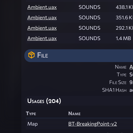
Ambient.uax
SOUNDS
438.1 K
Ambient.uax
SOUNDS
351.6 
Ambient.uax
SOUNDS
292.1 K
Ambient.uax
SOUNDS
1.4 MB
File
Name
A
Type
File Size
9
SHA1 Hash
a
Usages (204)
Type
Name
Map
BT-BreakingPoint-v2