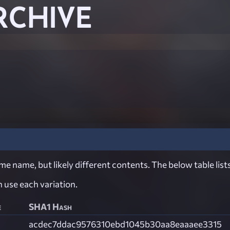
RCHIVE
e name, but likely different contents. The below table lists
ch use each variation.
e
SHA1 Hash
acdec7ddac9576310ebd1045b30aa8eaaaee3315