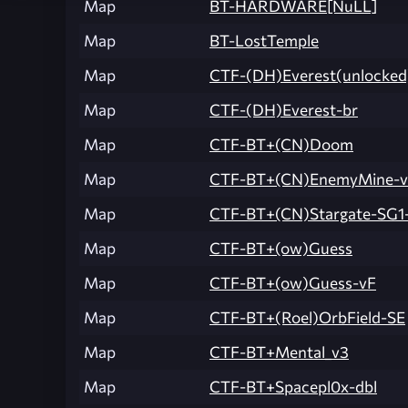
Map
BT-HARDWARE[NuLL]
Map
BT-LostTemple
Map
CTF-(DH)Everest(unlocked
Map
CTF-(DH)Everest-br
Map
CTF-BT+(CN)Doom
Map
CTF-BT+(CN)EnemyMine-
Map
CTF-BT+(CN)Stargate-SG1
Map
CTF-BT+(ow)Guess
Map
CTF-BT+(ow)Guess-vF
Map
CTF-BT+(Roel)OrbField-SE
Map
CTF-BT+Mental_v3
Map
CTF-BT+Spacepl0x-dbl