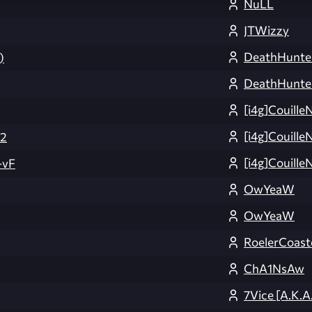
NuLL
JTWizzy
DeathHunte
)
DeathHunte
[i4g]Couille
[i4g]Couille
v2
[i4g]Couille
-vF
OwYeaW
OwYeaW
RoelerCoast
ChA1NsAw
7Vice [A.K.A