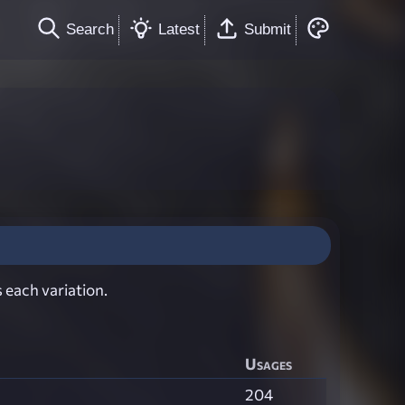
Search
Latest
Submit
 each variation.
Usages
204