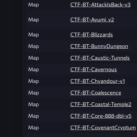
Map
CTF-BT-AttackIsBack-v3
Map
CTF-BT-Ayumi_v2
Map
CTF-BT-Blizzards
Map
CTF-BT-BunnyDungeon
Map
CTF-BT-Caustic-Tunnels
Map
CTF-BT-Cavernous
Map
CTF-BT-Chyandour-v1
Map
CTF-BT-Coalescence
Map
CTF-BT-Coastal-Temple2
Map
CTF-BT-Core-888-dbl-v5
Map
CTF-BT-CovenantCryptum