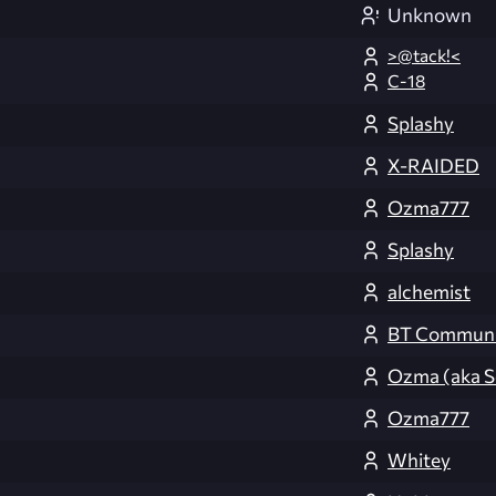
Unknown
>@tack!<
C-18
Splashy
X-RAIDED
Ozma777
Splashy
alchemist
BT Communi
Ozma (aka S
Ozma777
Whitey