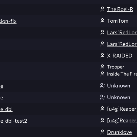
The Roel-R
3
TomTom
ion-fix
Lars 'RedLor
Lars 'RedLor
X-RAIDED
Trooper
2
Inside The Fir
Unknown
ce
Unknown
ce
[u4g]Reaper
e_dbl
[u4g]Reaper
_dbl-test2
Drunklove