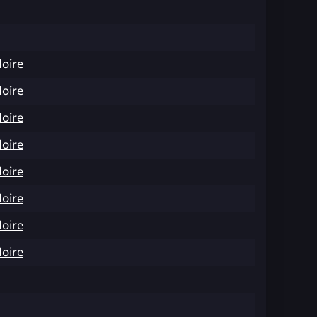
Noire
Noire
Noire
Noire
Noire
Noire
Noire
Noire