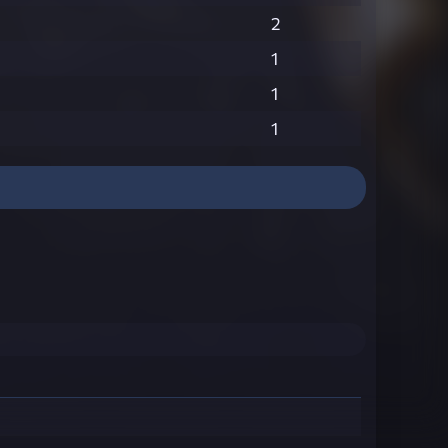
2
1
1
1