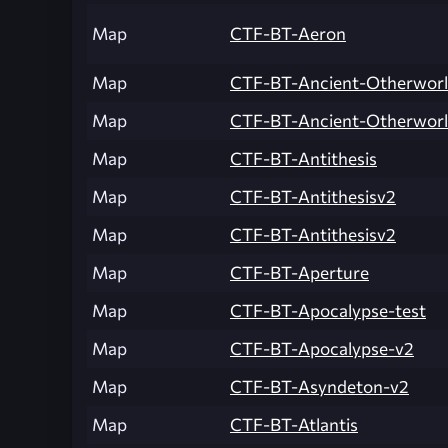
Map
CTF-BT-Aeron
Map
CTF-BT-Ancient-Otherworl
Map
CTF-BT-Ancient-Otherwor
Map
CTF-BT-Antithesis
Map
CTF-BT-Antithesisv2
Map
CTF-BT-Antithesisv2
Map
CTF-BT-Aperture
Map
CTF-BT-Apocalypse-test
Map
CTF-BT-Apocalypse-v2
Map
CTF-BT-Asyndeton-v2
Map
CTF-BT-Atlantis