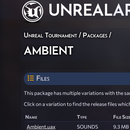
UNREAL
A
Unreal Tournament / Packages /
ambient
Files
This package has multiple variations with the sam
Click on a variation to find the release files whi
Name
Type
File Siz
Ambient.uax
SOUNDS
9.3 MB