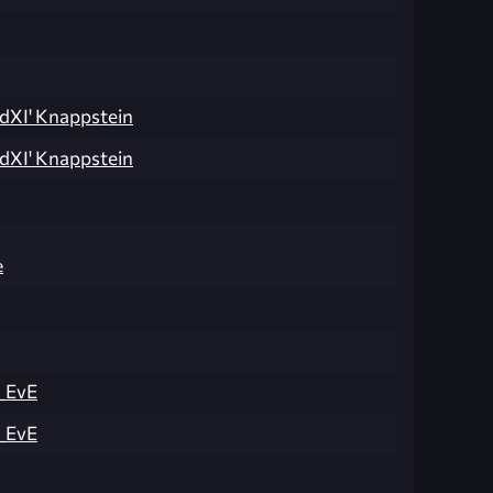
dXI' Knappstein
dXI' Knappstein
e
_EvE
_EvE