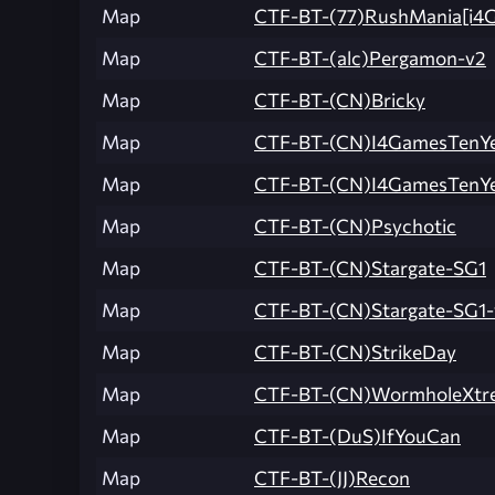
Map
CTF-BT-(77)RushMania[i4G
Map
CTF-BT-(alc)Pergamon-v2
Map
CTF-BT-(CN)Bricky
Map
CTF-BT-(CN)I4GamesTenYe
Map
CTF-BT-(CN)I4GamesTenYe
Map
CTF-BT-(CN)Psychotic
Map
CTF-BT-(CN)Stargate-SG1
Map
CTF-BT-(CN)Stargate-SG1-
Map
CTF-BT-(CN)StrikeDay
Map
CTF-BT-(CN)WormholeXtr
Map
CTF-BT-(DuS)IfYouCan
Map
CTF-BT-(JJ)Recon