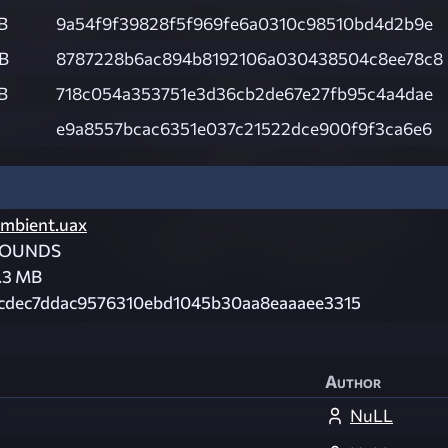
B
9a54f9f39828f5f969fe6a0310c98510bd4d2b9e
KB
8787228b6ac894b8192106a030438504c8ee78c8
B
718c054a353751e3d36cb2de67e27fb95c4a4dae
e9a8557bcac6351e037c21522dce900f9f3ca6e6
mbient.uax
SOUNDS
.3 MB
cdec7ddac9576310ebd1045b30aa8eaaaee3315
Author
NuLL