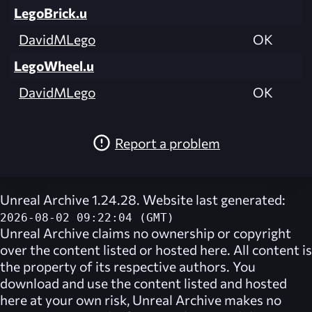
LegoBrick.u
DavidMLego
OK
LegoWheel.u
DavidMLego
OK
Report a problem
Unreal Archive 1.24.28. Website last generated:
2026-08-02 09:22:04 (GMT)
Unreal Archive
claims no ownership or copyright
over the content listed or hosted here. All content is
the property of its respective authors. You
download and use the content listed and hosted
here at your own risk,
Unreal Archive
makes no