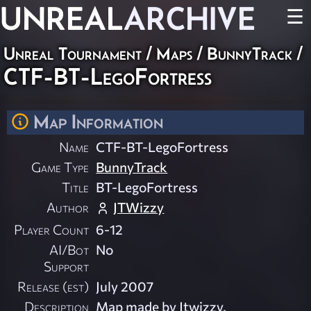
UNREAL
ARCHIVE
☰
Unreal Tournament
/
Maps
/
BunnyTrack
/
CTF-BT-LegoFortress
Map Information
Name
CTF-BT-LegoFortress
Game Type
BunnyTrack
Title
BT-LegoFortress
Author
JTWizzy
Player Count
6-12
AI/Bot
No
Support
Release (est)
July 2007
Description
Map made by Jtwizzy.