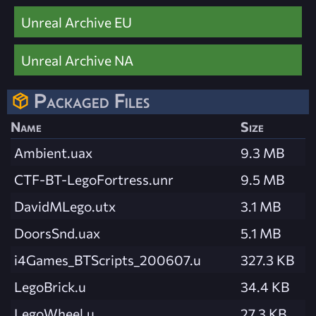
Unreal Archive EU
Unreal Archive NA
Packaged Files
Name
Size
Ambient.uax
9.3 MB
CTF-BT-LegoFortress.unr
9.5 MB
DavidMLego.utx
3.1 MB
DoorsSnd.uax
5.1 MB
i4Games_BTScripts_200607.u
327.3 KB
LegoBrick.u
34.4 KB
LegoWheel.u
27.3 KB