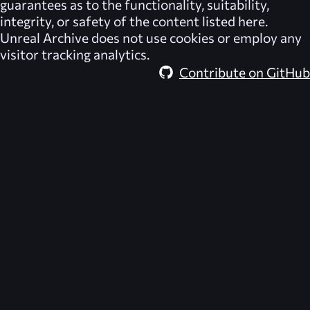
guarantees as to the functionality, suitability,
integrity, or safety of the content listed here.
Unreal Archive
does not use cookies or employ any
visitor tracking analytics.
Contribute on GitHub