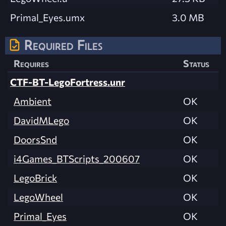
Primal_Eyes.umx
3.0 MB
Required Files
Requires
Status
CTF-BT-LegoFortress.unr
Ambient
OK
DavidMLego
OK
DoorsSnd
OK
i4Games_BTScripts_200607
OK
LegoBrick
OK
LegoWheel
OK
Primal_Eyes
OK