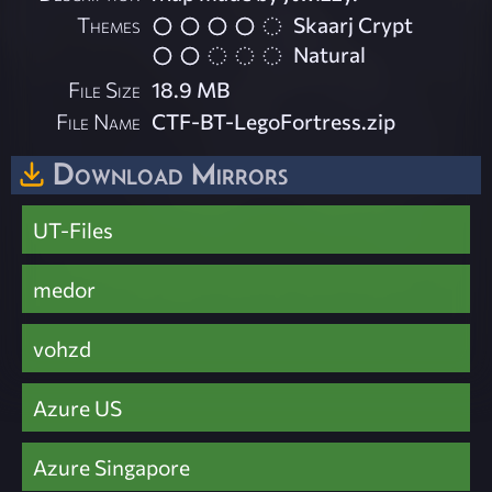
Themes
Skaarj Crypt
Natural
File Size
18.9 MB
File Name
CTF-BT-LegoFortress.zip
Download Mirrors
UT-Files
medor
vohzd
Azure US
Azure Singapore