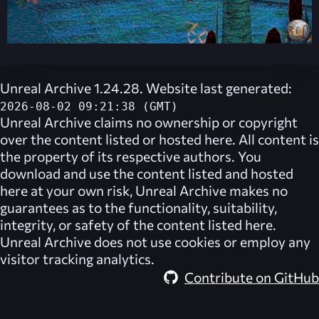
Unreal Archive 1.24.28. Website last generated:
2026-08-02 09:21:38 (GMT)
Unreal Archive
claims no ownership or copyright
over the content listed or hosted here. All content is
the property of its respective authors. You
download and use the content listed and hosted
here at your own risk,
Unreal Archive
makes no
guarantees as to the functionality, suitability,
integrity, or safety of the content listed here.
Unreal Archive
does not use cookies or employ any
visitor tracking analytics.
Contribute on GitHub