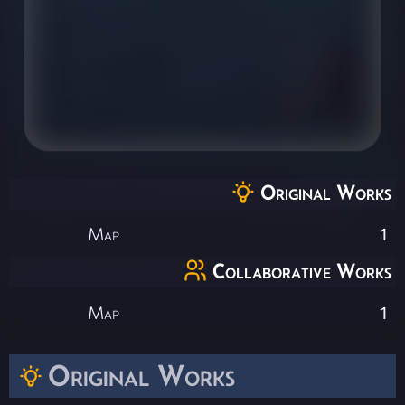
Original Works
Map
1
Collaborative Works
Map
1
Original Works