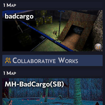
1 Map
badcargo
Collaborative Works
1 Map
MH-BadCargo(SB)