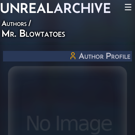
UNREAL
ARCHIVE
☰
Authors
/
Mr. Blowtatoes
Author Profile