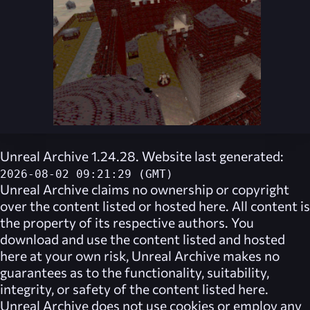
Unreal Archive 1.24.28. Website last generated:
2026-08-02 09:21:29 (GMT)
Unreal Archive
claims no ownership or copyright
over the content listed or hosted here. All content is
the property of its respective authors. You
download and use the content listed and hosted
here at your own risk,
Unreal Archive
makes no
guarantees as to the functionality, suitability,
integrity, or safety of the content listed here.
Unreal Archive
does not use cookies or employ any