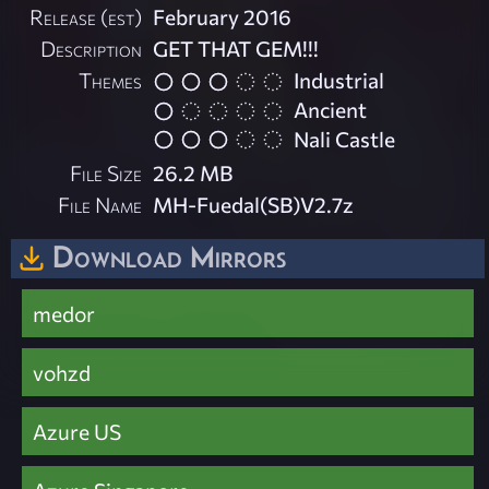
Release (est)
February 2016
Description
GET THAT GEM!!!
Themes
Industrial
Ancient
Nali Castle
File Size
26.2 MB
File Name
MH-Fuedal(SB)V2.7z
Download Mirrors
medor
vohzd
Azure US