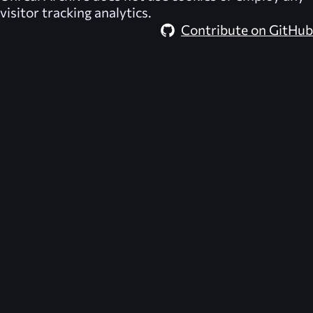
visitor tracking analytics.
Contribute on GitHub