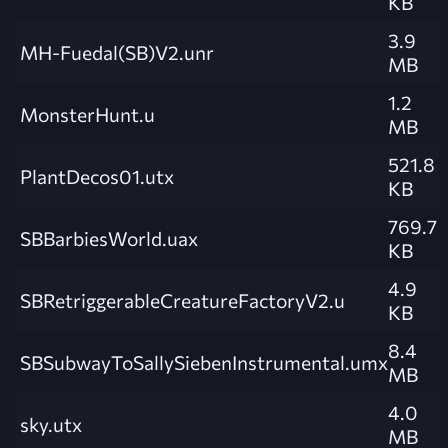
KB
3.9
MH-Fuedal(SB)V2.unr
MB
1.2
MonsterHunt.u
MB
521.8
PlantDecos01.utx
KB
769.7
SBBarbiesWorld.uax
KB
4.9
SBRetriggerableCreatureFactoryV2.u
KB
8.4
SBSubwayToSallySiebenInstrumental.umx
MB
4.0
sky.utx
MB