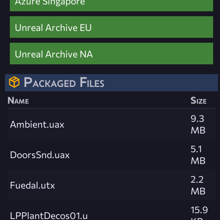
Azure Singapore
Unreal Archive EU
Unreal Archive NA
Packaged Files
Name
Size
9.3
Ambient.uax
MB
5.1
DoorsSnd.uax
MB
2.2
Fuedal.utx
MB
15.9
LPPlantDecos01.u