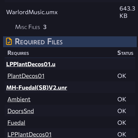
643.3
WarlordMusic.umx
KB
Misc Files
3
Required Files
Requires
Status
LPPlantDecos01.u
PlantDecos01
OK
MH-Fuedal(SB)V2.unr
Ambient
OK
DoorsSnd
OK
Fuedal
OK
LPPlantDecos01
OK