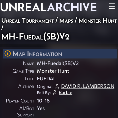
UNREAL
ARCHIVE
☰
Unreal Tournament
/
Maps
/
Monster Hunt
/
MH-Fuedal(SB)V2
Map Information
Name
MH-Fuedal(SB)V2
Game Type
Monster Hunt
Title
FUEDAL
Author
DAVID R. LAMBERSON
Original:
Barbie
Edit By:
Player Count
10-16
AI/Bot
Yes
Support