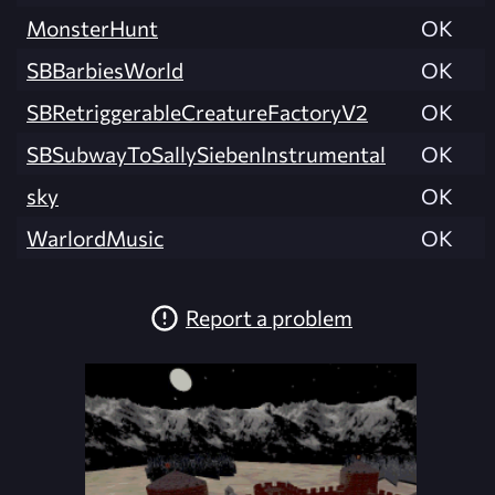
MonsterHunt
OK
SBBarbiesWorld
OK
SBRetriggerableCreatureFactoryV2
OK
SBSubwayToSallySiebenInstrumental
OK
sky
OK
WarlordMusic
OK
Report a problem