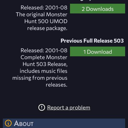
Released: 2001-08
2 Downloads
The original Monster
Hunt 500 UMOD
release package.
Previous Full Release 503
Released: 2001-08
1 Download
Complete Monster
Hunt 503 Release,
includes music files
missing from previous
releases.
Report a problem
About