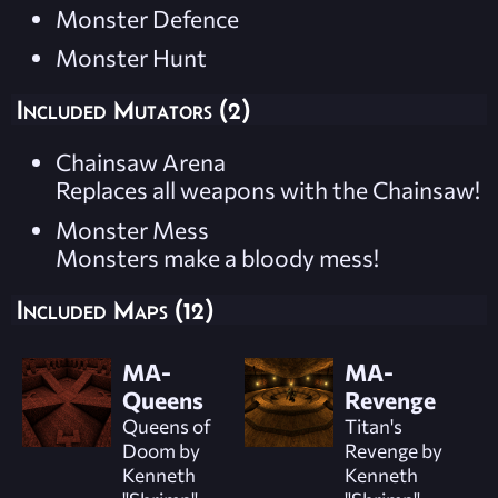
Monster Defence
Monster Hunt
Included Mutators (2)
Chainsaw Arena
Replaces all weapons with the Chainsaw!
Monster Mess
Monsters make a bloody mess!
Included Maps (12)
MA-
MA-
Queens
Revenge
Queens of
Titan's
Doom by
Revenge by
Kenneth
Kenneth