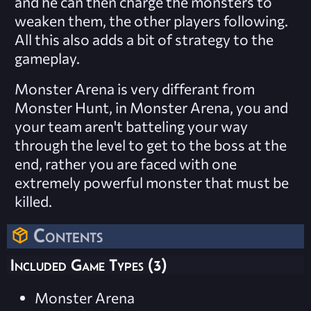
and he can then charge the monsters to
weaken them, the other players following.
All this also adds a bit of strategy to the
gameplay.
Monster Arena is very differant from
Monster Hunt, in Monster Arena, you and
your team aren't batteling your way
through the level to get to the boss at the
end, rather you are faced with one
extremely powerful monster that must be
killed.
Contents
Included Game Types (3)
Monster Arena