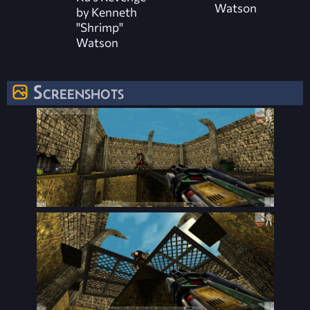
Watson
by Kenneth
"Shrimp"
Watson
Screenshots