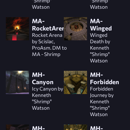
"Shrimp"
"Shrimp"
Watson
Watson
MA-
MA-
RocketArena
Winged
Rocket Arena
Winged
by Scislac,
Death by
ProAsm. DM to
Kenneth
MA - Shrimp
"Shrimp"
Watson
MH-
MH-
Canyon
Forbidden
Icy Canyon by
Forbidden
Kenneth
Journey by
"Shrimp"
Kenneth
Watson
"Shrimp"
Watson
MH-
MH-