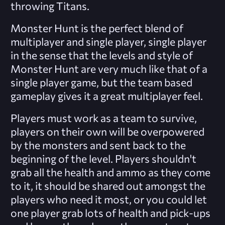
throwing Titans.
Monster Hunt is the perfect blend of
multiplayer and single player, single player
in the sense that the levels and style of
Monster Hunt are very much like that of a
single player game, but the team based
gameplay gives it a great multiplayer feel.
Players must work as a team to survive,
players on their own will be overpowered
by the monsters and sent back to the
beginning of the level. Players shouldn't
grab all the health and ammo as they come
to it, it should be shared out amongst the
players who need it most, or you could let
one player grab lots of health and pick-ups