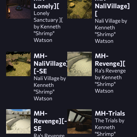
Lonely][
NaliVillage]
Lonely
[
Sanctuary ][
Nali Village by
by Kenneth
Kenneth
"Shrimp"
"Shrimp"
Watson
Watson
MH-
MH-
NaliVillage]
Revenge][
[-SE
Ra's Revenge
by Kenneth
Nali Village by
"Shrimp"
Kenneth
Watson
"Shrimp"
Watson
MH-
MH-Trials
Revenge][-
The Trials by
Kenneth
SE
"Shrimp"
Ra's Revenge