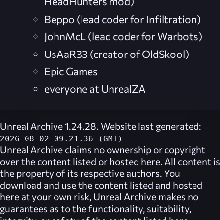
HeadHunters mod)
Beppo (lead coder for Infiltration)
JohnMcL (lead coder for Warbots)
UsAaR33 (creator of OldSkool)
Epic Games
everyone at UnrealZA
Unreal Archive 1.24.28. Website last generated:
2026-08-02 09:21:36 (GMT)
Unreal Archive
claims no ownership or copyright
over the content listed or hosted here. All content is
the property of its respective authors. You
download and use the content listed and hosted
here at your own risk,
Unreal Archive
makes no
guarantees as to the functionality, suitability,