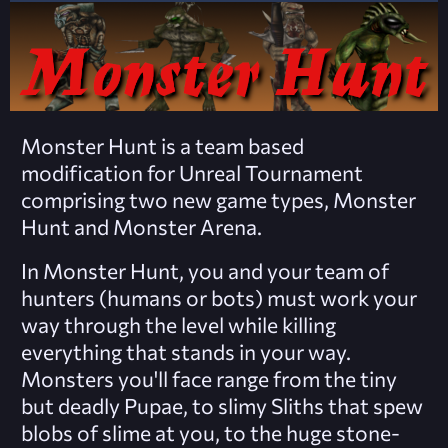
Monster Hunt is a team based
modification for Unreal Tournament
comprising two new game types, Monster
Hunt and Monster Arena.
In Monster Hunt, you and your team of
hunters (humans or bots) must work your
way through the level while killing
everything that stands in your way.
Monsters you'll face range from the tiny
but deadly Pupae, to slimy Sliths that spew
blobs of slime at you, to the huge stone-