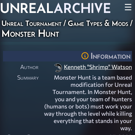
UNREAL
ARCHIVE
☰
Unreal Tournament
/
Game Types & Mods
/
Monster Hunt
Information
Author
Kenneth "Shrimp" Watson
Summary
Monster Hunt is a team based
modification for Unreal
Tournament. In Monster Hunt,
you and your team of hunters
(humans or bots) must work your
way through the level while killing
everything that stands in your
way.