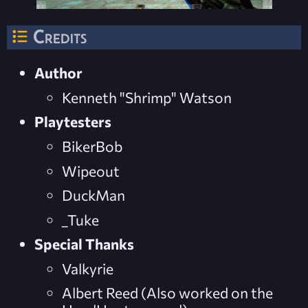
Credits
Author
Kenneth "Shrimp" Watson
Playtesters
BikerBob
Wipeout
DuckMan
_Tuke
Special Thanks
Valkyrie
Albert Reed (Also worked on the