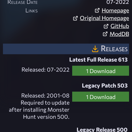
Release Date
07-2022
Links
Homepage
Original Homepage
GitHub
ModDB
Releases
Latest Full Release 613
Released: 07-2022
1 Download
Legacy Patch 503
Released: 2001-08
1 Download
Required to update
after installing Monster
Hunt version 500.
Legacy Release 500