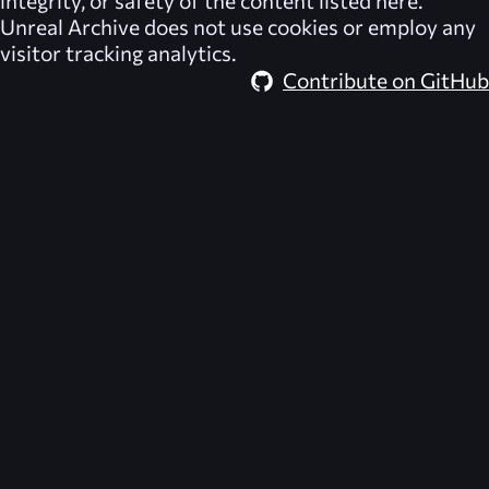
integrity, or safety of the content listed here.
Unreal Archive
does not use cookies or employ any
visitor tracking analytics.
Contribute on GitHub