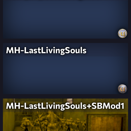
MH-LastLivingSouls
MH-LastLivingSouls+SBMod1