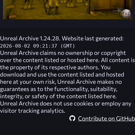
Unreal Archive 1.24.28. Website last generated:
2026-08-02 09:21:37 (GMT)
Unreal Archive
claims no ownership or copyright
over the content listed or hosted here. All content is
the property of its respective authors. You
download and use the content listed and hosted
here at your own risk,
Unreal Archive
makes no
guarantees as to the functionality, suitability,
integrity, or safety of the content listed here.
Unreal Archive
does not use cookies or employ any
visitor tracking analytics.
Contribute on GitHub