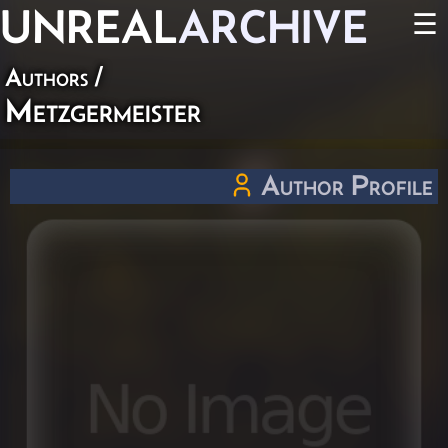
UNREAL
ARCHIVE
☰
Authors
/
Metzgermeister
Author Profile