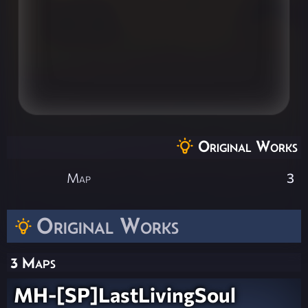
Original Works
Map
3
Original Works
3 Maps
MH-[SP]LastLivingSoul