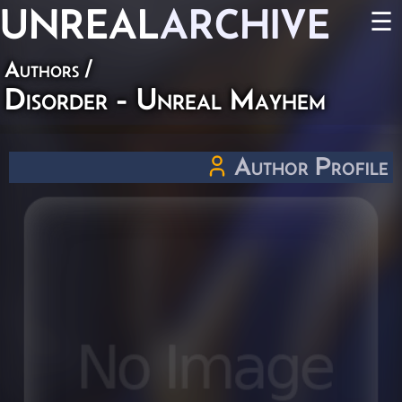
UNREAL
ARCHIVE
☰
Authors
/
Disorder - Unreal Mayhem
Author Profile