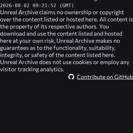
2026-08-02 09:21:52 (GMT)
Unreal Archive
claims no ownership or copyright
over the content listed or hosted here. All content is
the property of its respective authors. You
download and use the content listed and hosted
here at your own risk,
Unreal Archive
makes no
guarantees as to the functionality, suitability,
integrity, or safety of the content listed here.
Unreal Archive
does not use cookies or employ any
visitor tracking analytics.
Contribute on GitHub