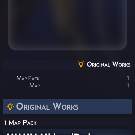
Original Works
Map Pack
1
Map
1
Original Works
1 Map Pack