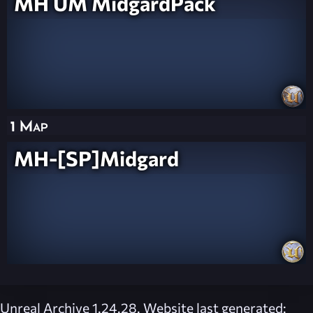
MH UM MidgardPack
1 Map
MH-[SP]Midgard
Unreal Archive 1.24.28. Website last generated: