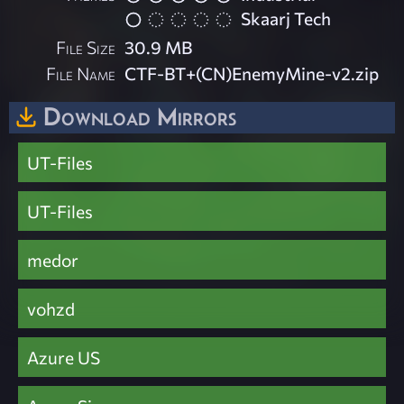
Skaarj Tech
File Size
30.9 MB
File Name
CTF-BT+(CN)EnemyMine-v2.zip
Download Mirrors
UT-Files
UT-Files
medor
vohzd
Azure US