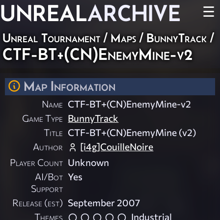
UNREAL
ARCHIVE
☰
Unreal Tournament
/
Maps
/
BunnyTrack
/
CTF-BT+(CN)EnemyMine-v2
Map Information
Name
CTF-BT+(CN)EnemyMine-v2
Game Type
BunnyTrack
Title
CTF-BT+(CN)EnemyMine (v2)
Author
[i4g]CouilleNoire
Player Count
Unknown
AI/Bot
Yes
Support
Release (est)
September 2007
Themes
Industrial