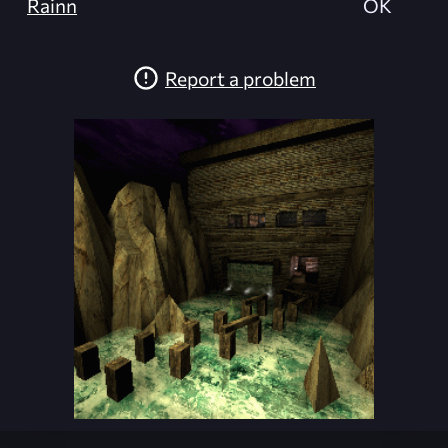
Rainn
OK
Report a problem