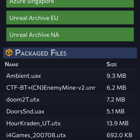
Azure Singapore
Unreal Archive EU
Unreal Archive NA
Packaged Files
Name
Size
Ambient.uax
9.3 MB
CTF-BT+(CN)EnemyMine-v2.unr
6.2 MB
doom2T.utx
7.2 MB
DoorsSnd.uax
5.1 MB
HourKraden_UT.utx
13.9 MB
i4Games_200708.utx
692.0 KB