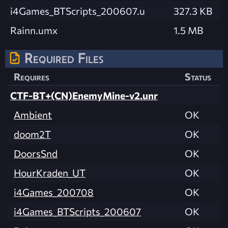
i4Games_BTScripts_200607.u
327.3 KB
Rainn.umx
1.5 MB
Required Files
Requires
Status
CTF-BT+(CN)EnemyMine-v2.unr
Ambient
OK
doom2T
OK
DoorsSnd
OK
HourKraden_UT
OK
i4Games_200708
OK
i4Games_BTScripts_200607
OK