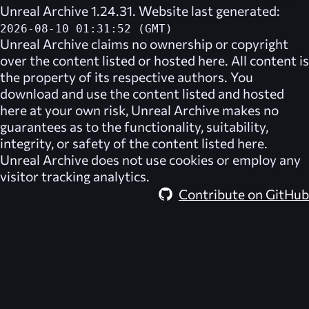
Unreal Archive 1.24.31. Website last generated:
2026-08-10 01:31:52 (GMT)
Unreal Archive
claims no ownership or copyright
over the content listed or hosted here. All content is
the property of its respective authors. You
download and use the content listed and hosted
here at your own risk,
Unreal Archive
makes no
guarantees as to the functionality, suitability,
integrity, or safety of the content listed here.
Unreal Archive
does not use cookies or employ any
visitor tracking analytics.
Contribute on GitHub