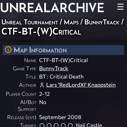
UNREAL
ARCHIVE
☰
Unreal Tournament
/
Maps
/
BunnyTrack
/
CTF-BT-(W)Critical
Map Information
Name
CTF-BT-(W)Critical
Game Type
BunnyTrack
Title
BT : Critical Death
Author
Lars 'RedLordXI' Knappstein
Player Count
2-12
AI/Bot
No
Support
Release (est)
September 2008
Themes
Nali Castle