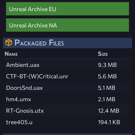
Unreal Archive EU
Unreal Archive NA
Packaged Files
Name
Size
Ambient.uax
9.3 MB
CTF-BT-(W)Critical.unr
5.6 MB
DoorsSnd.uax
5.1 MB
hm4.umx
2.1 MB
RT-Gnosis.utx
12.4 MB
tree405.u
194.1 KB