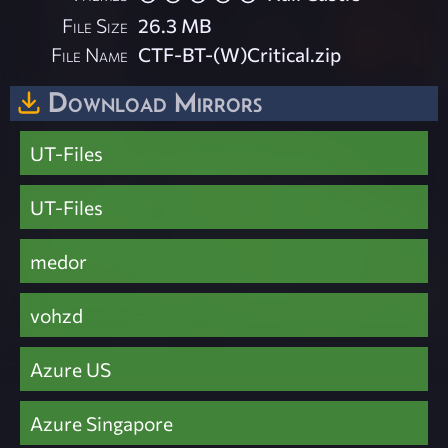
File Size
26.3 MB
File Name
CTF-BT-(W)Critical.zip
Download Mirrors
UT-Files
UT-Files
medor
vohzd
Azure US
Azure Singapore