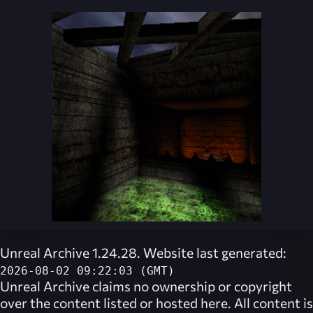
Unreal Archive 1.24.28. Website last generated:
2026-08-02 09:22:03 (GMT)
Unreal Archive
claims no ownership or copyright
over the content listed or hosted here. All content is