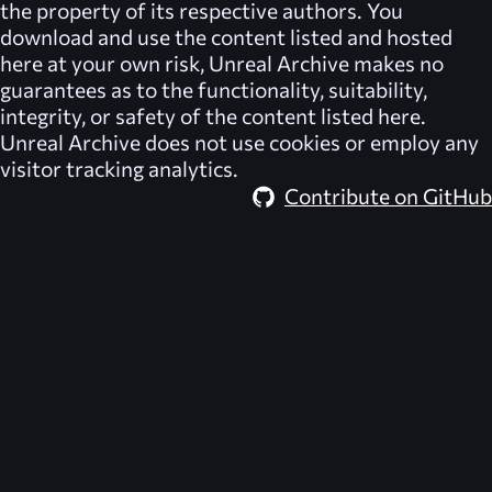
the property of its respective authors. You
download and use the content listed and hosted
here at your own risk,
Unreal Archive
makes no
guarantees as to the functionality, suitability,
integrity, or safety of the content listed here.
Unreal Archive
does not use cookies or employ any
visitor tracking analytics.
Contribute on GitHub