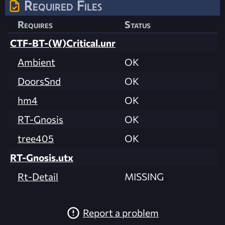
Required Files
Requires
Status
CTF-BT-(W)Critical.unr
Ambient
OK
DoorsSnd
OK
hm4
OK
RT-Gnosis
OK
tree405
OK
RT-Gnosis.utx
Rt-Detail
MISSING
Report a problem