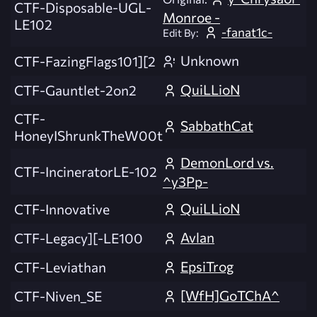
CTF-Disposable-UGL-
Monroe -
LE102
-fanat1c-
Edit By:
Unknown
CTF-FazingFlags101][2
QuiLLioN
CTF-Gauntlet-2on2
CTF-
SabbathCat
HoneyIShrunkTheW00t
DemonLord vs.
CTF-IncineratorLE-102
^y3Pp-
QuiLLioN
CTF-Innovative
Avlan
CTF-Legacy][-LE100
EpsiTrog
CTF-Leviathan
[WfH]GoTChA^
CTF-Niven_SE