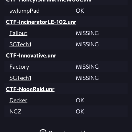
swJumpPad
OK
CTF-IncineratorLE-102.unr
Fallout
MISSING
SGTech1
MISSING
CTF-Innovative.unr
Factory
MISSING
SGTech1
MISSING
CTF-NoonRaid.unr
Decker
OK
NGZ
OK