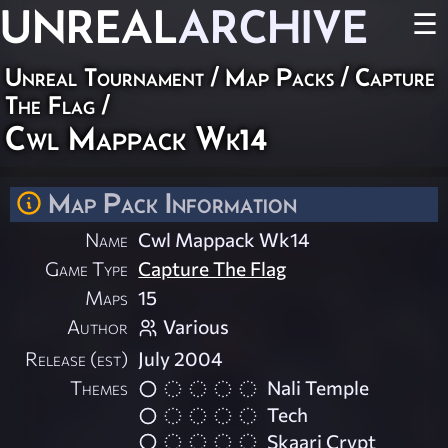
UNREAL
ARCHIVE
☰
Unreal Tournament
/
Map Packs
/
Capture
The Flag
/
Cwl Mappack Wk14
Map Pack Information
Name
Cwl Mappack Wk14
Game Type
Capture The Flag
Maps
15
Author
Various
Release (est)
July 2004
Themes
Nali Temple
Tech
Skaarj Crypt