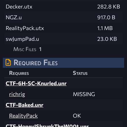
Decker.utx
282.8 KB
NGZ.u
917.0 B
RealityPack.utx
1.1 MB
swJumpPad.u
23.0 KB
Misc Files
1
Required Files
Requires
Status
CTF-6H-SC-Knurled.unr
richrig
MISSING
CTF-Baked.unr
RealityPack
OK
CTF-HoneyIShrunkTheW00t.unr