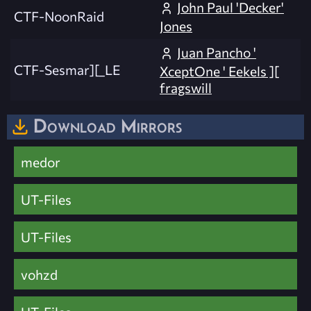
John Paul 'Decker'
CTF-NoonRaid
Jones
Juan Pancho '
CTF-Sesmar][_LE
XceptOne ' Eekels ][
fragswill
Download Mirrors
medor
UT-Files
UT-Files
vohzd