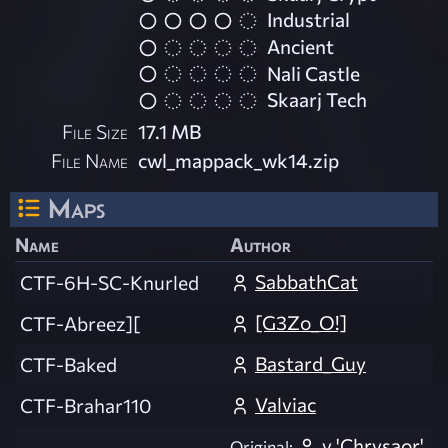
Industrial
Ancient
Nali Castle
Skaarj Tech
File Size
17.1 MB
File Name
cwl_mappack_wk14.zip
Maps
Name
Author
SabbathCat
CTF-6H-SC-Knurled
[G3Zo_O!]
CTF-Abreez][
Bastard_Guy
CTF-Baked
Valviac
CTF-Brahar110
y 'Chrysaor'
Original: