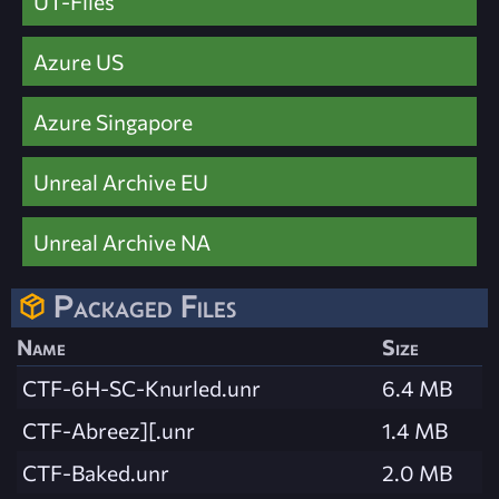
UT-Files
Azure US
Azure Singapore
Unreal Archive EU
Unreal Archive NA
Packaged Files
Name
Size
CTF-6H-SC-Knurled.unr
6.4 MB
CTF-Abreez][.unr
1.4 MB
CTF-Baked.unr
2.0 MB