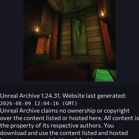
Unreal Archive 1.24.31. Website last generated:
2026-08-09 12:04:16 (GMT)
Unreal Archive
claims no ownership or copyright
over the content listed or hosted here. All content is
the property of its respective authors. You
download and use the content listed and hosted