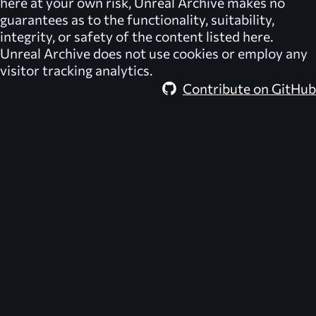
here at your own risk,
Unreal Archive
makes no
guarantees as to the functionality, suitability,
integrity, or safety of the content listed here.
Unreal Archive
does not use cookies or employ any
visitor tracking analytics.
Contribute on GitHub