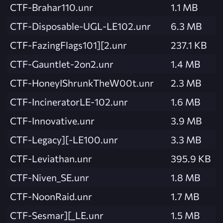
CTF-Brahar110.unr
1.1 MB
CTF-Disposable-UGL-LE102.unr
6.3 MB
CTF-FazingFlags101][2.unr
237.1 KB
CTF-Gauntlet-2on2.unr
1.4 MB
CTF-HoneyIShrunkTheW00t.unr
2.3 MB
CTF-IncineratorLE-102.unr
1.6 MB
CTF-Innovative.unr
3.9 MB
CTF-Legacy][-LE100.unr
3.3 MB
CTF-Leviathan.unr
395.9 KB
CTF-Niven_SE.unr
1.8 MB
CTF-NoonRaid.unr
1.7 MB
CTF-Sesmar][_LE.unr
1.5 MB