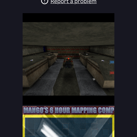
Report a problem