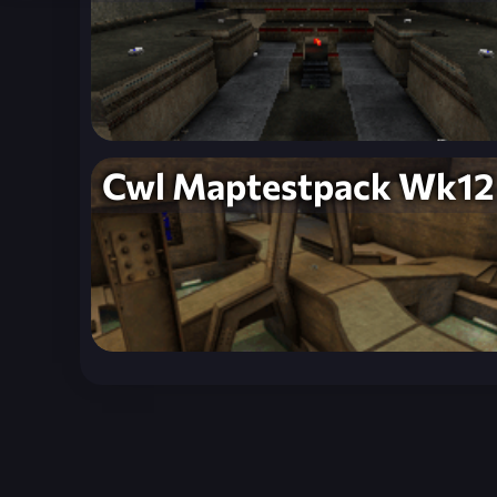
Cwl Maptestpack Wk12