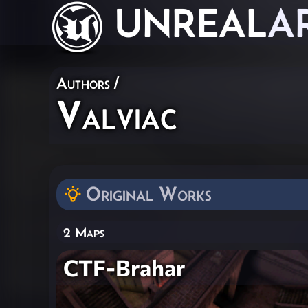
UNREAL
A
Authors
/
Valviac
Original Works
2 Maps
CTF-Brahar