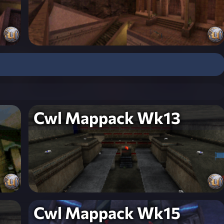
Cwl Mappack Wk13
Cwl Mappack Wk15