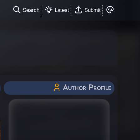
Search
Latest
Submit
Author Profile