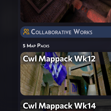
Collaborative Works
5 Map Packs
Cwl Mappack Wk12
Cwl Mappack Wk14