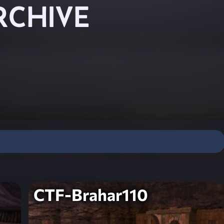
RCHIVE
CTF-Brahar110