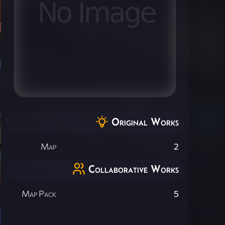
Original Works
Map
2
Collaborative Works
Map Pack
5