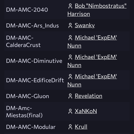
Bob "Nimbostratus"
DM-AMC-2040
Harrison
Swanky
DM-AMC-Ars_Indus
Michael 'ExpEM'
DM-AMC-
CalderaCrust
Nunn
Michael 'ExpEM'
DM-AMC-Diminutive
Nunn
Michael 'ExpEM'
DM-AMC-EdificeDrift
Nunn
Revelation
DM-AMC-Gluon
DM-Amc-
XaNKoN
Miestas(final)
Krull
DM-AMC-Modular