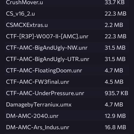
CrushMover.u
33.7 KB
CS_v16_2.u
22.3 MB
CSMCXExtras.u
2.2 MB
CTF-[R3P]-W007-II-[AMC].unr
22.3 MB
CTF-AMC-BigAndUgly-NW.unr
31.5 MB
CTF-AMC-BigAndUgly-UTR.unr
31.5 MB
CTF-AMC-FloatingDoom.unr
4.7 MB
CTF-AMC-FW3final.unr
4.5 MB
CTF-AMC-UnderPressure.unr
935.7 KB
DamagebyTerraniux.umx
4.7 MB
DM-AMC-2040.unr
12.9 MB
DM-AMC-Ars_Indus.unr
16.8 MB