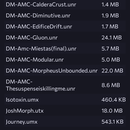
DM-AMC-CalderaCrust.unr
1.4 MB
DM-AMC-Diminutive.unr
1.9 MB
DM-AMC-EdificeDrift.unr
1.7 MB
DM-AMC-Gluon.unr
24.1 MB
DM-Amc-Miestas(final).unr
5.7 MB
DM-AMC-Modular.unr
5.0 MB
DM-AMC-MorpheusUnbounded.unr
22.0 MB
DM-AMC-
8.6 MB
Thesuspenseiskillingme.unr
Isotoxin.umx
460.4 KB
JoshMorph.utx
18.0 MB
Journey.umx
543.1 KB