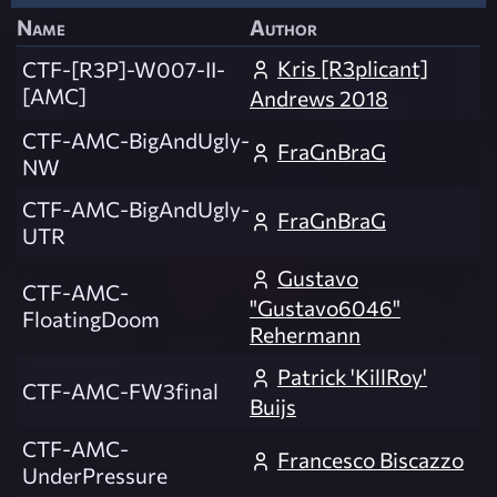
Name
Author
Kris [R3plicant]
CTF-[R3P]-W007-II-
[AMC]
Andrews 2018
CTF-AMC-BigAndUgly-
FraGnBraG
NW
CTF-AMC-BigAndUgly-
FraGnBraG
UTR
Gustavo
CTF-AMC-
"Gustavo6046"
FloatingDoom
Rehermann
Patrick 'KillRoy'
CTF-AMC-FW3final
Buijs
CTF-AMC-
Francesco Biscazzo
UnderPressure