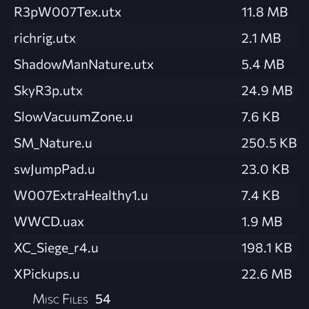
R3pW007Tex.utx
11.8 MB
richrig.utx
2.1 MB
ShadowManNature.utx
5.4 MB
SkyR3p.utx
24.9 MB
SlowVacuumZone.u
7.6 KB
SM_Nature.u
250.5 KB
swJumpPad.u
23.0 KB
W007ExtraHealthy1.u
7.4 KB
WWCD.uax
1.9 MB
XC_Siege_r4.u
198.1 KB
XPickups.u
22.6 MB
Misc Files
54