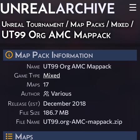
UNREAL
ARCHIVE
☰
Unreal Tournament
/
Map Packs
/
Mixed
/
UT99 Org AMC Mappack
Map Pack Information
Name
UT99 Org AMC Mappack
Game Type
Mixed
Maps
17
Author
Various
Release (est)
December 2018
File Size
186.7 MB
File Name
UT99.org-AMC-mappack.zip
Maps