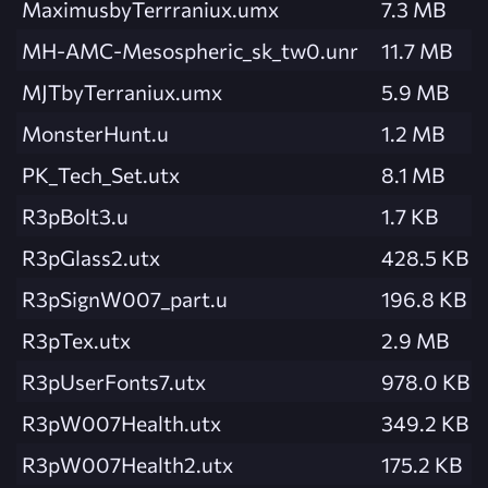
MaximusbyTerrraniux.umx
7.3 MB
MH-AMC-Mesospheric_sk_tw0.unr
11.7 MB
MJTbyTerraniux.umx
5.9 MB
MonsterHunt.u
1.2 MB
PK_Tech_Set.utx
8.1 MB
R3pBolt3.u
1.7 KB
R3pGlass2.utx
428.5 KB
R3pSignW007_part.u
196.8 KB
R3pTex.utx
2.9 MB
R3pUserFonts7.utx
978.0 KB
R3pW007Health.utx
349.2 KB
R3pW007Health2.utx
175.2 KB