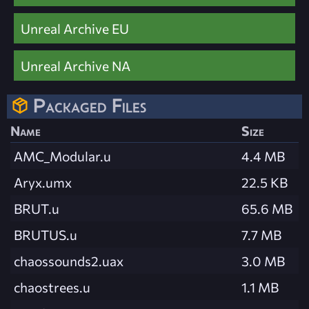
Unreal Archive EU
Unreal Archive NA
Packaged Files
Name
Size
AMC_Modular.u
4.4 MB
Aryx.umx
22.5 KB
BRUT.u
65.6 MB
BRUTUS.u
7.7 MB
chaossounds2.uax
3.0 MB
chaostrees.u
1.1 MB