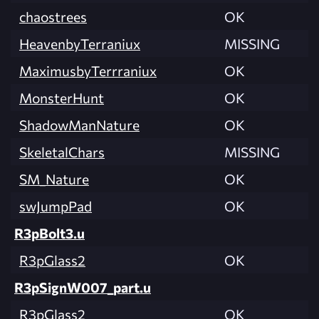
chaostrees
OK
HeavenbyTerraniux
MISSING
MaximusbyTerrraniux
OK
MonsterHunt
OK
ShadowManNature
OK
SkeletalChars
MISSING
SM_Nature
OK
swJumpPad
OK
R3pBolt3.u
R3pGlass2
OK
R3pSignW007_part.u
R3pGlass2
OK