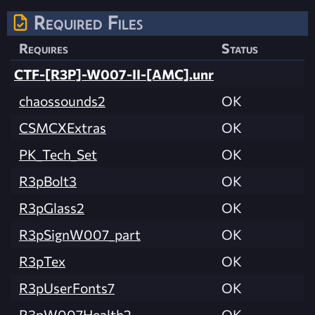
Required Files
Requires
Status
CTF-[R3P]-W007-II-[AMC].unr
chaossounds2
OK
CSMCXExtras
OK
PK_Tech_Set
OK
R3pBolt3
OK
R3pGlass2
OK
R3pSignW007_part
OK
R3pTex
OK
R3pUserFonts7
OK
R3pW007Health2
OK