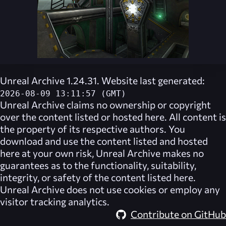
Unreal Archive 1.24.31. Website last generated:
2026-08-09 13:11:57 (GMT)
Unreal Archive
claims no ownership or copyright
over the content listed or hosted here. All content is
the property of its respective authors. You
download and use the content listed and hosted
here at your own risk,
Unreal Archive
makes no
guarantees as to the functionality, suitability,
integrity, or safety of the content listed here.
Unreal Archive
does not use cookies or employ any
visitor tracking analytics.
Contribute on GitHub