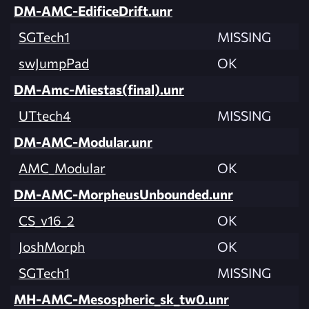
DM-AMC-EdificeDrift.unr
SGTech1
MISSING
swJumpPad
OK
DM-Amc-Miestas(final).unr
UTtech4
MISSING
DM-AMC-Modular.unr
AMC_Modular
OK
DM-AMC-MorpheusUnbounded.unr
CS_v16_2
OK
JoshMorph
OK
SGTech1
MISSING
MH-AMC-Mesospheric_sk_tw0.unr