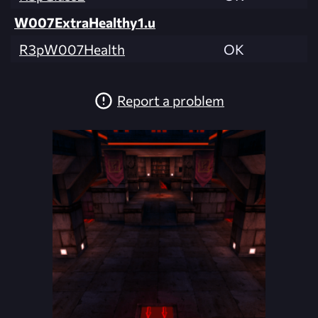
W007ExtraHealthy1.u
R3pW007Health
OK
Report a problem