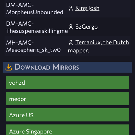
DM-AMC-
King Josh
MorpheusUnbounded
DM-AMC-
SzGergo
Thesuspenseiskillingme
Terraniux, the Dutch
MH-AMC-
Mesospheric_sk_tw0
mapper.
Download Mirrors
vohzd
medor
Azure US
Azure Singapore