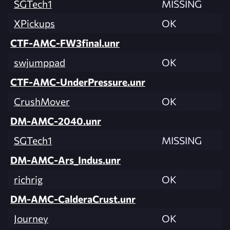
SGTech1
MISSING
XPickups
OK
CTF-AMC-FW3final.unr
swjumppad
OK
CTF-AMC-UnderPressure.unr
CrushMover
OK
DM-AMC-2040.unr
SGTech1
MISSING
DM-AMC-Ars_Indus.unr
richrig
OK
DM-AMC-CalderaCrust.unr
Journey
OK