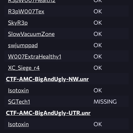
R3pW007Tex
OK
SkyR3p
OK
SlowVacuumZone
OK
swjumppad
OK
W007ExtraHealthy1
OK
XC_Siege_r4
OK
CTF-AMC-BigAndUgly-NW.unr
Isotoxin
OK
SGTech1
MISSING
CTF-AMC-BigAndUgly-UTR.unr
Isotoxin
OK