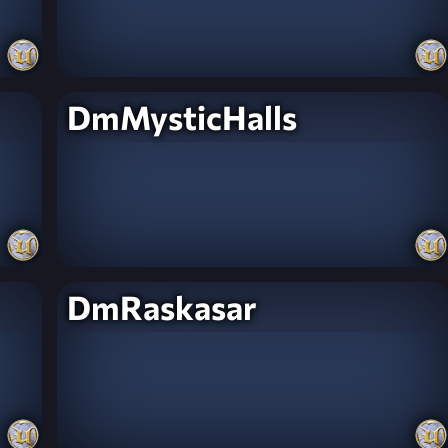
DmMysticHalls
DmRaskasar