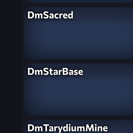
DmSacred
DmStarBase
DmTarydiumMine