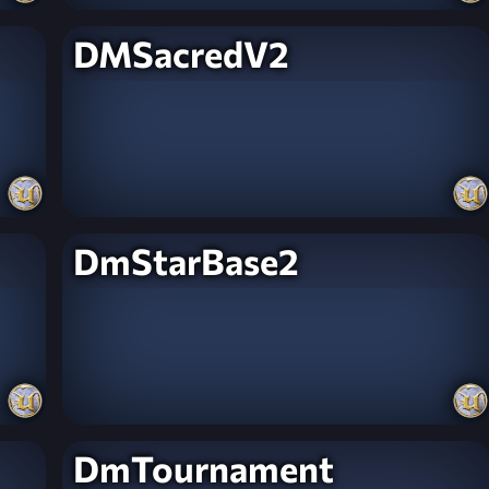
DMSacredV2
DmStarBase2
DmTournament