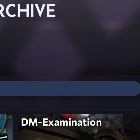
RCHIVE
DM-Examination