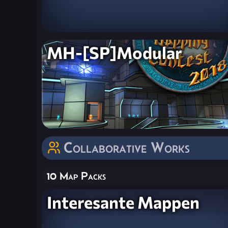
MH-[SP]Modular
Collaborative Works
10 Map Packs
Interesante Mappen