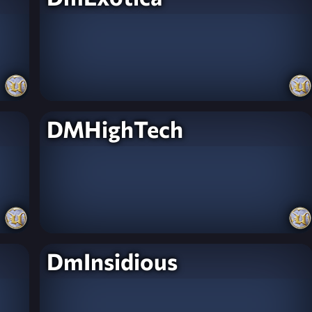
DMHighTech
DmInsidious