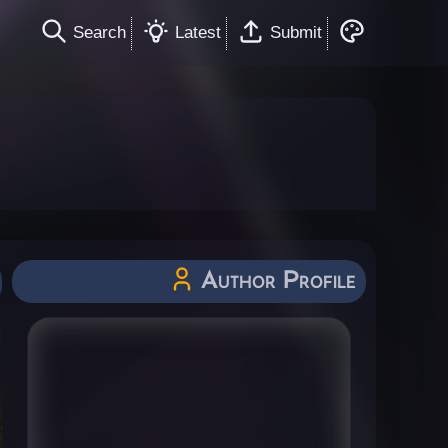
Search
Latest
Submit
Author Profile