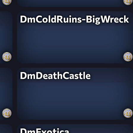
DmColdRuins-BigWreck
DmDeathCastle
DmExotica