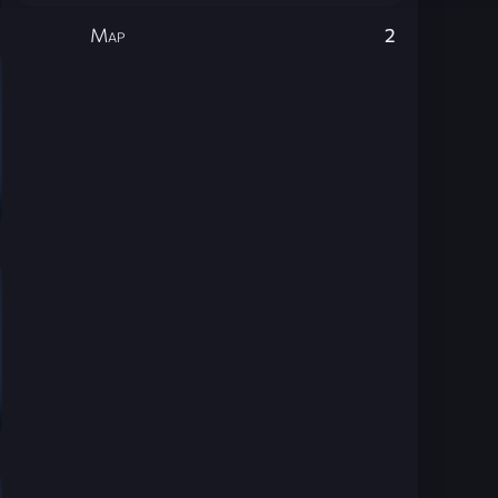
Map
2