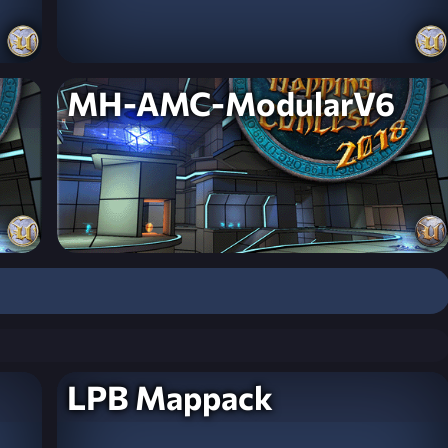
MH-AMC-ModularV6
LPB Mappack