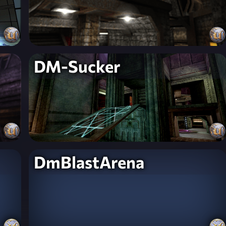
DM-Sucker
DmBlastArena