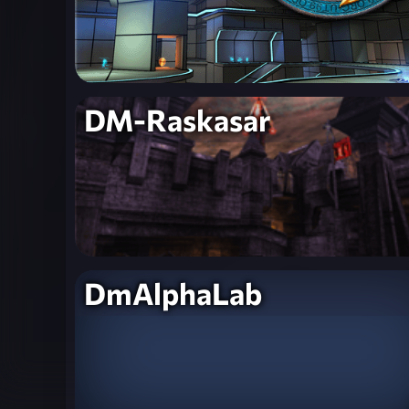
DM-Raskasar
DmAlphaLab