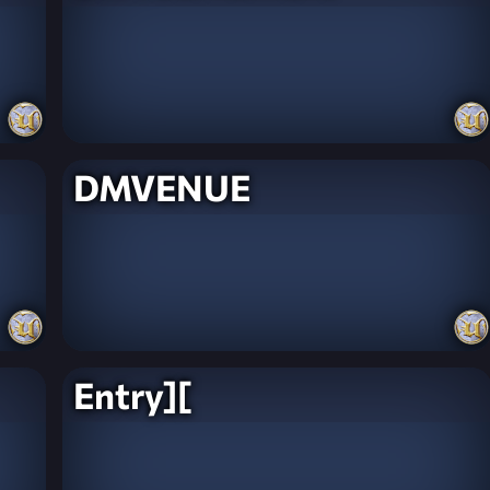
DMVENUE
Entry][