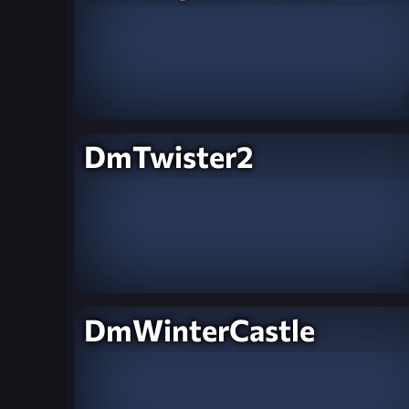
DmTwister2
DmWinterCastle