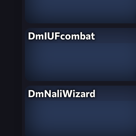
DmIUFcombat
DmNaliWizard