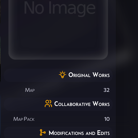
Original Works
Map
32
Collaborative Works
Map Pack
10
Modifications and Edits