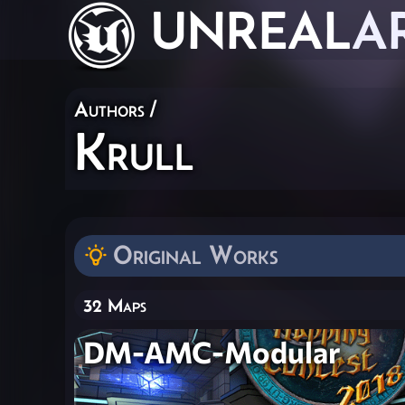
UNREAL
A
Authors
/
Krull
Original Works
32 Maps
DM-AMC-Modular