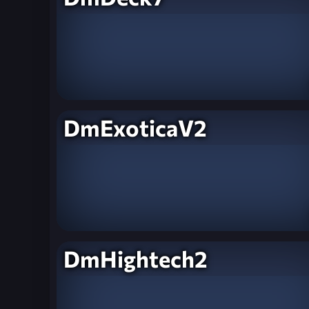
DmExoticaV2
DmHightech2