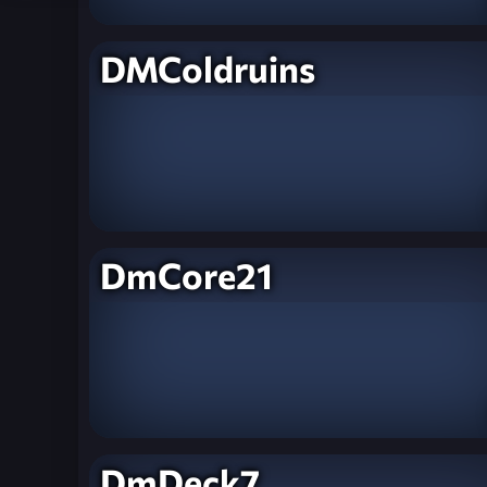
DMColdruins
DmCore21
DmDeck7