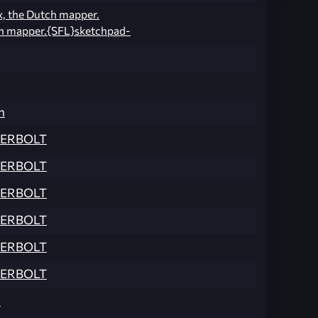
x, the Dutch mapper.
h mapper.{SFL}sketchpad-
n
ERBOLT
ERBOLT
ERBOLT
ERBOLT
ERBOLT
ERBOLT
n