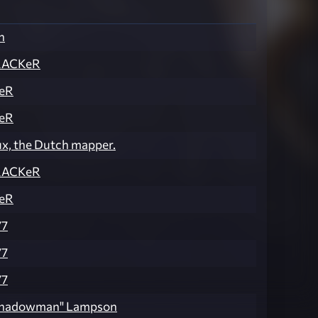
n
RACKeR
eR
eR
ux, the Dutch mapper.
RACKeR
eR
77
77
77
"Shadowman" Lampson