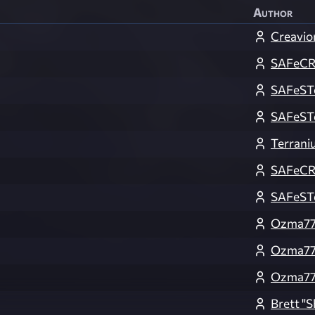
Author
Creavio
SAFeC
SAFeST
SAFeST
Terrani
SAFeC
SAFeST
Ozma7
Ozma7
Ozma7
Brett 