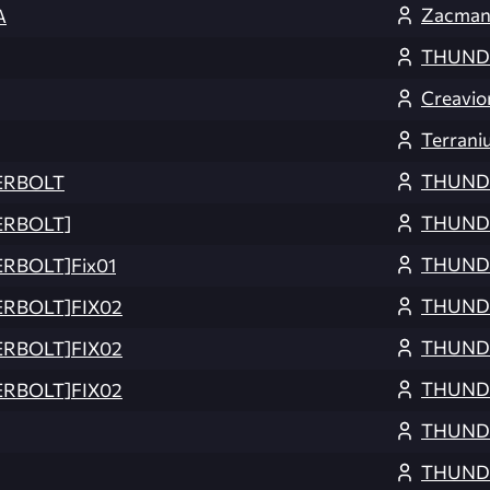
Zacma
A
THUND
Creavio
Terrani
THUND
ERBOLT
THUND
ERBOLT]
THUND
RBOLT]Fix01
THUND
ERBOLT]FIX02
THUND
ERBOLT]FIX02
THUND
ERBOLT]FIX02
THUND
THUND