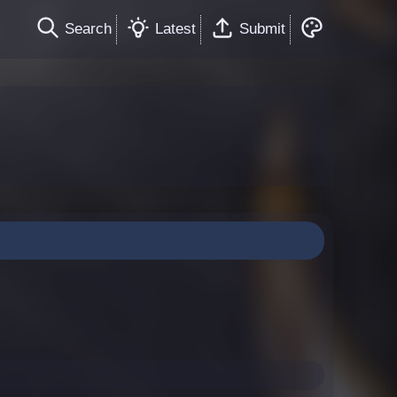
Search
Latest
Submit