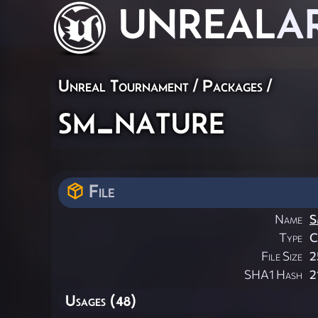
UNREAL
A
Unreal Tournament / Packages /
sm_nature
File
Name
S
Type
File Size
2
SHA1 Hash
2
Usages (48)