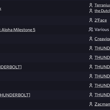
Terraniu
x
the Dutc
2'Face
Various
 Alpha Milestone 5
Creavio
THUND
THUND
THUND
NDERBOLT]
THUND
THUND
THUND
[THUNDERBOLT]
Zacma