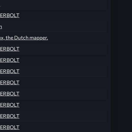
n
ERBOLT
n
ux, the Dutch mapper.
ERBOLT
ERBOLT
ERBOLT
ERBOLT
ERBOLT
ERBOLT
ERBOLT
ERBOLT