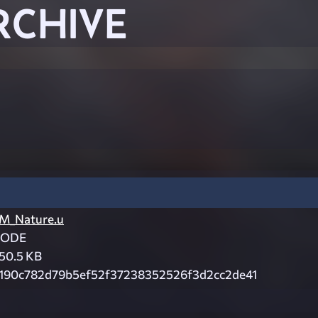
RCHIVE
M_Nature.u
CODE
50.5 KB
190c782d79b5ef52f37238352526f3d2cc2de41