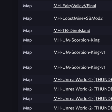
Map
MH-FairyValleyVFinal
Map
MH-LoostMine+SBMod2
Map
MH-TB-DinoIsland
Map
MH-UM-Scorpion-King
Map
MH-UM-Scorpion-King-v1
Map
MH-UM-Scorpion-King-v1
Map
MH-UnrealWorld-2-[THUND
Map
MH-UnrealWorld-2-[THUND
Map
MH-UnrealWorld-2-[THUNDE
Map
MH-UnrealWorld-2-[THUND