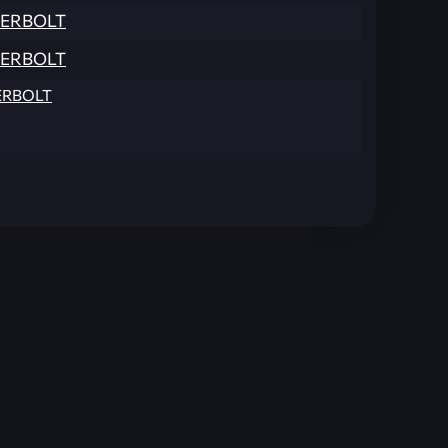
ERBOLT
ERBOLT
RBOLT