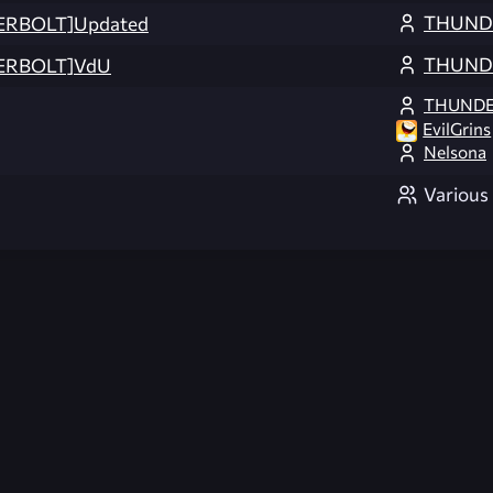
THUND
ERBOLT]Updated
THUND
ERBOLT]VdU
THUNDE
EvilGrins
Nelsona
Various