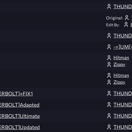
THUND
Original:
Edit By:
THUND
-=]UM[
Hitman
Zippy
Hitman
Zippy
THUND
ERBOLT]+FIX1
THUND
ERBOLT]Adapted
THUND
RBOLT]Ultimate
THUND
ERBOLT]Updated