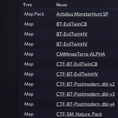
Type
Name
Map Pack
Antalius MonsterHunt SP
Map
BT-EvilTwinCB
Map
BT-EvilTwinHV
Map
BT-EvilTwinHV
Map
CMMmapTerra-ALPHA
Map
CTF-BT-EvilTwinCB
Map
CTF-BT-EvilTwinHV
Map
CTF-BT-Postmodern_dbl-v2
Map
CTF-BT-Postmodern_dbl-v3
Map
CTF-BT-Postmodern_dbl-v4
Map
CTF-SM_Nature_Pack