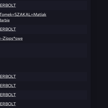
ERBOLT
Tomek=SZAKAL=Matiak
Barbie
ERBOLT
=-Zipps*swe
ERBOLT
ERBOLT
ERBOLT
ERBOLT