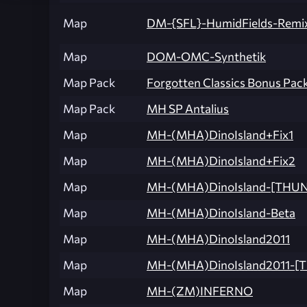
Map
DM-{SFL}-HumidFields-Remi
Map
DOM-OMC-Synthetik
Map Pack
Forgotten Classics Bonus Pack
Map Pack
MH SP Antalius
Map
MH-(MHA)DinoIsland+Fix1
Map
MH-(MHA)DinoIsland+Fix2
Map
MH-(MHA)DinoIsland-[THU
Map
MH-(MHA)DinoIsland-Beta
Map
MH-(MHA)DinoIsland2011
Map
MH-(MHA)DinoIsland2011-
Map
MH-(ZM)INFERNO