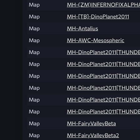
Map
MH-(ZM)INFERNOFIXALPH
Map
MH-[TB]-DinoPlanet2011
Map
MH-Antalius
Map
MH-AWC-Mesospheric
Map
MH-DinoPlanet2011[THUND
Map
MH-DinoPlanet2011[THUND
Map
MH-DinoPlanet2011[THUNDE
Map
MH-DinoPlanet2011[THUND
Map
MH-DinoPlanet2011[THUND
Map
MH-DinoPlanet2011[THUND
Map
MH-FairyValleyBeta
Map
MH-FairyValleyBeta2