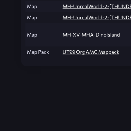
Map
MH-UnrealWorld-2-[THUND
Map
MH-UnrealWorld-2-[THUND
Map
MH-XV-MHA-DinoIsland
Map Pack
UT99 Org AMC Mappack