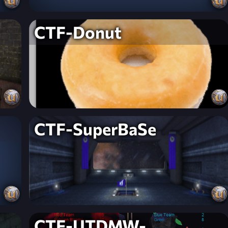
CTF-Donut
CTF-SuperBaSe
CTF-UTDMW-