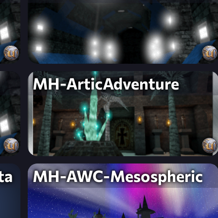
MH-ArticAdventure
ta
MH-AWC-Mesospheric