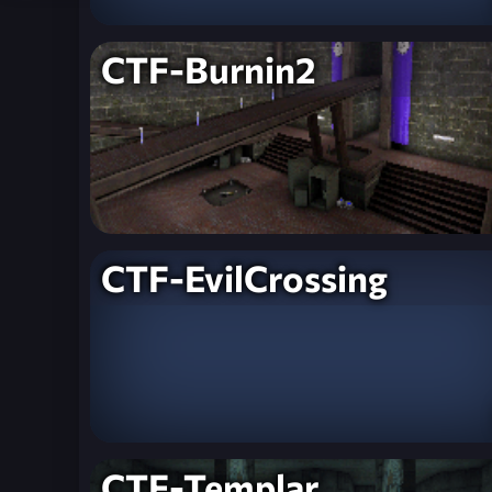
CTF-Burnin2
CTF-EvilCrossing
CTF-Templar