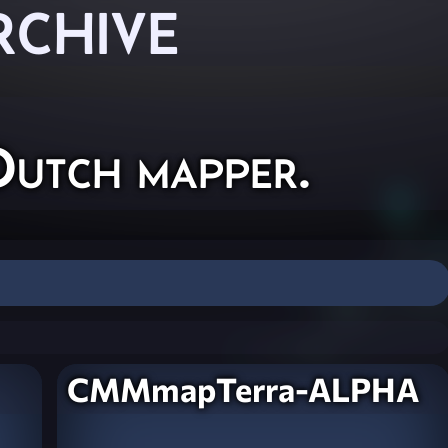
RCHIVE
Dutch mapper.
CMMmapTerra-ALPHA