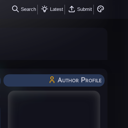
Search
Latest
Submit
Author Profile