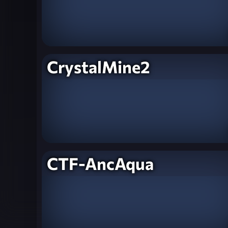
CrystalMine2
CTF-AncAqua