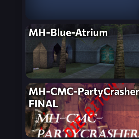
MH-Blue-Atrium
MH-CMC-PartyCrasher
FINAL