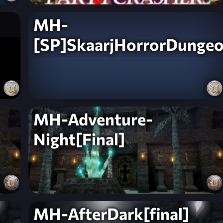
MH-
[SP]SkaarjHorrorDunge
MH-Adventure-
Night[Final]
MH-AfterDark[final]