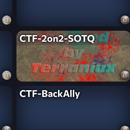
CTF-2on2-SOTQ
CTF-BackAlly