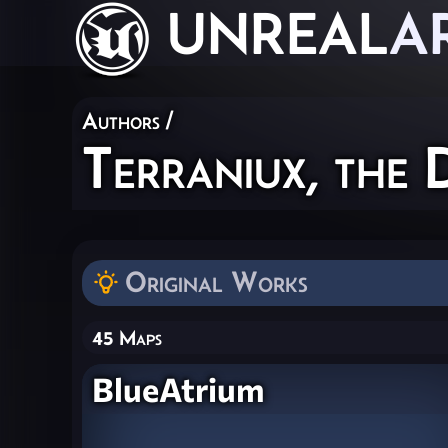
UNREAL
A
Authors
/
Terraniux, the 
Original Works
45 Maps
BlueAtrium