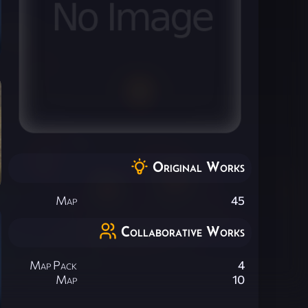
Original Works
Map
45
Collaborative Works
Map Pack
4
Map
10