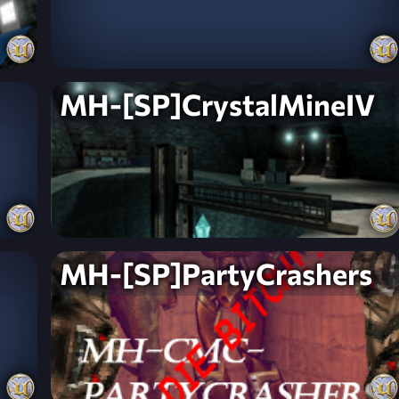
MH-[SP]CrystalMineIV
MH-[SP]PartyCrashers