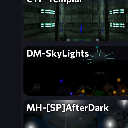
DM-SkyLights
MH-[SP]AfterDark