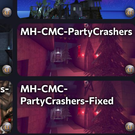
MH-CMC-PartyCrashers
s-
MH-CMC-
PartyCrashers-Fixed