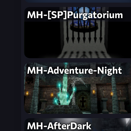
MH-[SP]Purgatorium
MH-Adventure-Night
MH-AfterDark