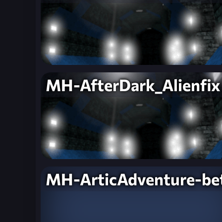
MH-AfterDark_Alienfix
MH-ArticAdventure-be