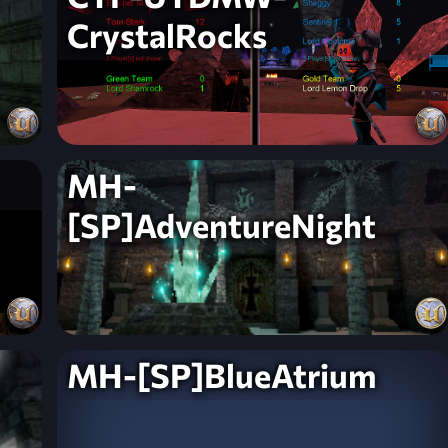
CrystalRocks
MH-
[SP]AdventureNight
MH-[SP]BlueAtrium