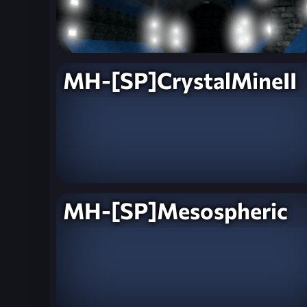
MH-[SP]CrystalMineII
MH-[SP]Mesospheric