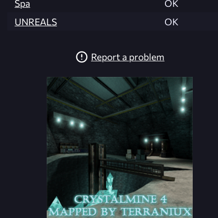
Spa
OK
UNREALS
OK
Report a problem