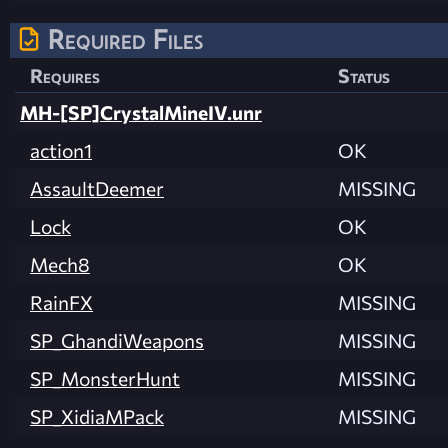
Required Files
Requires
Status
MH-[SP]CrystalMineIV.unr
action1
OK
AssaultDeemer
MISSING
Lock
OK
Mech8
OK
RainFX
MISSING
SP_GhandiWeapons
MISSING
SP_MonsterHunt
MISSING
SP_XidiaMPack
MISSING