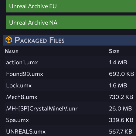
Unreal Archive EU
Unreal Archive NA
Packaged Files
Name
Size
action1.umx
1.4 MB
Found99.umx
692.0 KB
Lock.umx
1.6 MB
Mech8.umx
730.2 KB
MH-[SP]CrystalMineIV.unr
26.0 MB
Spa.umx
339.6 KB
UNREALS.umx
567.7 KB