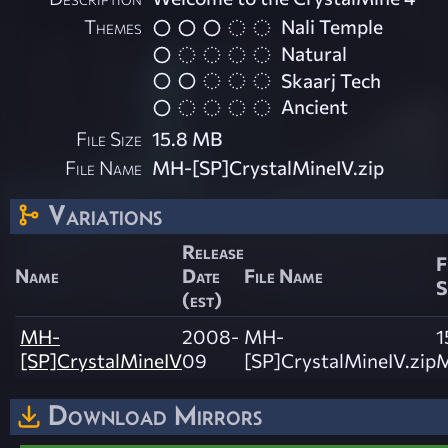
Themes
Nali Temple
Natural
Skaarj Tech
Ancient
File Size
15.8 MB
File Name
MH-[SP]CrystalMineIV.zip
Variations
Release
F
Name
Date
File Name
S
(est)
MH-
2008-
MH-
1
[SP]CrystalMineIV
09
[SP]CrystalMineIV.zip
Download Mirrors