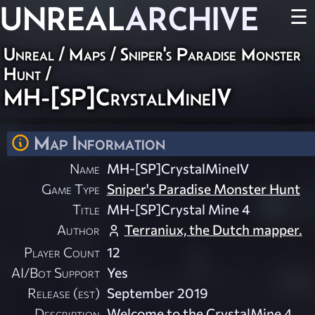
UNREAL
ARCHIVE
☰
Unreal
/
Maps
/
Sniper's Paradise Monster
Hunt
/
MH-[SP]CrystalMineIV
Map Information
Name
MH-[SP]CrystalMineIV
Game Type
Sniper's Paradise Monster Hunt
Title
MH-[SP]Crystal Mine 4
Author
Terraniux, the Dutch mapper.
Player Count
12
AI/Bot Support
Yes
Release (est)
September 2019
Description
Welcome to the CrystalMine 4