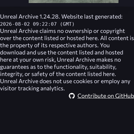
Unreal Archive 1.24.28. Website last generated:
2026-08-02 09:22:07 (GMT)
Unreal Archive
claims no ownership or copyright
over the content listed or hosted here. All content is
the property of its respective authors. You
download and use the content listed and hosted
here at your own risk,
Unreal Archive
makes no
guarantees as to the functionality, suitability,
integrity, or safety of the content listed here.
Unreal Archive
does not use cookies or employ any
visitor tracking analytics.
Contribute on GitHub