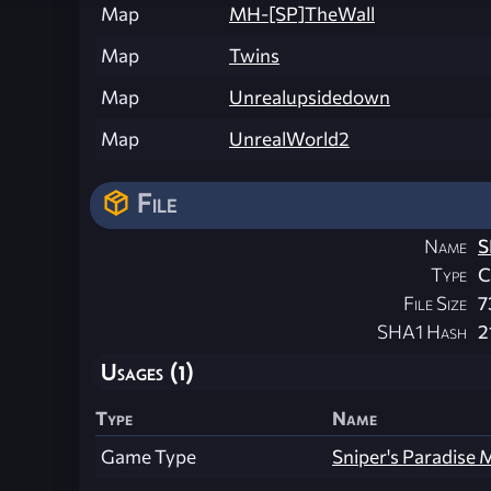
Map
MH-[SP]TheWall
Map
Twins
Map
Unrealupsidedown
Map
UnrealWorld2
File
Name
S
Type
File Size
7
SHA1 Hash
2
Usages (1)
Type
Name
Game Type
Sniper's Paradise