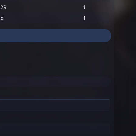
f29
1
cd
1