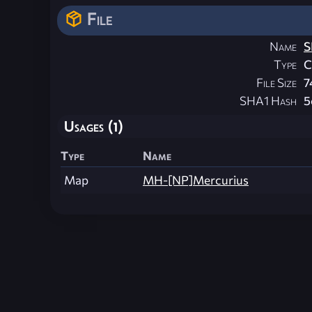
File
Name
S
Type
File Size
7
SHA1 Hash
5
Usages (1)
Type
Name
Map
MH-[NP]Mercurius