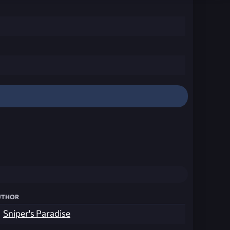
thor
Sniper's Paradise