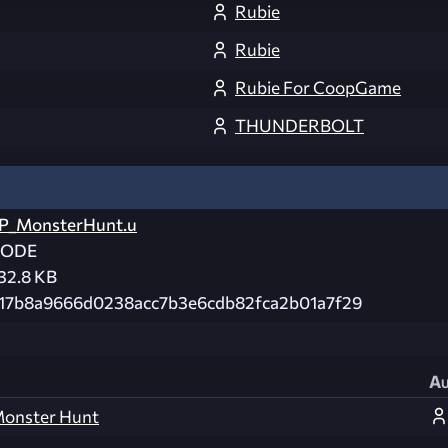
Rubie
Rubie
Rubie For CoopGame
THUNDERBOLT
P_MonsterHunt.u
CODE
32.8 KB
17b8a9666d0238acc7b3e6cdb82fca2b01a7f29
Au
 Monster Hunt