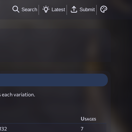
Search
Latest
Submit
 each variation.
Usages
132
7