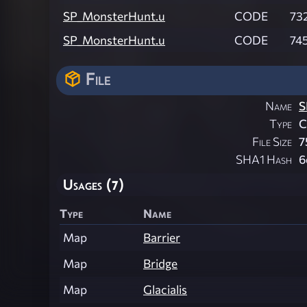
SP_MonsterHunt.u
CODE
73
SP_MonsterHunt.u
CODE
745
File
Name
S
Type
File Size
7
SHA1 Hash
6
Usages (7)
Type
Name
Map
Barrier
Map
Bridge
Map
Glacialis