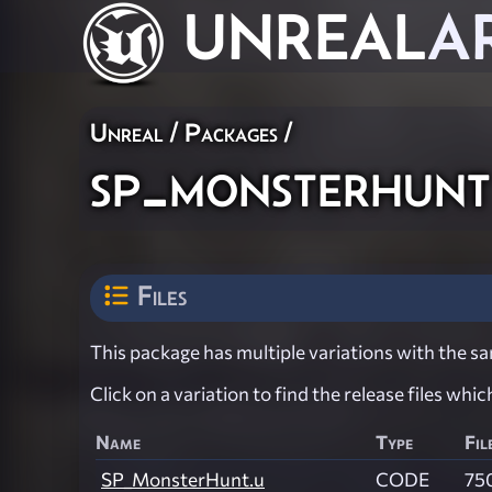
UNREAL
A
Unreal / Packages /
sp_monsterhunt
Files
This package has multiple variations with the sam
Click on a variation to find the release files whi
Name
Type
Fil
SP_MonsterHunt.u
CODE
75