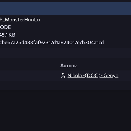
P_MonsterHunt.u
CODE
45.1 KB
cbe67a25d433faf92317d1a824017e7b304a1cd
Author
Nikola -(DOG)- Genyo