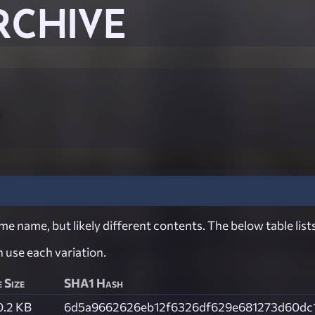
RCHIVE
e name, but likely different contents. The below table lists
ch use each variation.
e Size
SHA1 Hash
0.2 KB
6d5a9662626eb12f6326df629e681273d60dc