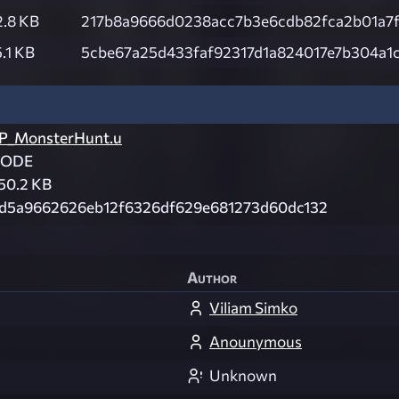
2.8 KB
217b8a9666d0238acc7b3e6cdb82fca2b01a7
.1 KB
5cbe67a25d433faf92317d1a824017e7b304a1
P_MonsterHunt.u
CODE
50.2 KB
d5a9662626eb12f6326df629e681273d60dc132
Author
Viliam Simko
Anounymous
Unknown