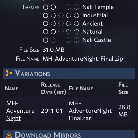
Themes
Nali Temple
Industrial
Ancient
Natural
Nali Castle
File Size
31.0 MB
File Name
MH-AdventureNight-Final.zip
Variations
Release
File
Name
File Name
Date (est)
Size
MH-
MH-
26.8
Adventure-
2011-01
AdventureNight-
MB
Night
Final.rar
Download Mirrors