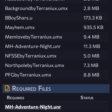
BackgroundbyTerraniux.umx
2.8 MB
BBoyShars.u
173.3 KB
Mayhem.umx
935.5 KB
MemlovebyTerraniux.umx
9.4 MB
MH-Adventure-Night.unr
11.3 MB
NFSSEbyTerraniux.umx
5.0 MB
NorthpolebyTerraniux.umx
7.3 MB
PFGbyTerraniux.umx
8.8 MB
Required Files
Requires
Status
MH-Adventure-Night.unr