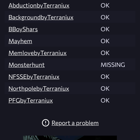
AbductionbyTerraniux
OK
BackgroundbyTerraniux
OK
BBoyShars
OK
Mayhem
OK
MemlovebyTerraniux
OK
Monsterhunt
MISSING
NFSSEbyTerraniux
OK
NorthpolebyTerraniux
OK
PFGbyTerraniux
OK
Report a problem