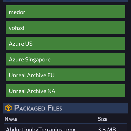
medor
vohzd
Azure US
Azure Singapore
Unreal Archive EU
Unreal Archive NA
Packaged Files
Name
Size
AbductionbyTerraniux.umx
3.8 MB