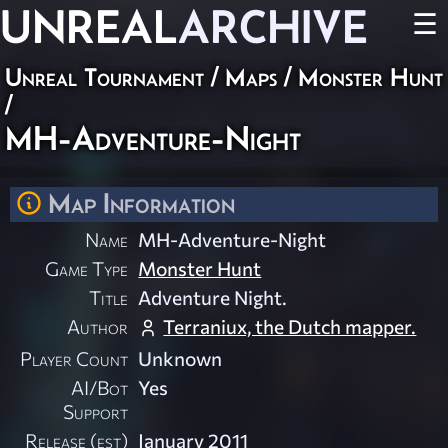
UNREAL
ARCHIVE
☰
Unreal Tournament
/
Maps
/
Monster Hunt
/
MH-Adventure-Night
Map Information
Name
MH-Adventure-Night
Game Type
Monster Hunt
Title
Adventure Night.
Author
Terraniux, the Dutch mapper.
Player Count
Unknown
AI/Bot
Yes
Support
Release (est)
January 2011