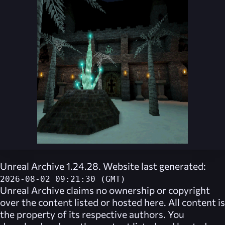
Unreal Archive 1.24.28. Website last generated:
2026-08-02 09:21:30 (GMT)
Unreal Archive
claims no ownership or copyright
over the content listed or hosted here. All content is
the property of its respective authors. You