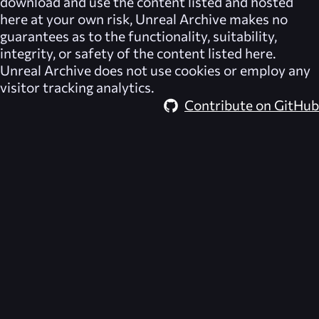
download and use the content listed and hosted
here at your own risk,
Unreal Archive
makes no
guarantees as to the functionality, suitability,
integrity, or safety of the content listed here.
Unreal Archive
does not use cookies or employ any
visitor tracking analytics.
Contribute on GitHub