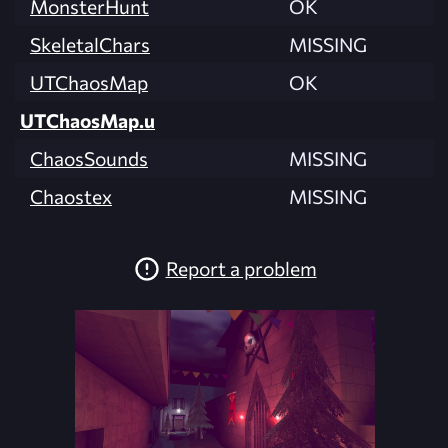
MonsterHunt
OK
SkeletalChars
MISSING
UTChaosMap
OK
UTChaosMap.u
ChaosSounds
MISSING
Chaostex
MISSING
Report a problem