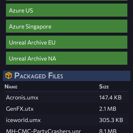
Azure US
Azure Singapore
Unreal Archive EU
Unreal Archive NA
Packaged Files
Name
Size
Acronis.umx
147.4 KB
GenFX.utx
2.1 MB
iceworld.umx
305.3 KB
MH-CMC-PartyCrashers.unr
8.1 MB