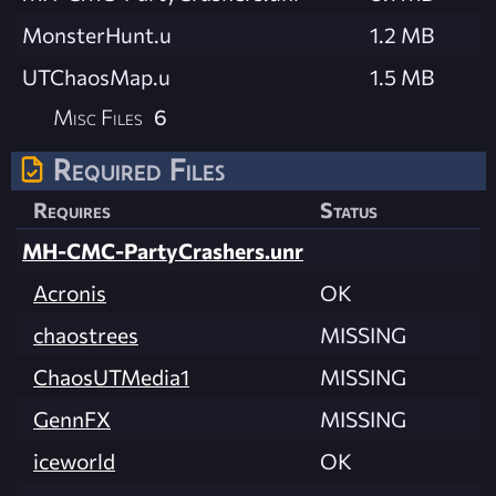
MonsterHunt.u
1.2 MB
UTChaosMap.u
1.5 MB
Misc Files
6
Required Files
Requires
Status
MH-CMC-PartyCrashers.unr
Acronis
OK
chaostrees
MISSING
ChaosUTMedia1
MISSING
GennFX
MISSING
iceworld
OK