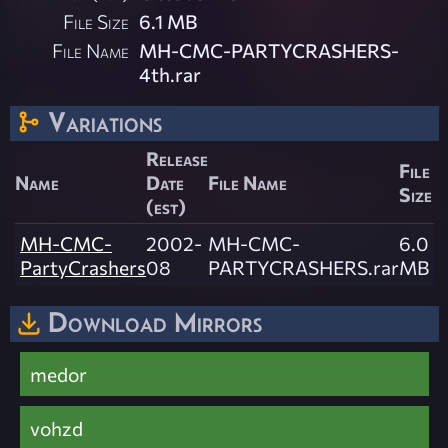
File Size
6.1 MB
File Name
MH-CMC-PARTYCRASHERS-
4th.rar
Variations
Release
File
Name
Date
File Name
Size
(est)
MH-CMC-
2002-
MH-CMC-
6.0
PartyCrashers
08
PARTYCRASHERS.rar
MB
Download Mirrors
medor
vohzd