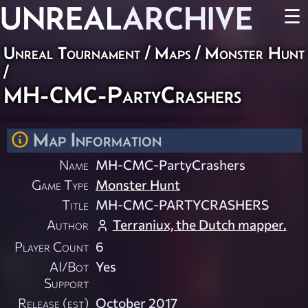
UNREAL
ARCHIVE
☰
Unreal Tournament
/
Maps
/
Monster Hunt
/
MH-CMC-PartyCrashers
Map Information
Name
MH-CMC-PartyCrashers
Game Type
Monster Hunt
Title
MH-CMC-PARTYCRASHERS
Author
Terraniux, the Dutch mapper.
Player Count
6
AI/Bot
Yes
Support
Release (est)
October 2017