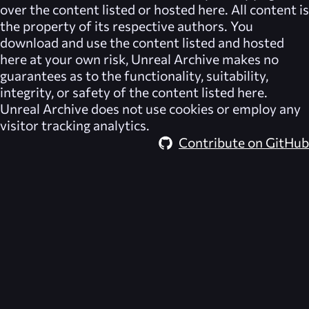
over the content listed or hosted here. All content is
the property of its respective authors. You
download and use the content listed and hosted
here at your own risk,
Unreal Archive
makes no
guarantees as to the functionality, suitability,
integrity, or safety of the content listed here.
Unreal Archive
does not use cookies or employ any
visitor tracking analytics.
Contribute on GitHub