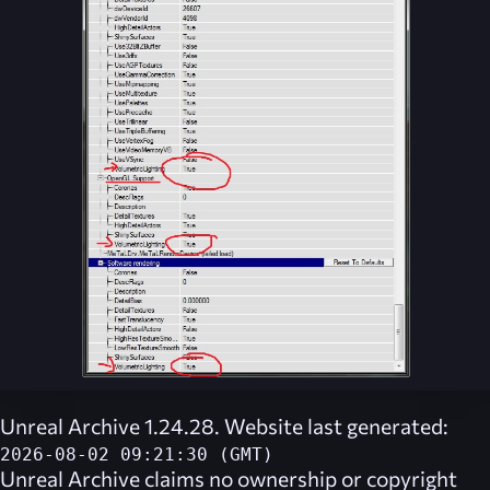
Unreal Archive 1.24.28. Website last generated:
2026-08-02 09:21:30 (GMT)
Unreal Archive
claims no ownership or copyright