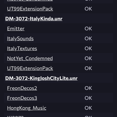
UT99ExtensionPack
OK
DM-3072-ItalyKinda.unr
Emitter
OK
ItalySounds
OK
ItalyTextures
OK
NotYet_Condemned
OK
UT99ExtensionPack
OK
DM-3072-KingJoshCityLite.unr
FreonDecos2
OK
FreonDecos3
OK
HongKong_Music
OK