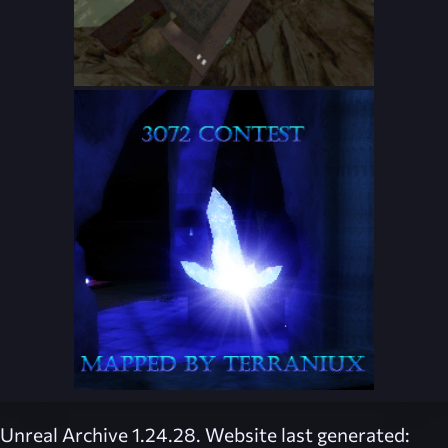
Unreal Archive 1.24.28. Website last generated: