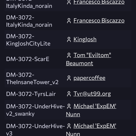
Francesco Biscazzo
ItalyKinda_norain
DM-3072-
Francesco Biscazzo
ItalyKinda_norain
DM-3072-
KingJosh
KingJoshCityLite
Tom "Eviltom"
DM-3072-ScarE
Beaumont
DM-3072-
papercoffee
TheInsaneTower_v2
Tyr@ut99.org
DM-3072-TyrsLair
Michael 'ExpEM'
DM-3072-UnderHive-
v2_swanky
Nunn
Michael 'ExpEM'
DM-3072-UnderHive-
v3
Nunn