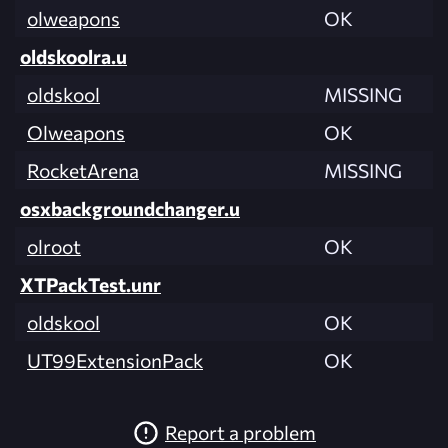
olweapons
OK
oldskoolra.u
oldskool
MISSING
Olweapons
OK
RocketArena
MISSING
osxbackgroundchanger.u
olroot
OK
XTPackTest.unr
oldskool
OK
UT99ExtensionPack
OK
Report a problem