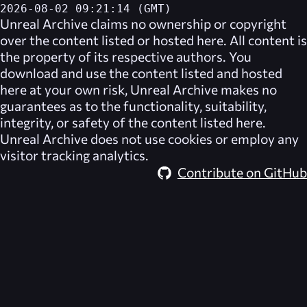
2026-08-02 09:21:14 (GMT)
Unreal Archive
claims no ownership or copyright
over the content listed or hosted here. All content is
the property of its respective authors. You
download and use the content listed and hosted
here at your own risk,
Unreal Archive
makes no
guarantees as to the functionality, suitability,
integrity, or safety of the content listed here.
Unreal Archive
does not use cookies or employ any
visitor tracking analytics.
Contribute on GitHub