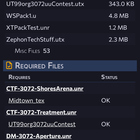
UT99org3072uuContest.utx
343.0 KB
WSPack1.u
4.8 MB
XTPackTest.unr
1.2 MB
ZephonTechStuff.utx
2.3 MB
Misc Files
53
Required Files
Requires
Status
CTF-3072-ShoresArena.unr
Midtown_tex
OK
CTF-3072-Treatment.unr
UT99org3072uuContest
OK
DM-3072-Aperture.unr