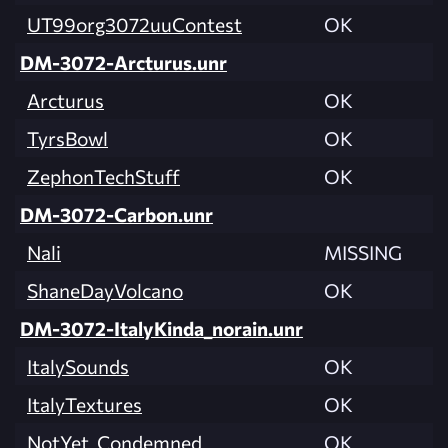
UT99org3072uuContest
OK
DM-3072-Arcturus.unr
Arcturus
OK
TyrsBowl
OK
ZephonTechStuff
OK
DM-3072-Carbon.unr
Nali
MISSING
ShaneDayVolcano
OK
DM-3072-ItalyKinda_norain.unr
ItalySounds
OK
ItalyTextures
OK
NotYet_Condemned
OK