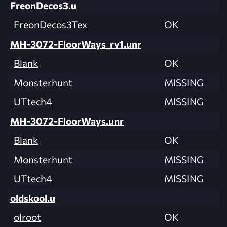
FreonDecos3.u
FreonDecos3Tex
OK
MH-3072-FloorWays_rv1.unr
Blank
OK
Monsterhunt
MISSING
UTtech4
MISSING
MH-3072-FloorWays.unr
Blank
OK
Monsterhunt
MISSING
UTtech4
MISSING
oldskool.u
olroot
OK