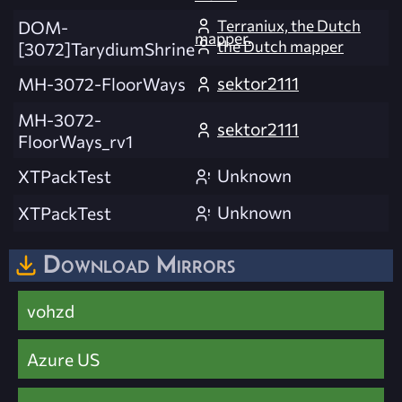
Terraniux, the Dutch
DOM-
mapper.
the Dutch mapper
[3072]TarydiumShrine
sektor2111
MH-3072-FloorWays
MH-3072-
sektor2111
FloorWays_rv1
Unknown
XTPackTest
Unknown
XTPackTest
Download Mirrors
vohzd
Azure US