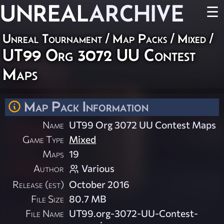
UNREAL
ARCHIVE
☰
Unreal Tournament
/
Map Packs
/
Mixed
/
UT99 Org 3072 UU Contest
Maps
Map Pack Information
Name
UT99 Org 3072 UU Contest Maps
Game Type
Mixed
Maps
19
Author
Various
Release (est)
October 2016
File Size
80.7 MB
File Name
UT99.org-3072-UU-Contest-