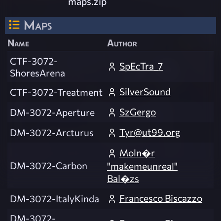
maps.zip
Maps
Name
Author
CTF-3072-
SpEcTra_7
ShoresArena
SilverSound
CTF-3072-Treatment
SzGergo
DM-3072-Aperture
Tyr@ut99.org
DM-3072-Arcturus
Moln�r
DM-3072-Carbon
"makemeunreal"
Bal�zs
Francesco Biscazzo
DM-3072-ItalyKinda
DM-3072-