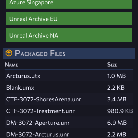
Azure Singapore
Unreal Archive EU
Unreal Archive NA
Packaged Files
Name
Size
Arcturus.utx
1.0 MB
Blank.umx
2.2 KB
CTF-3072-ShoresArena.unr
3.4 MB
CTF-3072-Treatment.unr
980.9 KB
DM-3072-Aperture.unr
6.9 MB
DM-3072-Arcturus.unr
2.2 MB