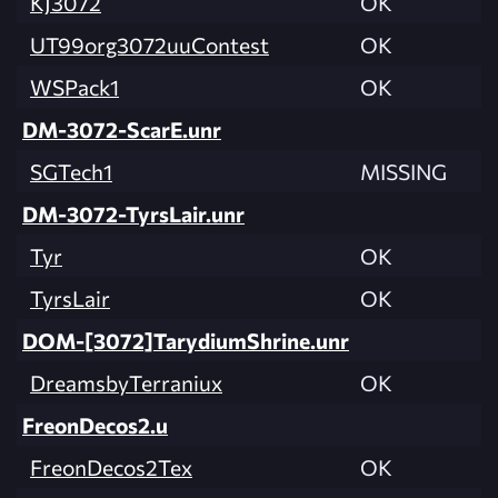
KJ3072
OK
UT99org3072uuContest
OK
WSPack1
OK
DM-3072-ScarE.unr
SGTech1
MISSING
DM-3072-TyrsLair.unr
Tyr
OK
TyrsLair
OK
DOM-[3072]TarydiumShrine.unr
DreamsbyTerraniux
OK
FreonDecos2.u
FreonDecos2Tex
OK