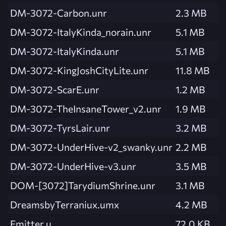
DM-3072-Carbon.unr
2.3 MB
DM-3072-ItalyKinda_norain.unr
5.1 MB
DM-3072-ItalyKinda.unr
5.1 MB
DM-3072-KingJoshCityLite.unr
11.8 MB
DM-3072-ScarE.unr
1.2 MB
DM-3072-TheInsaneTower_v2.unr
1.9 MB
DM-3072-TyrsLair.unr
3.2 MB
DM-3072-UnderHive-v2_swanky.unr
2.2 MB
DM-3072-UnderHive-v3.unr
3.5 MB
DOM-[3072]TarydiumShrine.unr
3.1 MB
DreamsbyTerraniux.umx
4.2 MB
Emitter.u
72.0 KB