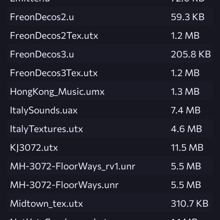
FreonDecos2.u
59.3 KB
FreonDecos2Tex.utx
1.2 MB
FreonDecos3.u
205.8 KB
FreonDecos3Tex.utx
1.2 MB
HongKong_Music.umx
1.3 MB
ItalySounds.uax
7.4 MB
ItalyTextures.utx
4.6 MB
KJ3072.utx
11.5 MB
MH-3072-FloorWays_rv1.unr
5.5 MB
MH-3072-FloorWays.unr
5.5 MB
Midtown_tex.utx
310.7 KB