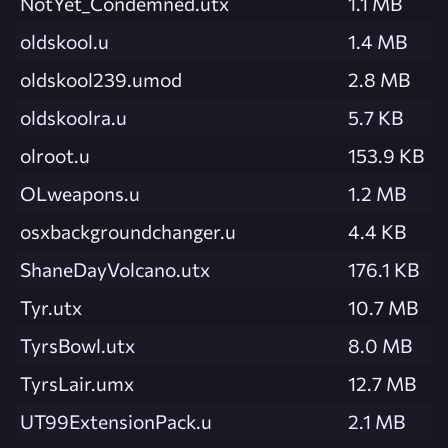
NotYet_Condemned.utx
1.1 MB
oldskool.u
1.4 MB
oldskool239.umod
2.8 MB
oldskoolra.u
5.7 KB
olroot.u
153.9 KB
OLweapons.u
1.2 MB
osxbackgroundchanger.u
4.4 KB
ShaneDayVolcano.utx
176.1 KB
Tyr.utx
10.7 MB
TyrsBowl.utx
8.0 MB
TyrsLair.umx
12.7 MB
UT99ExtensionPack.u
2.1 MB