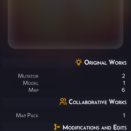
Original Works
Mutator
2
Model
1
Map
6
Collaborative Works
Map Pack
1
Modifications and Edits