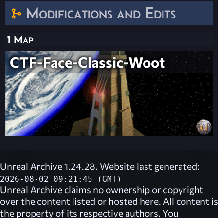
Modifications and Edits
1 Map
CTF-Face-Classic-Woot
Unreal Archive 1.24.28. Website last generated:
2026-08-02 09:21:45 (GMT)
Unreal Archive
claims no ownership or copyright
over the content listed or hosted here. All content is
the property of its respective authors. You