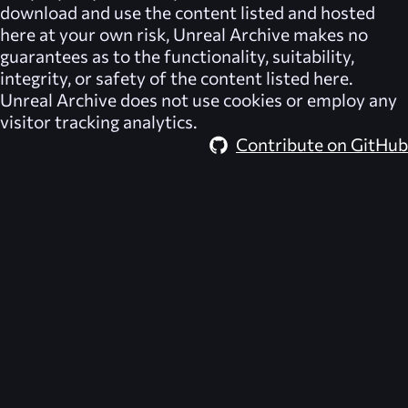
download and use the content listed and hosted
here at your own risk,
Unreal Archive
makes no
guarantees as to the functionality, suitability,
integrity, or safety of the content listed here.
Unreal Archive
does not use cookies or employ any
visitor tracking analytics.
Contribute on GitHub