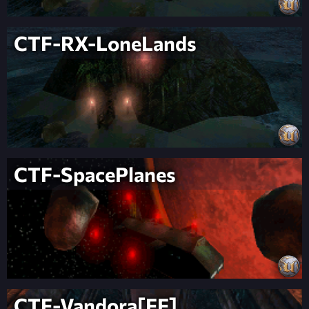
CTF-RX-LoneLands
CTF-SpacePlanes
CTF-Vandora[FF]