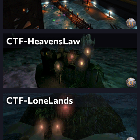
CTF-HeavensLaw
CTF-LoneLands