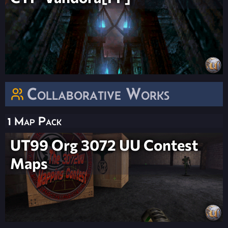
Collaborative Works
1 Map Pack
UT99 Org 3072 UU Contest
Maps