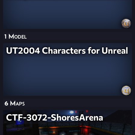
1 Model
UT2004 Characters for Unreal
6 Maps
CTF-3072-ShoresArena