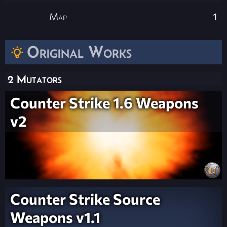
Map
1
Original Works
2 Mutators
Counter Strike 1.6 Weapons
v2
Counter Strike Source
Weapons v1.1