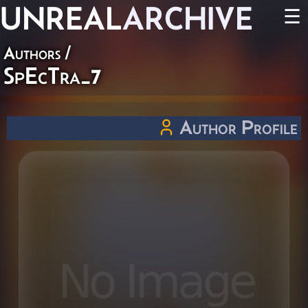
UNREAL
ARCHIVE
☰
Authors
/
SpEcTra_7
Author Profile