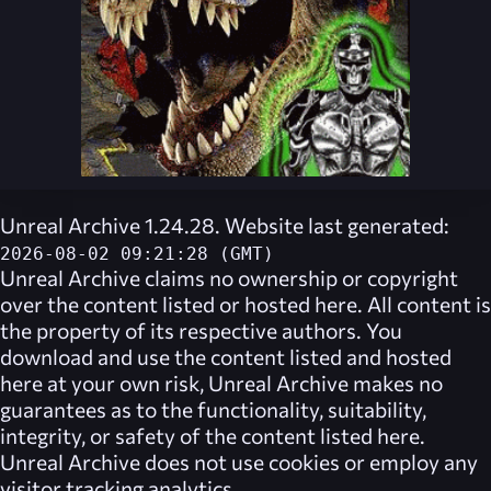
Unreal Archive 1.24.28. Website last generated:
2026-08-02 09:21:28 (GMT)
Unreal Archive
claims no ownership or copyright
over the content listed or hosted here. All content is
the property of its respective authors. You
download and use the content listed and hosted
here at your own risk,
Unreal Archive
makes no
guarantees as to the functionality, suitability,
integrity, or safety of the content listed here.
Unreal Archive
does not use cookies or employ any
visitor tracking analytics.