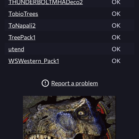
THUNDERBOLTMHADeco2
OK
TobioTrees
OK
ToNapali2
OK
TreePack1
OK
utend
OK
WSWestern_Pack1
OK
Report a problem