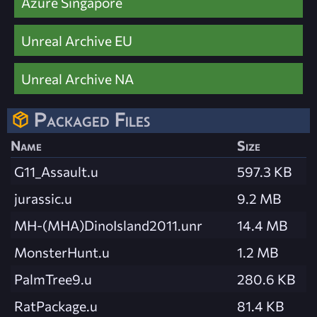
Azure Singapore
Unreal Archive EU
Unreal Archive NA
Packaged Files
Name
Size
G11_Assault.u
597.3 KB
jurassic.u
9.2 MB
MH-(MHA)DinoIsland2011.unr
14.4 MB
MonsterHunt.u
1.2 MB
PalmTree9.u
280.6 KB
RatPackage.u
81.4 KB