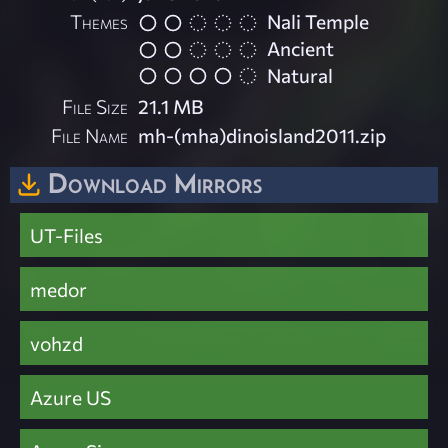
Themes
Nali Temple
Ancient
Natural
File Size
21.1 MB
File Name
mh-(mha)dinoisland2011.zip
Download Mirrors
UT-Files
medor
vohzd
Azure US