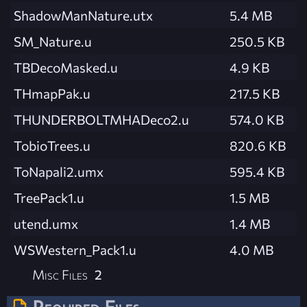
ShadowManNature.utx
5.4 MB
SM_Nature.u
250.5 KB
TBDecoMasked.u
4.9 KB
THmapPak.u
217.5 KB
THUNDERBOLTMHADeco2.u
574.0 KB
TobioTrees.u
820.6 KB
ToNapali2.umx
595.4 KB
TreePack1.u
1.5 MB
utend.umx
1.4 MB
WSWestern_Pack1.u
4.0 MB
Misc Files
2
Required Files