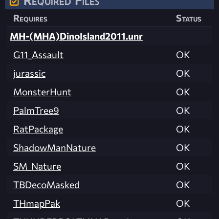
Requires
Status
MH-(MHA)DinoIsland2011.unr
G11_Assault
OK
jurassic
OK
MonsterHunt
OK
PalmTree9
OK
RatPackage
OK
ShadowManNature
OK
SM_Nature
OK
TBDecoMasked
OK
THmapPak
OK