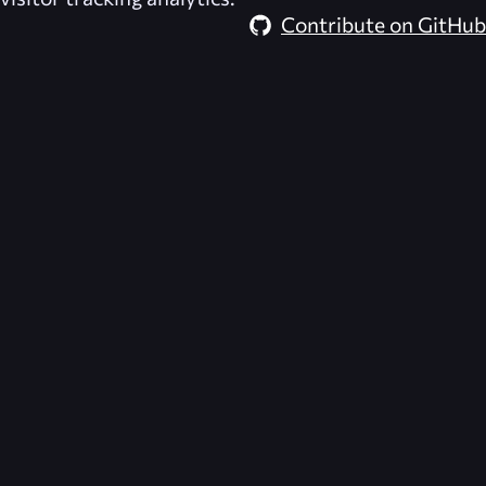
Contribute on GitHub