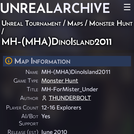
UNREAL
ARCHIVE
☰
Unreal Tournament
/
Maps
/
Monster Hunt
/
MH-(MHA)DinoIsland2011
Map Information
Name
MH-(MHA)DinoIsland2011
Game Type
Monster Hunt
Title
MH-ForMister_Under
Author
THUNDERBOLT
Player Count
12-16 Explorers
AI/Bot
Yes
Support
Release (est)
June 2010