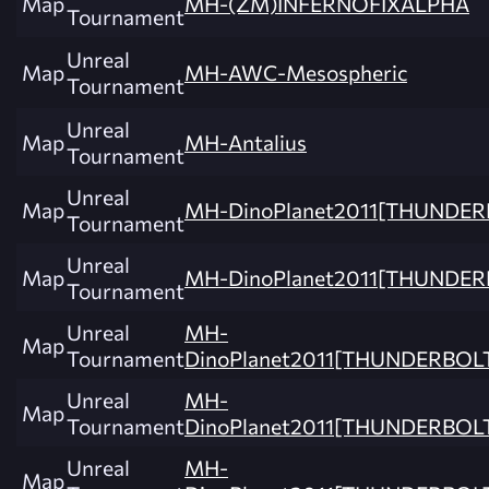
Map
MH-(ZM)INFERNOFIXALPHA
Tournament
Unreal
Map
MH-AWC-Mesospheric
Tournament
Unreal
Map
MH-Antalius
Tournament
Unreal
Map
MH-DinoPlanet2011[THUNDE
Tournament
Unreal
Map
MH-DinoPlanet2011[THUNDER
Tournament
Unreal
MH-
Map
Tournament
DinoPlanet2011[THUNDERBOL
Unreal
MH-
Map
Tournament
DinoPlanet2011[THUNDERBOL
Unreal
MH-
Map