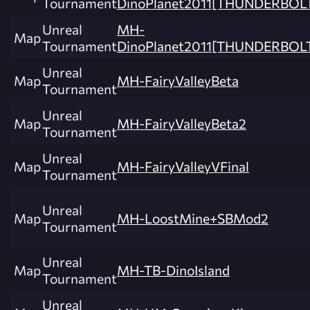
Tournament
DinoPlanet2011[THUNDERBOL
Unreal
MH-
Map
Tournament
DinoPlanet2011[THUNDERBOLT
Unreal
Map
MH-FairyValleyBeta
Tournament
Unreal
Map
MH-FairyValleyBeta2
Tournament
Unreal
Map
MH-FairyValleyVFinal
Tournament
Unreal
Map
MH-LoostMine+SBMod2
Tournament
Unreal
Map
MH-TB-DinoIsland
Tournament
Unreal