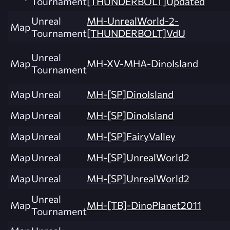
Tournament
[THUNDERBOLT]Updated
Unreal
MH-UnrealWorld-2-
Map
Tournament
[THUNDERBOLT]VdU
Unreal
Map
MH-XV-MHA-DinoIsland
Tournament
Map
Unreal
MH-[SP]DinoIsland
Map
Unreal
MH-[SP]DinoIsland
Map
Unreal
MH-[SP]FairyValley
Map
Unreal
MH-[SP]UnrealWorld2
Map
Unreal
MH-[SP]UnrealWorld2
Unreal
Map
MH-[TB]-DinoPlanet2011
Tournament