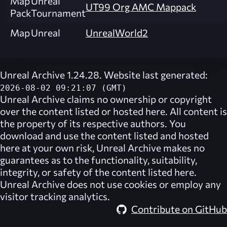
Map
Unreal
UT99 Org AMC Mappack
Pack
Tournament
Map
Unreal
UnrealWorld2
Unreal Archive 1.24.28. Website last generated:
2026-08-02 09:21:07 (GMT)
Unreal Archive
claims no ownership or copyright
over the content listed or hosted here. All content is
the property of its respective authors. You
download and use the content listed and hosted
here at your own risk,
Unreal Archive
makes no
guarantees as to the functionality, suitability,
integrity, or safety of the content listed here.
Unreal Archive
does not use cookies or employ any
visitor tracking analytics.
Contribute on GitHub