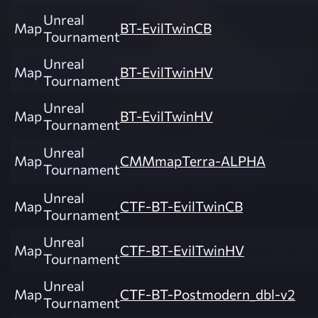
Unreal
Map
BT-EvilTwinCB
Tournament
Unreal
Map
BT-EvilTwinHV
Tournament
Unreal
Map
BT-EvilTwinHV
Tournament
Unreal
Map
CMMmapTerra-ALPHA
Tournament
Unreal
Map
CTF-BT-EvilTwinCB
Tournament
Unreal
Map
CTF-BT-EvilTwinHV
Tournament
Unreal
Map
CTF-BT-Postmodern_dbl-v2
Tournament