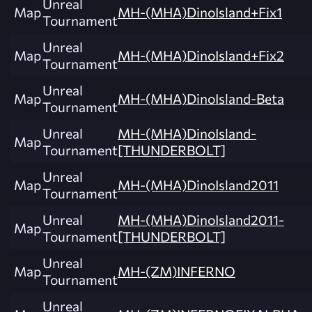
Unreal
Map
MH-(MHA)DinoIsland+Fix1
Tournament
Unreal
Map
MH-(MHA)DinoIsland+Fix2
Tournament
Unreal
Map
MH-(MHA)DinoIsland-Beta
Tournament
Unreal
MH-(MHA)DinoIsland-
Map
Tournament
[THUNDERBOLT]
Unreal
Map
MH-(MHA)DinoIsland2011
Tournament
Unreal
MH-(MHA)DinoIsland2011-
Map
Tournament
[THUNDERBOLT]
Unreal
Map
MH-(ZM)INFERNO
Tournament
Unreal