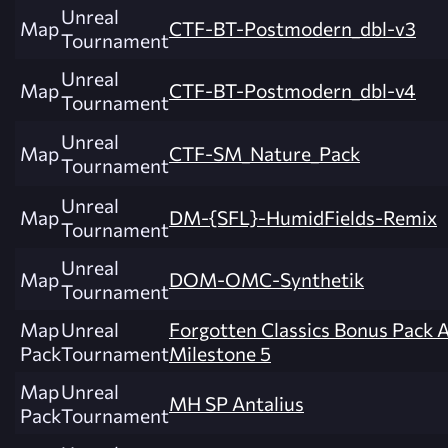
Unreal
Map
CTF-BT-Postmodern_dbl-v3
Tournament
Unreal
Map
CTF-BT-Postmodern_dbl-v4
Tournament
Unreal
Map
CTF-SM_Nature_Pack
Tournament
Unreal
Map
DM-{SFL}-HumidFields-Remix
Tournament
Unreal
Map
DOM-OMC-Synthetik
Tournament
Map
Unreal
Forgotten Classics Bonus Pack 
Pack
Tournament
Milestone 5
Map
Unreal
MH SP Antalius
Pack
Tournament