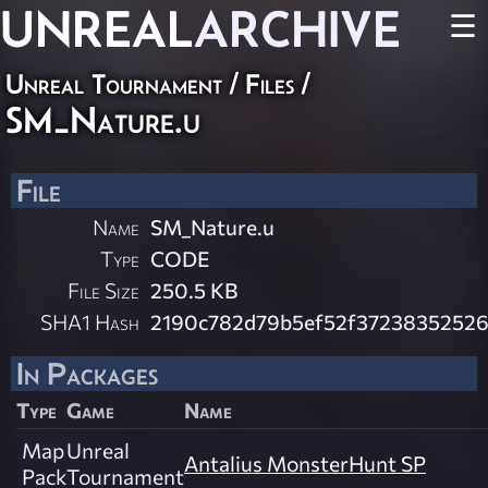
UNREAL
ARCHIVE
☰
Unreal Tournament / Files /
SM_Nature.u
File
Name
SM_Nature.u
Type
CODE
File Size
250.5 KB
SHA1 Hash
2190c782d79b5ef52f37238352526
In Packages
Type
Game
Name
Map
Unreal
Antalius MonsterHunt SP
Pack
Tournament