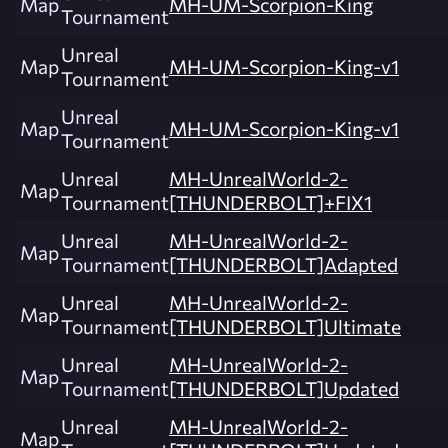
Map
MH-UM-Scorpion-King
Tournament
Unreal
Map
MH-UM-Scorpion-King-v1
Tournament
Unreal
Map
MH-UM-Scorpion-King-v1
Tournament
Unreal
MH-UnrealWorld-2-
Map
Tournament
[THUNDERBOLT]+FIX1
Unreal
MH-UnrealWorld-2-
Map
Tournament
[THUNDERBOLT]Adapted
Unreal
MH-UnrealWorld-2-
Map
Tournament
[THUNDERBOLT]Ultimate
Unreal
MH-UnrealWorld-2-
Map
Tournament
[THUNDERBOLT]Updated
Unreal
MH-UnrealWorld-2-
Map