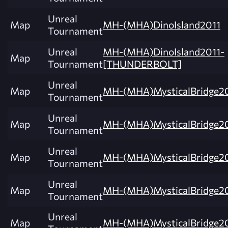
Unreal
Map
MH-(MHA)DinoIsland2011
Tournament
Unreal
MH-(MHA)DinoIsland2011-
Map
Tournament
[THUNDERBOLT]
Unreal
Map
MH-(MHA)MysticalBridge20
Tournament
Unreal
Map
MH-(MHA)MysticalBridge20
Tournament
Unreal
Map
MH-(MHA)MysticalBridge20
Tournament
Unreal
Map
MH-(MHA)MysticalBridge20
Tournament
Unreal
Map
MH-(MHA)MysticalBridge20