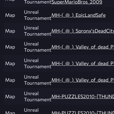
Tournament
SuperMarioBros_2009
Unreal
Map
MH-(_@_)_EpicLandSafe
Tournament
Unreal
Map
MH-(_@_)_Spronx'sDeadCit
Tournament
Unreal
Map
MH-(_@_)_Valley_of_dead_
Tournament
Unreal
Map
MH-(_@_)_Valley_of_dead_
Tournament
Unreal
Map
MH-(_@_)_Valley_of_dead_
Tournament
Unreal
Map
MH-PUZZLES2010-[THUN
Tournament
Unreal
Map
MH-PUZZLES2010-[THUN