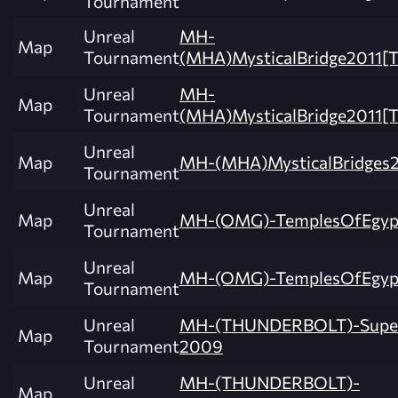
Tournament
Unreal
MH-
Map
Tournament
(MHA)MysticalBridge2011
Unreal
MH-
Map
Tournament
(MHA)MysticalBridge2011
Unreal
Map
MH-(MHA)MysticalBridges2
Tournament
Unreal
Map
MH-(OMG)-TemplesOfEgyp
Tournament
Unreal
Map
MH-(OMG)-TemplesOfEgyp
Tournament
Unreal
MH-(THUNDERBOLT)-Super
Map
Tournament
2009
Unreal
MH-(THUNDERBOLT)-
Map