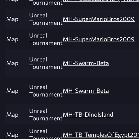
Tournament
Unreal
Map
MH-SuperMarioBros2009
Tournament
Unreal
Map
MH-SuperMarioBros2009
Tournament
Unreal
Map
MH-Swarm-Beta
Tournament
Unreal
Map
MH-Swarm-Beta
Tournament
Unreal
Map
MH-TB-DinoIsland
Tournament
Unreal
Map
MH-TB-TemplesOfEgypt20
Tournament