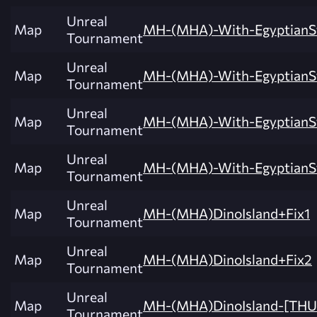
Unreal
Map
MH-(MHA)-With-EgyptianSt
Tournament
Unreal
Map
MH-(MHA)-With-EgyptianSt
Tournament
Unreal
Map
MH-(MHA)-With-EgyptianSt
Tournament
Unreal
Map
MH-(MHA)-With-EgyptianSt
Tournament
Unreal
Map
MH-(MHA)DinoIsland+Fix1
Tournament
Unreal
Map
MH-(MHA)DinoIsland+Fix2
Tournament
Unreal
Map
MH-(MHA)DinoIsland-[TH
Tournament