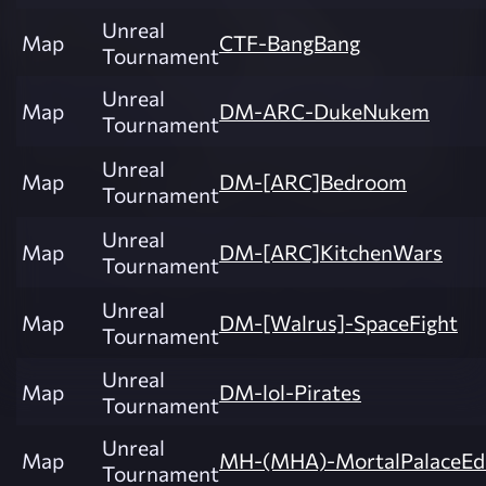
Unreal
Map
CTF-BangBang
Tournament
Unreal
Map
DM-ARC-DukeNukem
Tournament
Unreal
Map
DM-[ARC]Bedroom
Tournament
Unreal
Map
DM-[ARC]KitchenWars
Tournament
Unreal
Map
DM-[Walrus]-SpaceFight
Tournament
Unreal
Map
DM-lol-Pirates
Tournament
Unreal
Map
MH-(MHA)-MortalPalaceEdi
Tournament