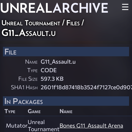
UNREAL
ARCHIVE
☰
Unreal Tournament / Files /
G11_Assault.u
File
Name
G11_Assault.u
Type
CODE
File Size
597.3 KB
SHA1 Hash
2601f18d87418b3524f7127ce0d90
In Packages
Type
Game
Name
Unreal
Mutator
Bones G11_Assault Arena
Tournament