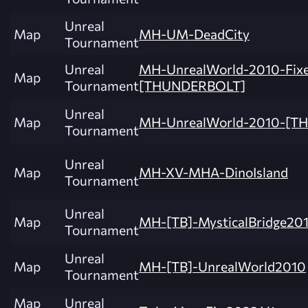
Unreal
Map
MH-UM-DeadCity
Tournament
Unreal
MH-UnrealWorld-2010-Fix
Map
Tournament
[THUNDERBOLT]
Unreal
Map
MH-UnrealWorld-2010-[T
Tournament
Unreal
Map
MH-XV-MHA-DinoIsland
Tournament
Unreal
Map
MH-[TB]-MysticalBridge201
Tournament
Unreal
Map
MH-[TB]-UnrealWorld2010
Tournament
Map
Unreal