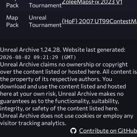
ZoleeMapsFix 2023 V1
Pack
Tournament
Map
Unreal
{HoF} 2007 UT99ContestM
Pack
Tournament
Unreal Archive 1.24.28. Website last generated:
2026-08-02 09:21:29 (GMT)
Unreal Archive
claims no ownership or copyright
over the content listed or hosted here. All content is
the property of its respective authors. You
download and use the content listed and hosted
here at your own risk,
Unreal Archive
makes no
guarantees as to the functionality, suitability,
integrity, or safety of the content listed here.
Unreal Archive
does not use cookies or employ any
visitor tracking analytics.
Contribute on GitHub