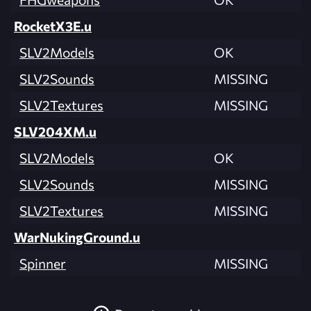
RocketX3E.u
SLV2Models
OK
SLV2Sounds
MISSING
SLV2Textures
MISSING
SLV204XM.u
SLV2Models
OK
SLV2Sounds
MISSING
SLV2Textures
MISSING
WarNukingGround.u
Spinner
MISSING