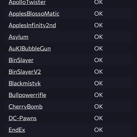
ApolloTwister
OK
ApplesBlossoMatic
OK
ApplesInfinity2nd
OK
Asylum
OK
AuKIBubbleGun
OK
BinSlayer
OK
BinSlayerV2
OK
Blackmistyk
OK
Bullpowerrifle
OK
CherryBomb
OK
DC-Pawns
OK
EndEx
OK