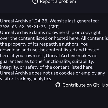
Report a problem
Unreal Archive 1.24.28. Website last generated:
2026-08-02 09:21:28 (GMT)
Unreal Archive
claims no ownership or copyright
over the content listed or hosted here. All content is
the property of its respective authors. You
download and use the content listed and hosted
here at your own risk,
Unreal Archive
makes no
guarantees as to the functionality, suitability,
integrity, or safety of the content listed here.
Unreal Archive
does not use cookies or employ any
visitor tracking analytics.
Contribute on GitHub