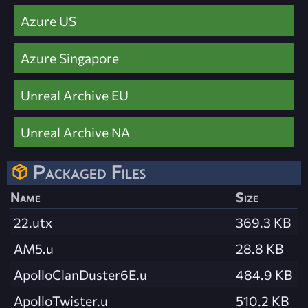
Azure US
Azure Singapore
Unreal Archive EU
Unreal Archive NA
Packaged Files
Name
Size
22.utx
369.3 KB
AM5.u
28.8 KB
ApolloClanDuster6E.u
484.9 KB
ApolloTwister.u
510.2 KB