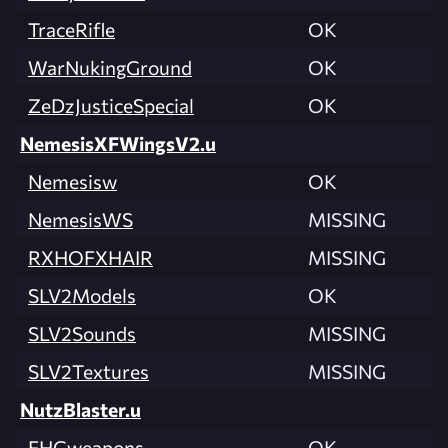
TraceRifle
OK
WarNukingGround
OK
ZeDzJusticeSpecial
OK
NemesisXFWingsV2.u
Nemesisw
OK
NemesisWS
MISSING
RXHOFXHAIR
MISSING
SLV2Models
OK
SLV2Sounds
MISSING
SLV2Textures
MISSING
NutzBlaster.u
FHGweapons
OK