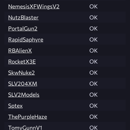
NemesisXFWingsV2
OK
NutzBlaster
OK
PortalGun2
OK
RapidSaphyre
OK
RBAlienX
OK
RocketX3E
OK
SkwNuke2
OK
SLV204XM
OK
SLV2Models
OK
Sptex
OK
ThePurpleHaze
OK
TomyGunnV1
OK