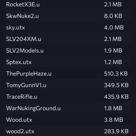
RocketX3E.u
2.1 MB
SkwNuke2.u
8.0 KB
sky.utx
4.0 MB
SLV204XM.u
2.1 MB
SLV2Models.u
1.9 MB
Sptex.utx
1.2 MB
ThePurpleHaze.u
510.3 KB
TomyGunnV1.u
349.5 KB
TraceRifle.u
435.9 KB
WarNukingGround.u
1.8 MB
Wood.utx
3.8 MB
wood2.utx
283.9 KB