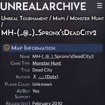
UNREAL
ARCHIVE
☰
Unreal Tournament
/
Maps
/
Monster Hunt
/
MH-(_@_)_Spronx'sDeadCity2
Map Information
Name
MH-(_@_)_Spronx'sDeadCity2
Game Type
Monster Hunt
Title
Dead City
Author
.:..: (Dots)
Player Count
Unknown
AI/Bot
Yes
Support
Release (est)
February 2010