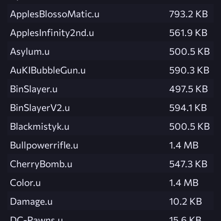
ApplesBlossoMatic.u
793.2 KB
ApplesInfinity2nd.u
561.9 KB
Asylum.u
500.5 KB
AuKIBubbleGun.u
590.3 KB
BinSlayer.u
497.5 KB
BinSlayerV2.u
594.1 KB
Blackmistyk.u
500.5 KB
Bullpowerrifle.u
1.4 MB
CherryBomb.u
547.3 KB
Color.u
1.4 MB
Damage.u
10.2 KB
DC-Pawns.u
15.6 KB