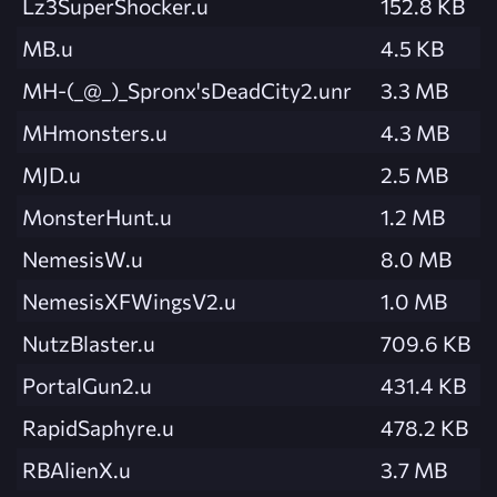
Lz3SuperShocker.u
152.8 KB
MB.u
4.5 KB
MH-(_@_)_Spronx'sDeadCity2.unr
3.3 MB
MHmonsters.u
4.3 MB
MJD.u
2.5 MB
MonsterHunt.u
1.2 MB
NemesisW.u
8.0 MB
NemesisXFWingsV2.u
1.0 MB
NutzBlaster.u
709.6 KB
PortalGun2.u
431.4 KB
RapidSaphyre.u
478.2 KB
RBAlienX.u
3.7 MB