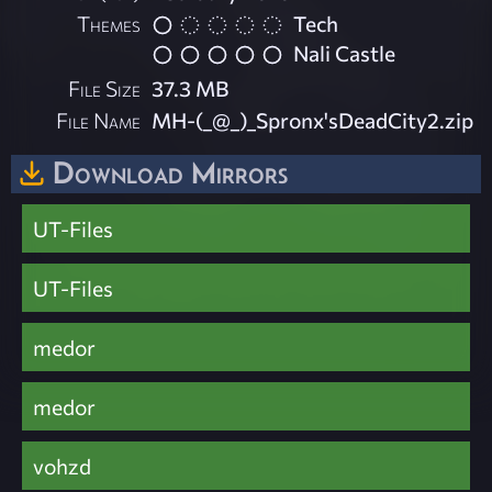
Themes
Tech
Nali Castle
File Size
37.3 MB
File Name
MH-(_@_)_Spronx'sDeadCity2.zip
Download Mirrors
UT-Files
UT-Files
medor
medor
vohzd