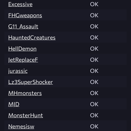
Excessive
OK
FHGweapons
OK
G11_Assault
OK
HauntedCreatures
OK
HellDemon
OK
JetReplaceF
OK
jurassic
OK
Lz3SuperShocker
OK
MHmonsters
OK
MJD
OK
MonsterHunt
OK
Nemesisw
OK