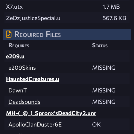
X7.utx
1.7 MB
ZeDzJusticeSpecial.u
567.6 KB
Required Files
Requires
Status
e209.u
e209Skins
MISSING
HauntedCreatures.u
DawnT
MISSING
Deadsounds
MISSING
MH-(_@_)_Spronx'sDeadCity2.unr
ApolloClanDuster6E
OK