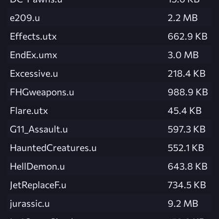
e209.u
2.2 MB
Effects.utx
662.9 KB
EndEx.umx
3.0 MB
Excessive.u
218.4 KB
FHGweapons.u
988.9 KB
Flare.utx
45.4 KB
G11_Assault.u
597.3 KB
HauntedCreatures.u
552.1 KB
HellDemon.u
643.8 KB
JetReplaceF.u
734.5 KB
jurassic.u
9.2 MB