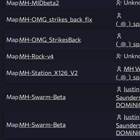
Unkn
Map
MH-MJDbeta2
Map
MH-OMG_strikes_back_fix
(_@_)_s
Map
MH-OMG_StrikesBack
(_@_)_s
Unkn
Map
MH-Rock-v4
MH Ve
Map
MH-Station_X126_V2
(_@_)_s
Justin
Map
MH-Swarm-Beta
Saunders
DOMiNi
Justin
Map
MH-Swarm-Beta
Saunders
DOMiNi