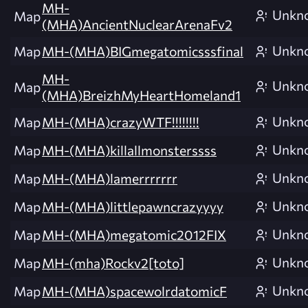
MH-
Unkn
Map
(MHA)AncientNuclearArenaFv2
Unkn
Map
MH-(MHA)BIGmegatomicsssfinal
MH-
Unkn
Map
(MHA)BreizhMyHeartHomeland1
Unkn
Map
MH-(MHA)crazyWTF!!!!!!!!
Unkn
Map
MH-(MHA)killallmonsterssss
Unkn
Map
MH-(MHA)lamerrrrrrr
Unkn
Map
MH-(MHA)littlepawncrazyyyy
Unkn
Map
MH-(MHA)megatomic2012FIX
Unkn
Map
MH-(mha)Rockv2[toto]
Unkn
Map
MH-(MHA)spacewolrdatomicF