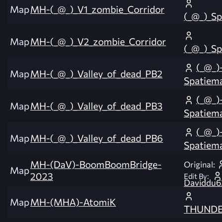
Map
MH-(_@_)_V1_zombie_Corridor
(_@_)_S
Map
MH-(_@_)_V2_zombie_Corridor
(_@_)_S
(_@_)
Map
MH-(_@_)_Valley_of_dead_PB2
Spatiem
(_@_)
Map
MH-(_@_)_Valley_of_dead_PB3
Spatiem
(_@_)
Map
MH-(_@_)_Valley_of_dead_PB6
Spatiem
MH-(DaV)-BoomBoomBridge-
Original:
Map
2023
Edit By:
Daviddu63
Map
MH-(MHA)-AtomiK
THUNDE