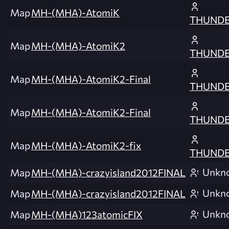
Map
MH-(MHA)-AtomiK
THUNDE
Map
MH-(MHA)-AtomiK2
THUNDE
Map
MH-(MHA)-AtomiK2-Final
THUNDE
Map
MH-(MHA)-AtomiK2-Final
THUNDE
Map
MH-(MHA)-AtomiK2-fix
THUNDE
Unkn
Map
MH-(MHA)-crazyisland2012FINAL
Unkn
Map
MH-(MHA)-crazyisland2012FINAL
Unkn
Map
MH-(MHA)123atomicFIX