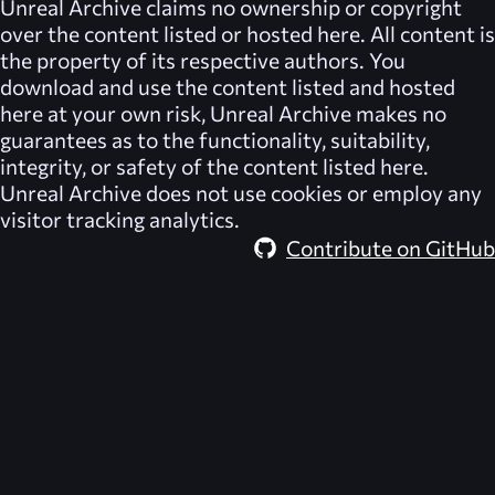
Unreal Archive
claims no ownership or copyright
over the content listed or hosted here. All content is
the property of its respective authors. You
download and use the content listed and hosted
here at your own risk,
Unreal Archive
makes no
guarantees as to the functionality, suitability,
integrity, or safety of the content listed here.
Unreal Archive
does not use cookies or employ any
visitor tracking analytics.
Contribute on GitHub