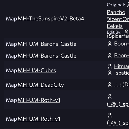
Original:
Pancho
Map
MH-TheSunspireV2_Beta4
'XceptOn
Eekels
Edit By:
(Spiderfa
Boon-
Map
MH-UM-Barons-Castle
Boon-
Map
MH-UM-Barons-Castle
Hitma
Map
MH-UM-Cubes
_spat
.:..: (
Map
MH-UM-DeadCity
Map
MH-UM-Roth-v1
(_@_)_s
Map
MH-UM-Roth-v1
(_@_)_s