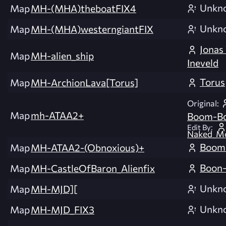
Unkn
Map
MH-(MHA)theboatFIX4
Unkn
Map
MH-(MHA)westerngiantFIX
Jonas
Map
MH-alien_ship
Ineveld
Torus
Map
MH-ArchionLava[Torus]
Original:
Map
mh-ATAA2+
Boom-B
Edit By:
Naked_Mo
Boom
Map
MH-ATAA2-(Obnoxious)+
Boon-
Map
MH-CastleOfBaron_Alienfix
Unkn
Map
MH-MJD][
Unkn
Map
MH-MJD_FIX3