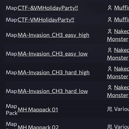
Muffi
Map
CTF-&VMHolidayParty!!
Muffi
Map
CTF-VMHolidayParty!!
Nake
Map
MA-Invasion_CH3_easy_high
Monster
Nake
Map
MA-Invasion_CH3_easy_low
Monster
Nake
Map
MA-Invasion_CH3_hard_high
Monster
Nake
Map
MA-Invasion_CH3_hard_low
Monster
Map
Vario
MH Mappack 01
Pack
Map
Vario
MH Mappack 02