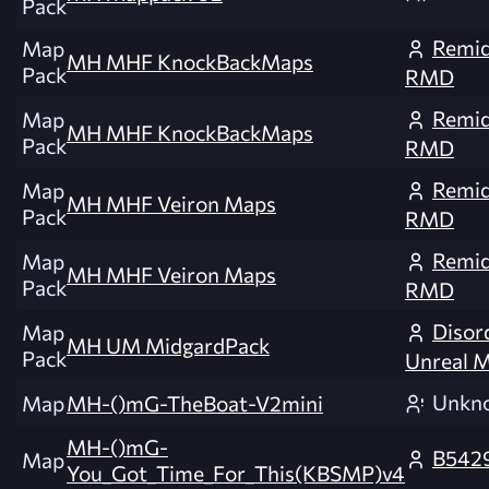
Pack
Remid
Map
MH MHF KnockBackMaps
Pack
RMD
Remid
Map
MH MHF KnockBackMaps
Pack
RMD
Remid
Map
MH MHF Veiron Maps
Pack
RMD
Remid
Map
MH MHF Veiron Maps
Pack
RMD
Disor
Map
MH UM MidgardPack
Pack
Unreal 
Unkn
Map
MH-()mG-TheBoat-V2mini
MH-()mG-
B542
Map
You_Got_Time_For_This(KBSMP)v4