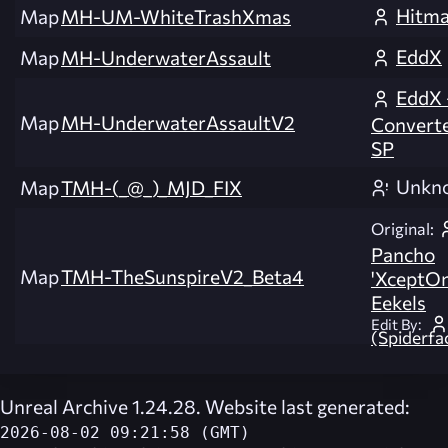
Hitm
Map
MH-UM-WhiteTrashXmas
EddX
Map
MH-UnderwaterAssault
EddX 
Map
MH-UnderwaterAssaultV2
Convert
SP
Unkn
Map
TMH-(_@_)_MJD_FIX
Original:
Pancho
Map
TMH-TheSunspireV2_Beta4
'XceptOn
Eekels
Edit By:
(Spiderfa
Unreal Archive 1.24.28. Website last generated:
2026-08-02 09:21:58 (GMT)