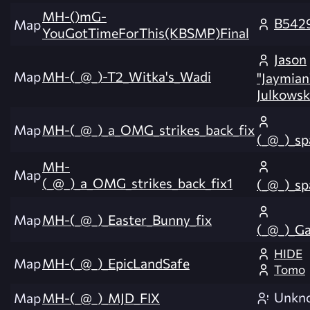
MH-()mG-
B542
Map
YouGotTimeForThis(KBSMP)Final
Jason
Map
MH-(_@_)-T2_Witka's_Wadi
"Jaymian
Julkowsk
Map
MH-(_@_)_a_OMG_strikes_back_fix
(_@_)_s
MH-
Map
(_@_)_a_OMG_strikes_back_fix1
(_@_)_s
Map
MH-(_@_)_Easter_Bunny_fix
(_@_)_Ga
HIDE
Map
MH-(_@_)_EpicLandSafe
Tomo
Unkn
Map
MH-(_@_)_MJD_FIX