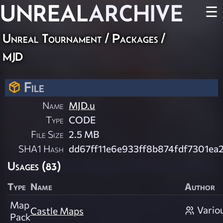
UNREAL
ARCHIVE
☰
Unreal Tournament / Packages /
mjd
File
Name
MJD.u
Type
CODE
File Size
2.5 MB
SHA1 Hash
dd67ff11e6e933ff8b874fdf7301ea
Usages (83)
Type
Name
Author
Map
Vario
Castle Maps
Pack